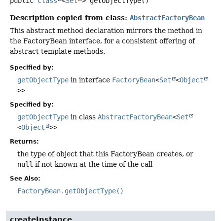
public
Class
<
Set
>
getObjectType
()
Description copied from class:
AbstractFactoryBean
This abstract method declaration mirrors the method in
the FactoryBean interface, for a consistent offering of
abstract template methods.
Specified by:
getObjectType
in interface
FactoryBean
<
Set
<
Object
>>
Specified by:
getObjectType
in class
AbstractFactoryBean
<
Set
<
Object
>>
Returns:
the type of object that this FactoryBean creates, or
null
if not known at the time of the call
See Also:
FactoryBean.getObjectType()
createInstance