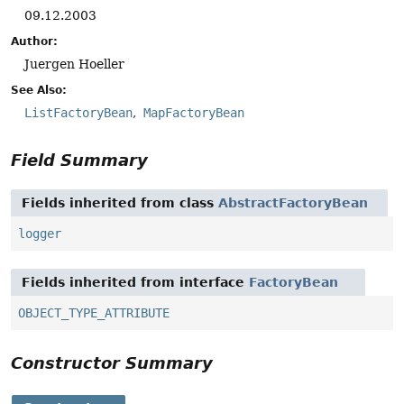
09.12.2003
Author:
Juergen Hoeller
See Also:
ListFactoryBean
MapFactoryBean
Field Summary
Fields inherited from class
AbstractFactoryBean
logger
Fields inherited from interface
FactoryBean
OBJECT_TYPE_ATTRIBUTE
Constructor Summary