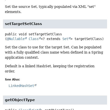
Set the source Set, typically populated via XML "set"
elements.
setTargetSetClass
public
void
setTargetSetClass
(
@Nullable
Class
<? extends 
Set
> targetSetClass)
Set the class to use for the target Set. Can be populated
with a fully qualified class name when defined in a Spring
application context.
Default is a linked HashSet, keeping the registration
order.
See Also:
LinkedHashSet
getObjectType