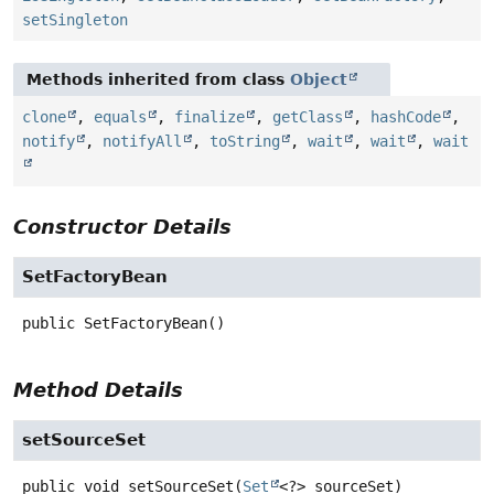
setSingleton
Methods inherited from class
Object
clone
,
equals
,
finalize
,
getClass
,
hashCode
,
notify
,
notifyAll
,
toString
,
wait
,
wait
,
wait
Constructor Details
SetFactoryBean
public
SetFactoryBean
()
Method Details
setSourceSet
public
void
setSourceSet
(
Set
<?> sourceSet)