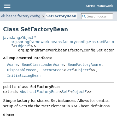
Spring Framework
rk.beans.factory.config
SetFactoryBean
Class SetFactoryBean
java.lang.Object
org.springframework.beans.factory.config.AbstractFacto
<
Object
>>
org.springframework.beans.factory.config.SetFactor
All Implemented Interfaces:
Aware
,
BeanClassLoaderAware
,
BeanFactoryAware
,
DisposableBean
,
FactoryBean
<
Set
<
Object
>>,
InitializingBean
public class 
SetFactoryBean
extends 
AbstractFactoryBean
<
Set
<
Object
>>
Simple factory for shared Set instances. Allows for central
setup of Sets via the "set" element in XML bean definitions.
Since: