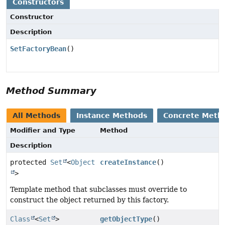
Constructors
Constructor
Description
SetFactoryBean
()
Method Summary
All Methods
Instance Methods
Concrete Meth
Modifier and Type
Method
Description
protected
Set
<
Object
createInstance
()
>
Template method that subclasses must override to
construct the object returned by this factory.
Class
<
Set
>
getObjectType
()