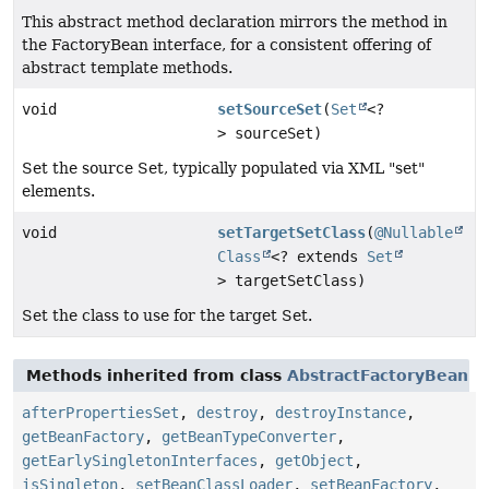
This abstract method declaration mirrors the method in
the FactoryBean interface, for a consistent offering of
abstract template methods.
void
setSourceSet
(
Set
<?
> sourceSet)
Set the source Set, typically populated via XML "set"
elements.
void
setTargetSetClass
(
@Nullable
Class
<? extends
Set
> targetSetClass)
Set the class to use for the target Set.
Methods inherited from class
AbstractFactoryBean
afterPropertiesSet
,
destroy
,
destroyInstance
,
getBeanFactory
,
getBeanTypeConverter
,
getEarlySingletonInterfaces
,
getObject
,
isSingleton
,
setBeanClassLoader
,
setBeanFactory
,