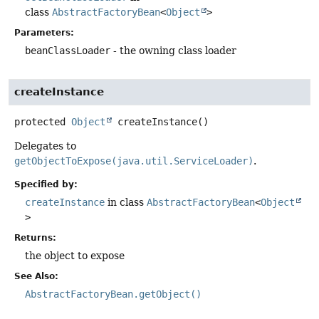
class
AbstractFactoryBean
<
Object
>
Parameters:
beanClassLoader
- the owning class loader
createInstance
protected
Object
createInstance
()
Delegates to
getObjectToExpose(java.util.ServiceLoader)
.
Specified by:
createInstance
in class
AbstractFactoryBean
<
Object
>
Returns:
the object to expose
See Also:
AbstractFactoryBean.getObject()