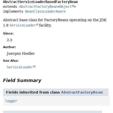
AbstractServiceLoaderBasedFactoryBean
extends 
AbstractFactoryBean
<
Object
>

implements 
BeanClassLoaderAware
Abstract base class for FactoryBeans operating on the JDK
1.6
ServiceLoader
facility.
Since:
2.5
Author:
Juergen Hoeller
See Also:
ServiceLoader
Field Summary
Fields inherited from class
AbstractFactoryBean
logger