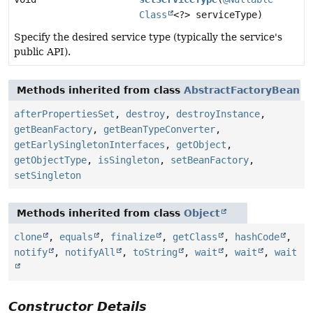
Class
<?> serviceType)
Specify the desired service type (typically the service's
public API).
Methods inherited from class
AbstractFactoryBean
afterPropertiesSet
,
destroy
,
destroyInstance
,
getBeanFactory
,
getBeanTypeConverter
,
getEarlySingletonInterfaces
,
getObject
,
getObjectType
,
isSingleton
,
setBeanFactory
,
setSingleton
Methods inherited from class
Object
clone
,
equals
,
finalize
,
getClass
,
hashCode
,
notify
,
notifyAll
,
toString
,
wait
,
wait
,
wait
Constructor Details