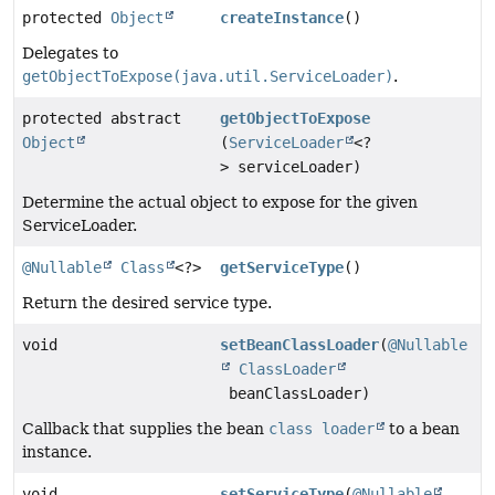
protected
Object
createInstance
()
Delegates to
getObjectToExpose(java.util.ServiceLoader)
.
protected abstract
getObjectToExpose
Object
(
ServiceLoader
<?
> serviceLoader)
Determine the actual object to expose for the given
ServiceLoader.
@Nullable
Class
<?>
getServiceType
()
Return the desired service type.
void
setBeanClassLoader
(
@Nullable
ClassLoader
beanClassLoader)
Callback that supplies the bean
class loader
to a bean
instance.
void
setServiceType
(
@Nullable