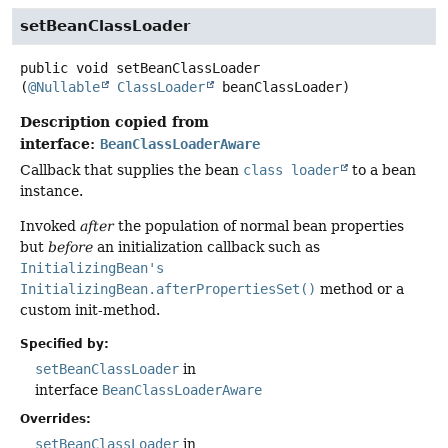
setBeanClassLoader
public
void
setBeanClassLoader
(
@Nullable
ClassLoader
 beanClassLoader)
Description copied from
interface:
BeanClassLoaderAware
Callback that supplies the bean
class loader
to a bean
instance.
Invoked
after
the population of normal bean properties
but
before
an initialization callback such as
InitializingBean's
InitializingBean.afterPropertiesSet()
method or a
custom init-method.
Specified by:
setBeanClassLoader
in
interface
BeanClassLoaderAware
Overrides:
setBeanClassLoader
in