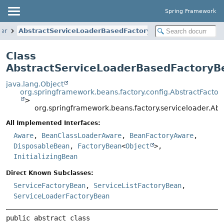
Spring Framework
der
AbstractServiceLoaderBasedFactoryBean
Class
AbstractServiceLoaderBasedFactoryB
java.lang.Object
org.springframework.beans.factory.config.AbstractFacto
>
org.springframework.beans.factory.serviceloader.A
All Implemented Interfaces:
Aware
,
BeanClassLoaderAware
,
BeanFactoryAware
,
DisposableBean
,
FactoryBean
<
Object
>,
InitializingBean
Direct Known Subclasses:
ServiceFactoryBean
,
ServiceListFactoryBean
,
ServiceLoaderFactoryBean
public abstract class 