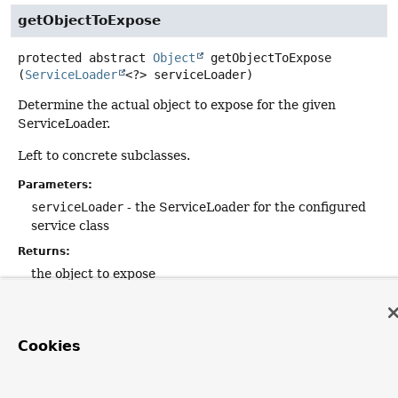
getObjectToExpose
protected abstract
Object
getObjectToExpose
(
ServiceLoader
<?> serviceLoader)
Determine the actual object to expose for the given
ServiceLoader.
Left to concrete subclasses.
Parameters:
serviceLoader
- the ServiceLoader for the configured
service class
Returns:
the object to expose
Cookies