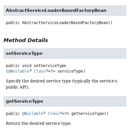
AbstractServiceLoaderBasedFactoryBean
public
AbstractServiceLoaderBasedFactoryBean
()
Method Details
setServiceType
public
void
setServiceType
(
@Nullable
Class
<?> serviceType)
Specify the desired service type (typically the service's
public API).
getServiceType
public
@Nullable
Class
<?>
getServiceType
()
Return the desired service type.