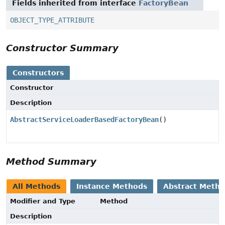
Fields inherited from interface
FactoryBean
OBJECT_TYPE_ATTRIBUTE
Constructor Summary
Constructors
Constructor
Description
AbstractServiceLoaderBasedFactoryBean
()
Method Summary
All Methods
Instance Methods
Abstract Meth
Modifier and Type
Method
Description