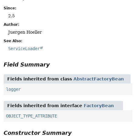
Since:
2.5
Author:
Juergen Hoeller
See Also:
ServiceLoader
Field Summary
Fields inherited from class
AbstractFactoryBean
logger
Fields inherited from interface
FactoryBean
OBJECT_TYPE_ATTRIBUTE
Constructor Summary