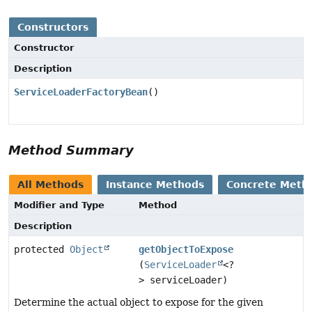
Constructors
Constructor
Description
ServiceLoaderFactoryBean
()
Method Summary
All Methods
Instance Methods
Concrete Meth
Modifier and Type
Method
Description
protected
Object
getObjectToExpose
(
ServiceLoader
<?
> serviceLoader)
Determine the actual object to expose for the given