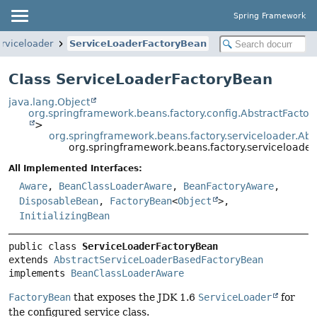
Spring Framework
erviceloader
ServiceLoaderFactoryBean
Class ServiceLoaderFactoryBean
java.lang.Object
org.springframework.beans.factory.config.AbstractFacto
>
org.springframework.beans.factory.serviceloader.A
org.springframework.beans.factory.serviceloade
All Implemented Interfaces:
Aware
,
BeanClassLoaderAware
,
BeanFactoryAware
,
DisposableBean
,
FactoryBean
<
Object
>,
InitializingBean
public class 
ServiceLoaderFactoryBean
extends 
AbstractServiceLoaderBasedFactoryBean
implements 
BeanClassLoaderAware
FactoryBean
that exposes the JDK 1.6
ServiceLoader
for
the configured service class.