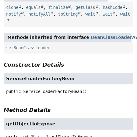
clone
,
equals
,
finalize
,
getClass
,
hashCode
,
notify
,
notifyAll
,
toString
,
wait
,
wait
,
wait
Methods inherited from interface
BeanClassLoaderA
setBeanClassLoader
Constructor Details
ServiceLoaderFactoryBean
public
ServiceLoaderFactoryBean
()
Method Details
getObjectToExpose
protected
Object
getObjectToExpose