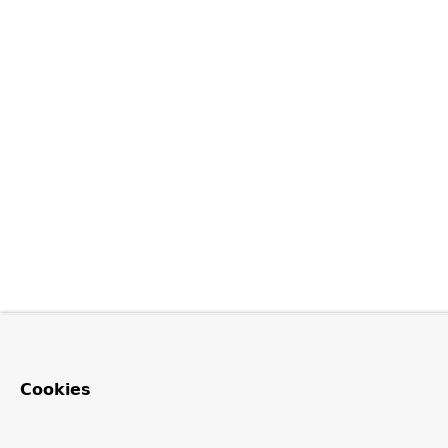
Cookies