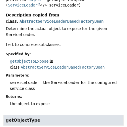
(
ServiceLoader
<?> serviceLoader)
Description copied from
class:
AbstractServiceLoaderBasedFactoryBean
Determine the actual object to expose for the given
ServiceLoader.
Left to concrete subclasses.
Specified by:
getObjectToExpose
in
class
AbstractServiceLoaderBasedFactoryBean
Parameters:
serviceLoader
- the ServiceLoader for the configured
service class
Returns:
the object to expose
getObjectType