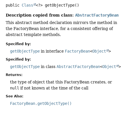
public
Class
<?>
getObjectType
()
Description copied from class:
AbstractFactoryBean
This abstract method declaration mirrors the method in
the FactoryBean interface, for a consistent offering of
abstract template methods.
Specified by:
getObjectType
in interface
FactoryBean
<
Object
>
Specified by:
getObjectType
in class
AbstractFactoryBean
<
Object
>
Returns:
the type of object that this FactoryBean creates, or
null
if not known at the time of the call
See Also:
FactoryBean.getObjectType()