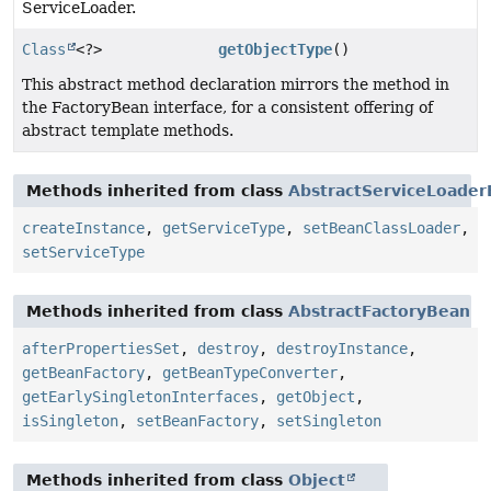
ServiceLoader.
Class
<?>
getObjectType
()
This abstract method declaration mirrors the method in
the FactoryBean interface, for a consistent offering of
abstract template methods.
Methods inherited from class
AbstractServiceLoade
createInstance
,
getServiceType
,
setBeanClassLoader
,
setServiceType
Methods inherited from class
AbstractFactoryBean
afterPropertiesSet
,
destroy
,
destroyInstance
,
getBeanFactory
,
getBeanTypeConverter
,
getEarlySingletonInterfaces
,
getObject
,
isSingleton
,
setBeanFactory
,
setSingleton
Methods inherited from class
Object