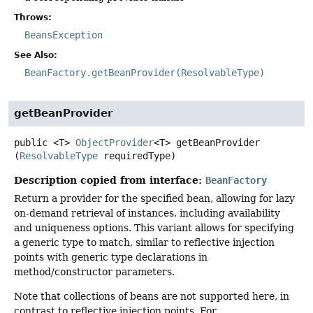
Throws:
BeansException
See Also:
BeanFactory.getBeanProvider(ResolvableType)
getBeanProvider
public
<T>
ObjectProvider
<T>
getBeanProvider
(
ResolvableType
 requiredType)
Description copied from interface:
BeanFactory
Return a provider for the specified bean, allowing for lazy
on-demand retrieval of instances, including availability
and uniqueness options. This variant allows for specifying
a generic type to match, similar to reflective injection
points with generic type declarations in
method/constructor parameters.
Note that collections of beans are not supported here, in
contrast to reflective injection points. For