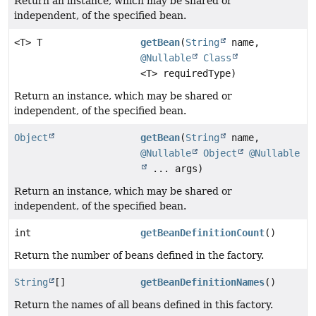
Return an instance, which may be shared or
independent, of the specified bean.
<T> T
getBean
(
String
name,
@Nullable
Class
<T> requiredType)
Return an instance, which may be shared or
independent, of the specified bean.
Object
getBean
(
String
name,
@Nullable
Object
@Nullable
... args)
Return an instance, which may be shared or
independent, of the specified bean.
int
getBeanDefinitionCount
()
Return the number of beans defined in the factory.
String
[]
getBeanDefinitionNames
()
Return the names of all beans defined in this factory.