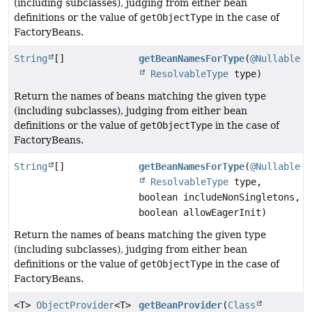
(including subclasses), judging from either bean
definitions or the value of
getObjectType
in the case of
FactoryBeans.
String
[]
getBeanNamesForType
(
@Nullable
ResolvableType
type)
Return the names of beans matching the given type
(including subclasses), judging from either bean
definitions or the value of
getObjectType
in the case of
FactoryBeans.
String
[]
getBeanNamesForType
(
@Nullable
ResolvableType
type,
boolean includeNonSingletons,
boolean allowEagerInit)
Return the names of beans matching the given type
(including subclasses), judging from either bean
definitions or the value of
getObjectType
in the case of
FactoryBeans.
<T>
ObjectProvider
<T>
getBeanProvider
(
Class