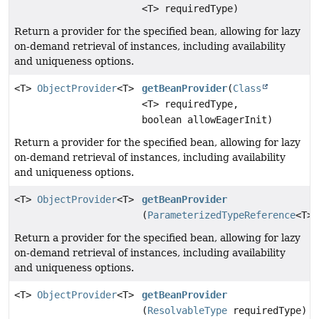
<T> requiredType)
Return a provider for the specified bean, allowing for lazy
on-demand retrieval of instances, including availability
and uniqueness options.
<T>
ObjectProvider
<T>
getBeanProvider
(
Class
<T> requiredType,
boolean allowEagerInit)
Return a provider for the specified bean, allowing for lazy
on-demand retrieval of instances, including availability
and uniqueness options.
<T>
ObjectProvider
<T>
getBeanProvider
(
ParameterizedTypeReference
<T> 
Return a provider for the specified bean, allowing for lazy
on-demand retrieval of instances, including availability
and uniqueness options.
<T>
ObjectProvider
<T>
getBeanProvider
(
ResolvableType
requiredType)