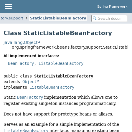
Spring Framework
tory.support
StaticListableBeanFactory
Class StaticListableBeanFactory
java.lang.Object
org.springframework.beans.factory.support.StaticListabl
All Implemented Interfaces:
BeanFactory
,
ListableBeanFactory
public class 
StaticListableBeanFactory
extends 
Object
implements 
ListableBeanFactory
Static
BeanFactory
implementation which allows one to
register existing singleton instances programmatically.
Does not have support for prototype beans or aliases.
Serves as an example for a simple implementation of the
ListableBeanFactory
interface, managing existing bean