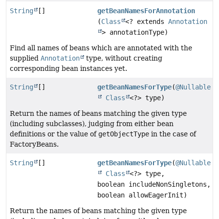
String
[]
getBeanNamesForAnnotation
(
Class
<? extends
Annotation
> annotationType)
Find all names of beans which are annotated with the
supplied
Annotation
type, without creating
corresponding bean instances yet.
String
[]
getBeanNamesForType
(
@Nullable
Class
<?> type)
Return the names of beans matching the given type
(including subclasses), judging from either bean
definitions or the value of
getObjectType
in the case of
FactoryBeans.
String
[]
getBeanNamesForType
(
@Nullable
Class
<?> type,
boolean includeNonSingletons,
boolean allowEagerInit)
Return the names of beans matching the given type