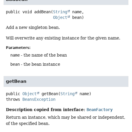
public
void
addBean
(
String
 name,

Object
 bean)
Add a new singleton bean.
Will overwrite any existing instance for the given name.
Parameters:
name
- the name of the bean
bean
- the bean instance
getBean
public
Object
getBean
(
String
 name)
throws
BeansException
Description copied from interface:
BeanFactory
Return an instance, which may be shared or independent,
of the specified bean.