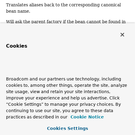
Translates aliases back to the corresponding canonical
bean name.
Will ask the parent factory if the bean cannot be found in
this factory instance.
Specified by:
Cookies
isSingleton
in interface
BeanFactory
Parameters:
name
- the name of the bean to query
Returns:
whether this bean corresponds to a singleton instance
Broadcom and our partners use technology, including
cookies to, among other things, operate the site, analyze
Throws:
site usage, view and retain your site interactions,
NoSuchBeanDefinitionException
- if there is no bean
improve your experience and help us advertise. Click
with the given name
“Cookie Settings” to manage your privacy choices. By
See Also:
continuing to use our site, you agree to these data
practices as described in our
Cookie Notice
BeanFactory.getBean(String)
BeanFactory.isPrototype(String)
Cookies Settings