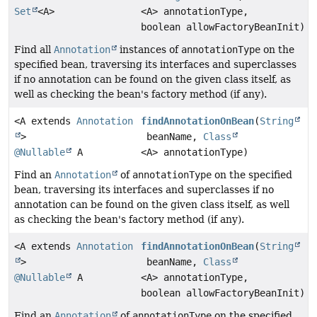
Set
<A>
<A> annotationType,
boolean allowFactoryBeanInit)
Find all
Annotation
instances of
annotationType
on the
specified bean, traversing its interfaces and superclasses
if no annotation can be found on the given class itself, as
well as checking the bean's factory method (if any).
<A extends
Annotation
findAnnotationOnBean
(
String
>
beanName,
Class
@Nullable
A
<A> annotationType)
Find an
Annotation
of
annotationType
on the specified
bean, traversing its interfaces and superclasses if no
annotation can be found on the given class itself, as well
as checking the bean's factory method (if any).
<A extends
Annotation
findAnnotationOnBean
(
String
>
beanName,
Class
@Nullable
A
<A> annotationType,
boolean allowFactoryBeanInit)
Find an
Annotation
of
annotationType
on the specified