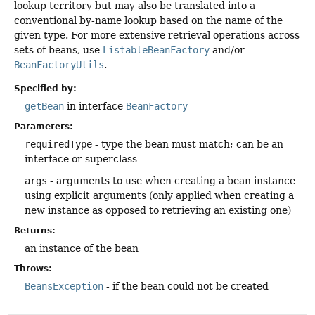
lookup territory but may also be translated into a
conventional by-name lookup based on the name of the
given type. For more extensive retrieval operations across
sets of beans, use
ListableBeanFactory
and/or
BeanFactoryUtils
.
Specified by:
getBean
in interface
BeanFactory
Parameters:
requiredType
- type the bean must match; can be an
interface or superclass
args
- arguments to use when creating a bean instance
using explicit arguments (only applied when creating a
new instance as opposed to retrieving an existing one)
Returns:
an instance of the bean
Throws:
BeansException
- if the bean could not be created