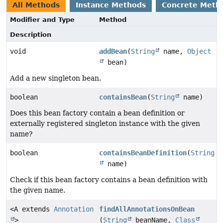
All Methods
Instance Methods
Concrete Meth
Modifier and Type
Method
Description
void
addBean
(
String
name,
Object
bean)
Add a new singleton bean.
boolean
containsBean
(
String
name)
Does this bean factory contain a bean definition or
externally registered singleton instance with the given
name?
boolean
containsBeanDefinition
(
String
name)
Check if this bean factory contains a bean definition with
the given name.
<A extends
Annotation
findAllAnnotationsOnBean
>
(
String
beanName,
Class