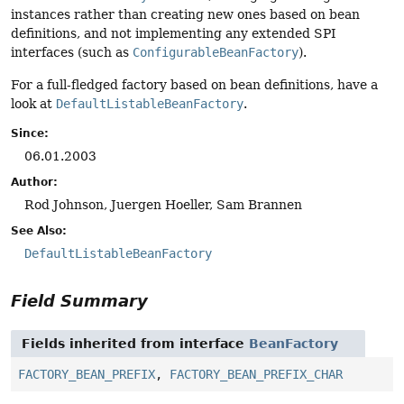
instances rather than creating new ones based on bean
definitions, and not implementing any extended SPI
interfaces (such as
ConfigurableBeanFactory
).
For a full-fledged factory based on bean definitions, have a
look at
DefaultListableBeanFactory
.
Since:
06.01.2003
Author:
Rod Johnson, Juergen Hoeller, Sam Brannen
See Also:
DefaultListableBeanFactory
Field Summary
Fields inherited from interface
BeanFactory
FACTORY_BEAN_PREFIX
,
FACTORY_BEAN_PREFIX_CHAR