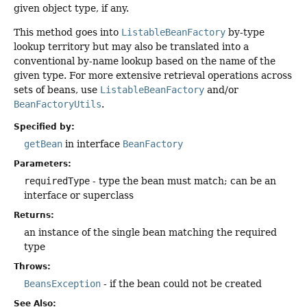
given object type, if any.
This method goes into
ListableBeanFactory
by-type
lookup territory but may also be translated into a
conventional by-name lookup based on the name of the
given type. For more extensive retrieval operations across
sets of beans, use
ListableBeanFactory
and/or
BeanFactoryUtils
.
Specified by:
getBean
in interface
BeanFactory
Parameters:
requiredType
- type the bean must match; can be an
interface or superclass
Returns:
an instance of the single bean matching the required
type
Throws:
BeansException
- if the bean could not be created
See Also: