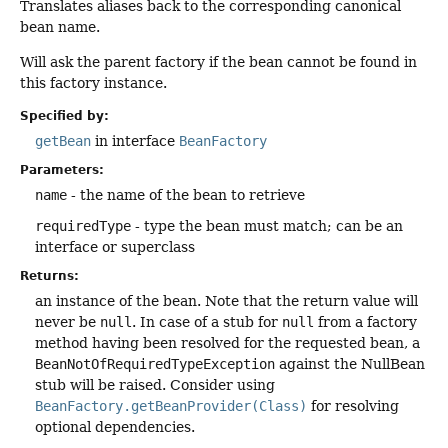
Translates aliases back to the corresponding canonical
bean name.
Will ask the parent factory if the bean cannot be found in
this factory instance.
Specified by:
getBean
in interface
BeanFactory
Parameters:
name
- the name of the bean to retrieve
requiredType
- type the bean must match; can be an
interface or superclass
Returns:
an instance of the bean. Note that the return value will
never be
null
. In case of a stub for
null
from a factory
method having been resolved for the requested bean, a
BeanNotOfRequiredTypeException
against the NullBean
stub will be raised. Consider using
BeanFactory.getBeanProvider(Class)
for resolving
optional dependencies.