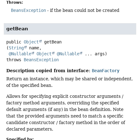
Throws:
BeansException
- if the bean could not be created
getBean
public
Object
getBean
(
String
 name,

@Nullable
Object
@Nullable
 ... args)
throws
BeansException
Description copied from interface:
BeanFactory
Return an instance, which may be shared or independent,
of the specified bean.
Allows for specifying explicit constructor arguments /
factory method arguments, overriding the specified
default arguments (if any) in the bean definition. Note
that the provided arguments need to match a specific
candidate constructor / factory method in the order of
declared parameters.
Specified by: