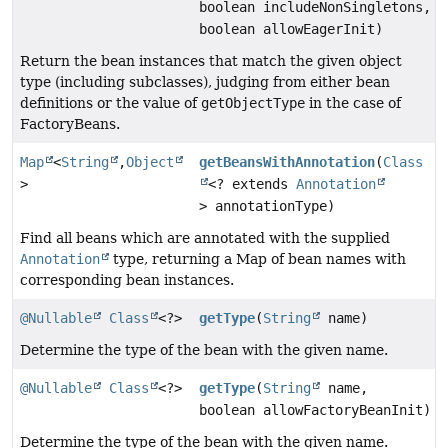
boolean includeNonSingletons,
boolean allowEagerInit)
Return the bean instances that match the given object
type (including subclasses), judging from either bean
definitions or the value of
getObjectType
in the case of
FactoryBeans.
Map
<
String
,
Object
getBeansWithAnnotation
(
Class
>
<? extends
Annotation
> annotationType)
Find all beans which are annotated with the supplied
Annotation
type, returning a Map of bean names with
corresponding bean instances.
@Nullable
Class
<?>
getType
(
String
name)
Determine the type of the bean with the given name.
@Nullable
Class
<?>
getType
(
String
name,
boolean allowFactoryBeanInit)
Determine the type of the bean with the given name.