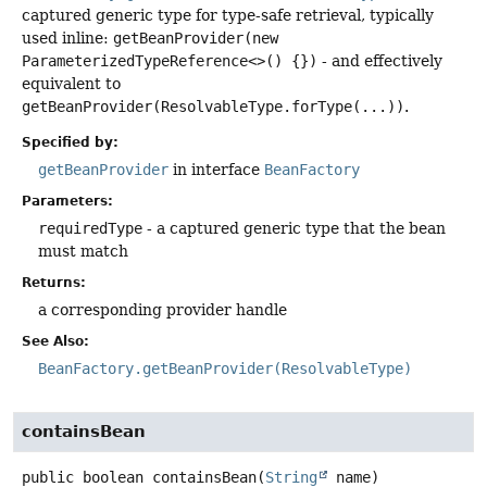
captured generic type for type-safe retrieval, typically
used inline:
getBeanProvider(new
ParameterizedTypeReference<>() {})
- and effectively
equivalent to
getBeanProvider(ResolvableType.forType(...))
.
Specified by:
getBeanProvider
in interface
BeanFactory
Parameters:
requiredType
- a captured generic type that the bean
must match
Returns:
a corresponding provider handle
See Also:
BeanFactory.getBeanProvider(ResolvableType)
containsBean
public
boolean
containsBean
(
String
 name)