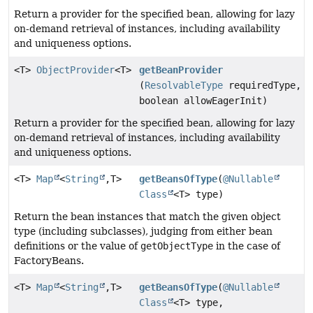
Return a provider for the specified bean, allowing for lazy
on-demand retrieval of instances, including availability
and uniqueness options.
<T>
ObjectProvider
<T>
getBeanProvider
(
ResolvableType
requiredType,
boolean allowEagerInit)
Return a provider for the specified bean, allowing for lazy
on-demand retrieval of instances, including availability
and uniqueness options.
<T>
Map
<
String
,
T>
getBeansOfType
(
@Nullable
Class
<T> type)
Return the bean instances that match the given object
type (including subclasses), judging from either bean
definitions or the value of
getObjectType
in the case of
FactoryBeans.
<T>
Map
<
String
,
T>
getBeansOfType
(
@Nullable
Class
<T> type,