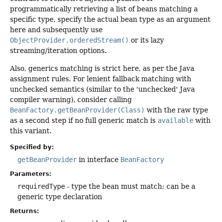
programmatically retrieving a list of beans matching a
specific type, specify the actual bean type as an argument
here and subsequently use
ObjectProvider.orderedStream()
or its lazy
streaming/iteration options.
Also, generics matching is strict here, as per the Java
assignment rules. For lenient fallback matching with
unchecked semantics (similar to the 'unchecked' Java
compiler warning), consider calling
BeanFactory.getBeanProvider(Class)
with the raw type
as a second step if no full generic match is
available
with
this variant.
Specified by:
getBeanProvider
in interface
BeanFactory
Parameters:
requiredType
- type the bean must match; can be a
generic type declaration
Returns: