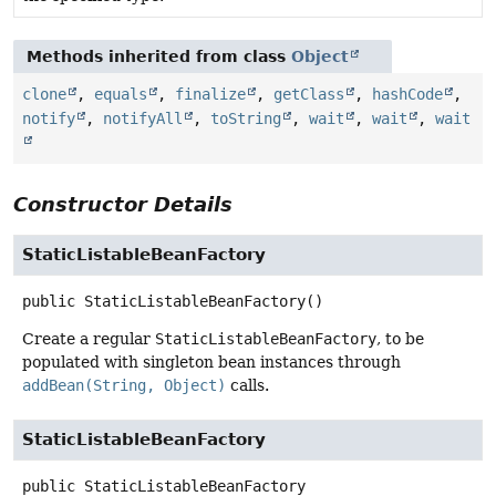
Methods inherited from class
Object
clone
,
equals
,
finalize
,
getClass
,
hashCode
,
notify
,
notifyAll
,
toString
,
wait
,
wait
,
wait
Constructor Details
StaticListableBeanFactory
public
StaticListableBeanFactory
()
Create a regular
StaticListableBeanFactory
, to be
populated with singleton bean instances through
addBean(String, Object)
calls.
StaticListableBeanFactory
public
StaticListableBeanFactory