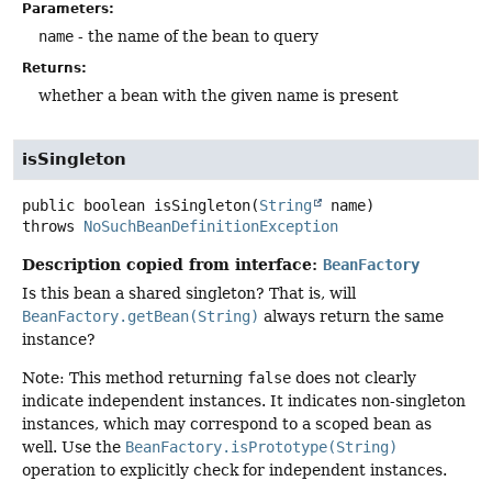
Parameters:
name
- the name of the bean to query
Returns:
whether a bean with the given name is present
isSingleton
public
boolean
isSingleton
(
String
 name)
throws
NoSuchBeanDefinitionException
Description copied from interface:
BeanFactory
Is this bean a shared singleton? That is, will
BeanFactory.getBean(String)
always return the same
instance?
Note: This method returning
false
does not clearly
indicate independent instances. It indicates non-singleton
instances, which may correspond to a scoped bean as
well. Use the
BeanFactory.isPrototype(String)
operation to explicitly check for independent instances.