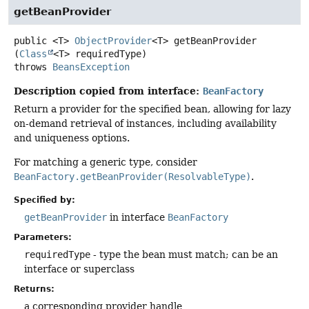
getBeanProvider
public
<T>
ObjectProvider
<T>
getBeanProvider
(
Class
<T> requiredType)
throws
BeansException
Description copied from interface:
BeanFactory
Return a provider for the specified bean, allowing for lazy
on-demand retrieval of instances, including availability
and uniqueness options.
For matching a generic type, consider
BeanFactory.getBeanProvider(ResolvableType)
.
Specified by:
getBeanProvider
in interface
BeanFactory
Parameters:
requiredType
- type the bean must match; can be an
interface or superclass
Returns:
a corresponding provider handle