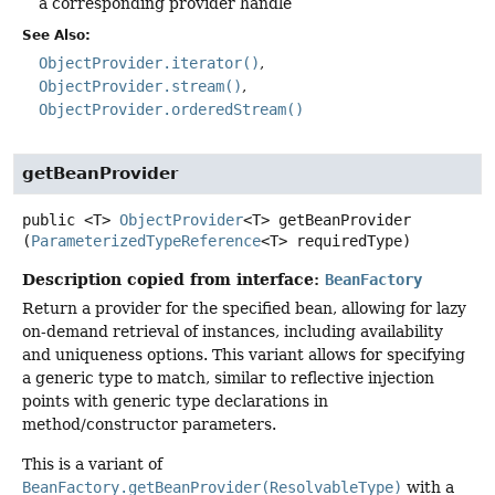
a corresponding provider handle
See Also:
ObjectProvider.iterator()
ObjectProvider.stream()
ObjectProvider.orderedStream()
getBeanProvider
public
<T>
ObjectProvider
<T>
getBeanProvider
(
ParameterizedTypeReference
<T> requiredType)
Description copied from interface:
BeanFactory
Return a provider for the specified bean, allowing for lazy
on-demand retrieval of instances, including availability
and uniqueness options. This variant allows for specifying
a generic type to match, similar to reflective injection
points with generic type declarations in
method/constructor parameters.
This is a variant of
BeanFactory.getBeanProvider(ResolvableType)
with a