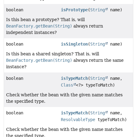
boolean
isPrototype
(
String
name)
Is this bean a prototype? That is, will
BeanFactory.getBean(String)
always return
independent instances?
boolean
isSingleton
(
String
name)
Is this bean a shared singleton? That is, will
BeanFactory.getBean(String)
always return the same
instance?
boolean
isTypeMatch
(
String
name,
Class
<?> typeToMatch)
Check whether the bean with the given name matches
the specified type.
boolean
isTypeMatch
(
String
name,
ResolvableType
typeToMatch)
Check whether the bean with the given name matches
the specified type.