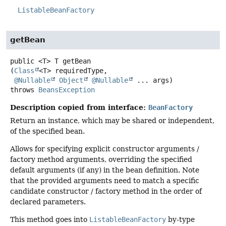
ListableBeanFactory
getBean
public
<T>
T
getBean
(
Class
<T> requiredType,

@Nullable
Object
@Nullable
 ... args)
throws
BeansException
Description copied from interface:
BeanFactory
Return an instance, which may be shared or independent,
of the specified bean.
Allows for specifying explicit constructor arguments /
factory method arguments, overriding the specified
default arguments (if any) in the bean definition. Note
that the provided arguments need to match a specific
candidate constructor / factory method in the order of
declared parameters.
This method goes into
ListableBeanFactory
by-type