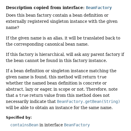
Description copied from interface:
BeanFactory
Does this bean factory contain a bean definition or
externally registered singleton instance with the given
name?
If the given name is an alias, it will be translated back to
the corresponding canonical bean name.
If this factory is hierarchical, will ask any parent factory if
the bean cannot be found in this factory instance.
If a bean definition or singleton instance matching the
given name is found, this method will return
true
whether the named bean definition is concrete or
abstract, lazy or eager, in scope or not. Therefore, note
that a
true
return value from this method does not
necessarily indicate that
BeanFactory.getBean(String)
will be able to obtain an instance for the same name.
Specified by:
containsBean
in interface
BeanFactory