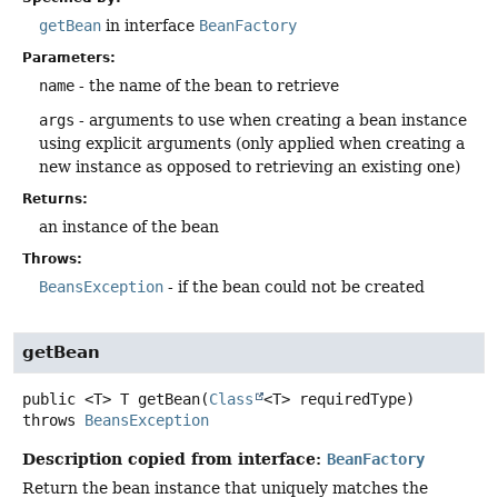
getBean
in interface
BeanFactory
Parameters:
name
- the name of the bean to retrieve
args
- arguments to use when creating a bean instance
using explicit arguments (only applied when creating a
new instance as opposed to retrieving an existing one)
Returns:
an instance of the bean
Throws:
BeansException
- if the bean could not be created
getBean
public
<T>
T
getBean
(
Class
<T> requiredType)
throws
BeansException
Description copied from interface:
BeanFactory
Return the bean instance that uniquely matches the