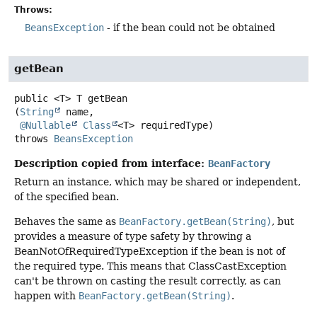
Throws:
BeansException
- if the bean could not be obtained
getBean
public
<T>
T
getBean
(
String
 name,

@Nullable
Class
<T> requiredType)
throws
BeansException
Description copied from interface:
BeanFactory
Return an instance, which may be shared or independent,
of the specified bean.
Behaves the same as
BeanFactory.getBean(String)
, but
provides a measure of type safety by throwing a
BeanNotOfRequiredTypeException if the bean is not of
the required type. This means that ClassCastException
can't be thrown on casting the result correctly, as can
happen with
BeanFactory.getBean(String)
.