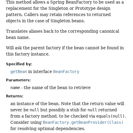
This method allows a Spring BeanFactory to be used as a
replacement for the Singleton or Prototype design
pattern. Callers may retain references to returned
objects in the case of Singleton beans.
Translates aliases back to the corresponding canonical
bean name.
Will ask the parent factory if the bean cannot be found in
this factory instance.
Specified by:
getBean
in interface
BeanFactory
Parameters:
name
- the name of the bean to retrieve
Returns:
an instance of the bean. Note that the return value will
never be
null
but possibly a stub for
null
returned
from a factory method, to be checked via
equals(null)
.
Consider using
BeanFactory.getBeanProvider(Class)
for resolving optional dependencies.