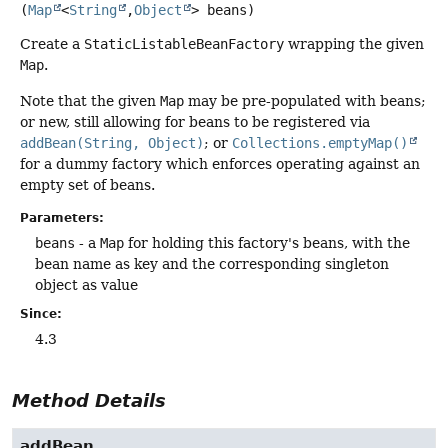
(
Map
<
String
,
Object
> beans)
Create a
StaticListableBeanFactory
wrapping the given
Map
.
Note that the given
Map
may be pre-populated with beans;
or new, still allowing for beans to be registered via
addBean(String, Object)
; or
Collections.emptyMap()
for a dummy factory which enforces operating against an
empty set of beans.
Parameters:
beans
- a
Map
for holding this factory's beans, with the
bean name as key and the corresponding singleton
object as value
Since:
4.3
Method Details
addBean