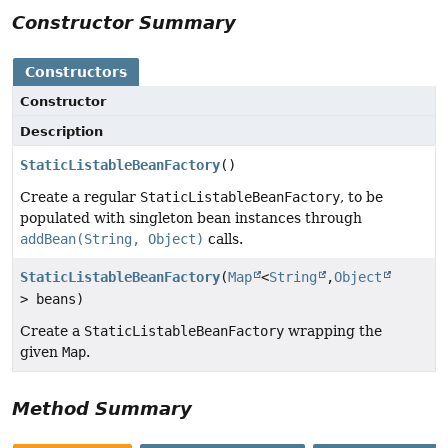
Constructor Summary
Constructors
Constructor
Description
StaticListableBeanFactory
()
Create a regular
StaticListableBeanFactory
, to be
populated with singleton bean instances through
addBean(String, Object)
calls.
StaticListableBeanFactory
(
Map
<
String
,
Object
> beans)
Create a
StaticListableBeanFactory
wrapping the
given
Map
.
Method Summary