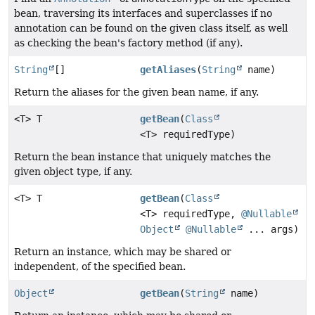
bean, traversing its interfaces and superclasses if no
annotation can be found on the given class itself, as well
as checking the bean's factory method (if any).
String
[]
getAliases
(
String
name)
Return the aliases for the given bean name, if any.
<T> T
getBean
(
Class
<T> requiredType)
Return the bean instance that uniquely matches the
given object type, if any.
<T> T
getBean
(
Class
<T> requiredType,
@Nullable
Object
@Nullable
... args)
Return an instance, which may be shared or
independent, of the specified bean.
Object
getBean
(
String
name)