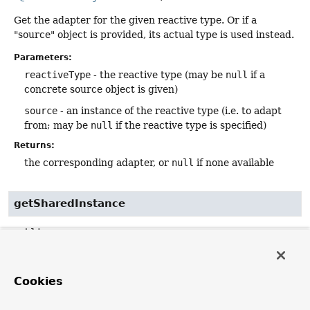
Get the adapter for the given reactive type. Or if a
"source" object is provided, its actual type is used instead.
Parameters:
reactiveType
- the reactive type (may be
null
if a
concrete source object is given)
source
- an instance of the reactive type (i.e. to adapt
from; may be
null
if the reactive type is specified)
Returns:
the corresponding adapter, or
null
if none available
getSharedInstance
public
static
ReactiveAdapterRegistry
getSharedInstance
()
Return a shared default
ReactiveAdapterRegistry
Cookies
instance, lazily building it once needed.
NOTE:
We highly recommend passing a long-lived, pre-