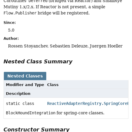
Coroutines'
Deferred
(bridged via Reactor) and SmallRye
Mutiny 1.x/2.x. If Reactor is not present, a simple
Flow.Publisher
bridge will be registered.
Since:
5.0
Author:
Rossen Stoyanchev, Sebastien Deleuze, Juergen Hoeller
Nested Class Summary
Nested Classes
Modifier and Type
Class
Description
static class
ReactiveAdapterRegistry.SpringCoreBl
BlockHoundIntegration
for spring-core classes.
Constructor Summary