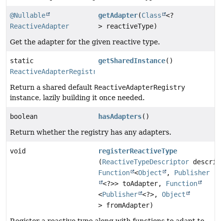
@Nullable
getAdapter
(
Class
<?
ReactiveAdapter
> reactiveType)
Get the adapter for the given reactive type.
static
getSharedInstance
()
ReactiveAdapterRegistry
Return a shared default
ReactiveAdapterRegistry
instance, lazily building it once needed.
boolean
hasAdapters
()
Return whether the registry has any adapters.
void
registerReactiveType
(
ReactiveTypeDescriptor
descrip
Function
<
Object
,
Publisher
<?>> toAdapter,
Function
<
Publisher
<?>,
Object
> fromAdapter)