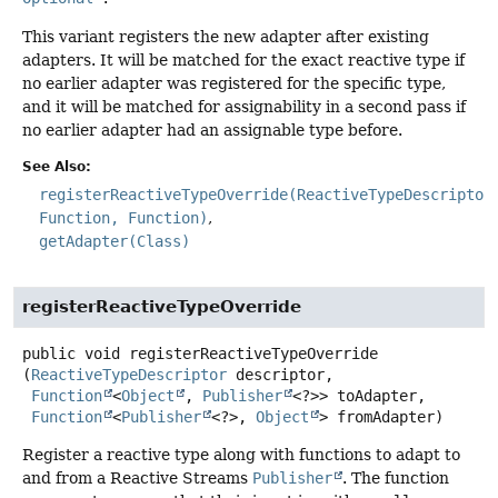
This variant registers the new adapter after existing
adapters. It will be matched for the exact reactive type if
no earlier adapter was registered for the specific type,
and it will be matched for assignability in a second pass if
no earlier adapter had an assignable type before.
See Also:
registerReactiveTypeOverride(ReactiveTypeDescriptor
Function, Function)
getAdapter(Class)
registerReactiveTypeOverride
public
void
registerReactiveTypeOverride
(
ReactiveTypeDescriptor
 descriptor,

Function
<
Object
, 
Publisher
<?>> toAdapter,

Function
<
Publisher
<?>, 
Object
> fromAdapter)
Register a reactive type along with functions to adapt to
and from a Reactive Streams
Publisher
. The function