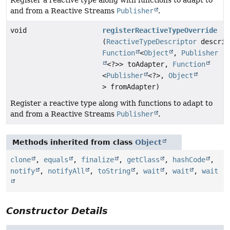
Register a reactive type along with functions to adapt to
and from a Reactive Streams
Publisher
.
void
registerReactiveTypeOverride
(
ReactiveTypeDescriptor
descrip
Function
<
Object
,
Publisher
<?>> toAdapter,
Function
<
Publisher
<?>,
Object
> fromAdapter)
Register a reactive type along with functions to adapt to
and from a Reactive Streams
Publisher
.
Methods inherited from class
Object
clone
,
equals
,
finalize
,
getClass
,
hashCode
,
notify
,
notifyAll
,
toString
,
wait
,
wait
,
wait
Constructor Details