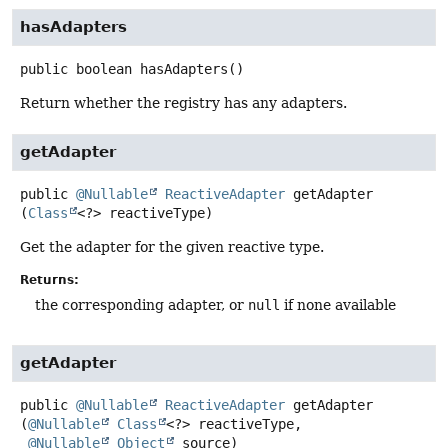
hasAdapters
public
boolean
hasAdapters
()
Return whether the registry has any adapters.
getAdapter
public
@Nullable
ReactiveAdapter
getAdapter
(
Class
<?> reactiveType)
Get the adapter for the given reactive type.
Returns:
the corresponding adapter, or
null
if none available
getAdapter
public
@Nullable
ReactiveAdapter
getAdapter
(
@Nullable
Class
<?> reactiveType,

@Nullable
Object
 source)