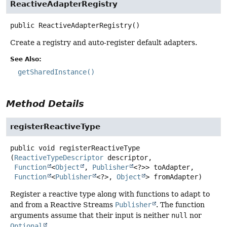
ReactiveAdapterRegistry
public
ReactiveAdapterRegistry
()
Create a registry and auto-register default adapters.
See Also:
getSharedInstance()
Method Details
registerReactiveType
public
void
registerReactiveType
(
ReactiveTypeDescriptor
 descriptor,

Function
<
Object
, 
Publisher
<?>> toAdapter,

Function
<
Publisher
<?>, 
Object
> fromAdapter)
Register a reactive type along with functions to adapt to
and from a Reactive Streams
Publisher
. The function
arguments assume that their input is neither
null
nor
Optional
.