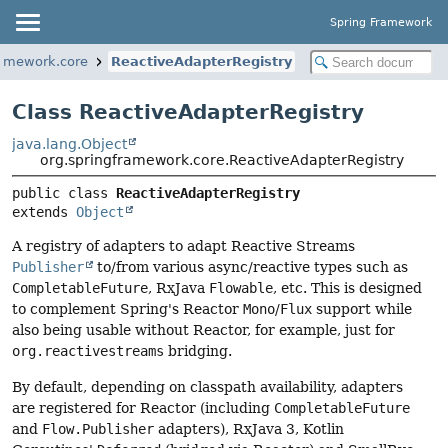
Spring Framework
ramework.core
ReactiveAdapterRegistry
Class ReactiveAdapterRegistry
java.lang.Object
org.springframework.core.ReactiveAdapterRegistry
public class 
ReactiveAdapterRegistry
extends 
Object
A registry of adapters to adapt Reactive Streams
Publisher
to/from various async/reactive types such as
CompletableFuture
, RxJava
Flowable
, etc. This is designed
to complement Spring's Reactor
Mono
/
Flux
support while
also being usable without Reactor, for example, just for
org.reactivestreams
bridging.
By default, depending on classpath availability, adapters
are registered for Reactor (including
CompletableFuture
and
Flow.Publisher
adapters), RxJava 3, Kotlin