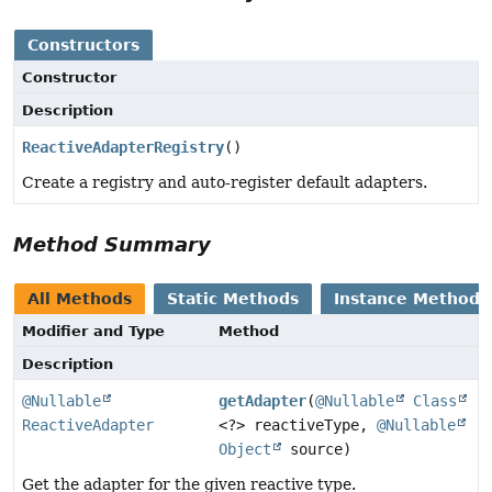
Constructors
Constructor
Description
ReactiveAdapterRegistry
()
Create a registry and auto-register default adapters.
Method Summary
All Methods
Static Methods
Instance Methods
Modifier and Type
Method
Description
@Nullable
getAdapter
(
@Nullable
Class
ReactiveAdapter
<?> reactiveType,
@Nullable
Object
source)
Get the adapter for the given reactive type.