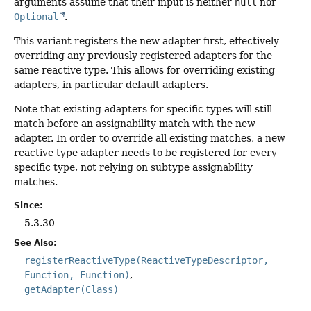
arguments assume that their input is neither
null
nor
Optional
.
This variant registers the new adapter first, effectively
overriding any previously registered adapters for the
same reactive type. This allows for overriding existing
adapters, in particular default adapters.
Note that existing adapters for specific types will still
match before an assignability match with the new
adapter. In order to override all existing matches, a new
reactive type adapter needs to be registered for every
specific type, not relying on subtype assignability
matches.
Since:
5.3.30
See Also:
registerReactiveType(ReactiveTypeDescriptor,
Function, Function)
getAdapter(Class)