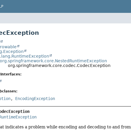
LP
ecException
t
hrowable
ng.Exception
a.lang.RuntimeException
org.springframework.core.NestedRuntimeException
org.springframework.core.codec.CodecException
Interfaces:
bclasses:
ption
,
EncodingException
odecException
RuntimeException
hat indicates a problem while encoding and decoding to and from