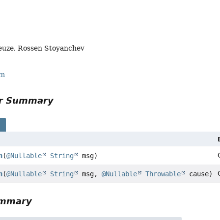
euze, Rossen Stoyanchev
rm
or Summary
s
n
(
@Nullable
String
msg)
n
(
@Nullable
String
msg,
@Nullable
Throwable
cause)
ummary