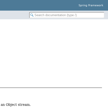
Spring Framework
 an Object stream.