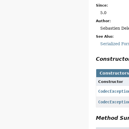
Since:
5.0
Author:
Sebastien Del
See Also:
Serialized Fo
Construct
Constructor
Constructor
CodecExceptio
CodecExceptio
Method S