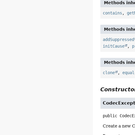
Methods inhe
contains
,
get
Methods inhe
addSuppressed
initCause
,
p
Methods inhe
clone
,
equal
Constructor
CodecExcept
public
CodecE
Create a new 