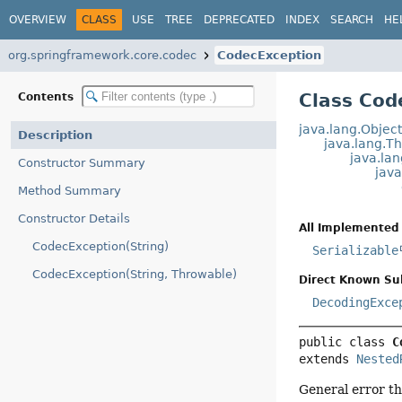
OVERVIEW
CLASS
USE
TREE
DEPRECATED
INDEX
SEARCH
HE
org.springframework.core.codec
CodecException
Class Cod
Contents
java.lang.Objec
Description
java.lang.T
java.la
Constructor Summary
jav
Method Summary
Constructor Details
All Implemented 
CodecException(String)
Serializable
CodecException(String, Throwable)
Direct Known Su
DecodingExce
public class 
C
extends 
Nested
General error t