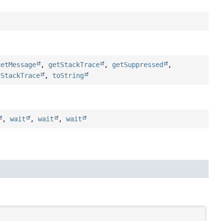
getMessage
,
getStackTrace
,
getSuppressed
,
tStackTrace
,
toString
,
wait
,
wait
,
wait