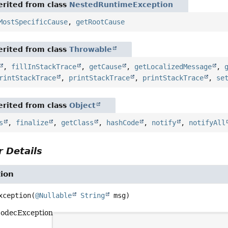
rited from class
NestedRuntimeException
MostSpecificCause
,
getRootCause
rited from class
Throwable
,
fillInStackTrace
,
getCause
,
getLocalizedMessage
,
rintStackTrace
,
printStackTrace
,
printStackTrace
,
se
rited from class
Object
s
,
finalize
,
getClass
,
hashCode
,
notify
,
notifyAll
 Details
ion
xception
(
@Nullable
String
 msg)
CodecException.