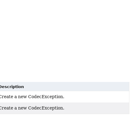
Description
Create a new CodecException.
Create a new CodecException.