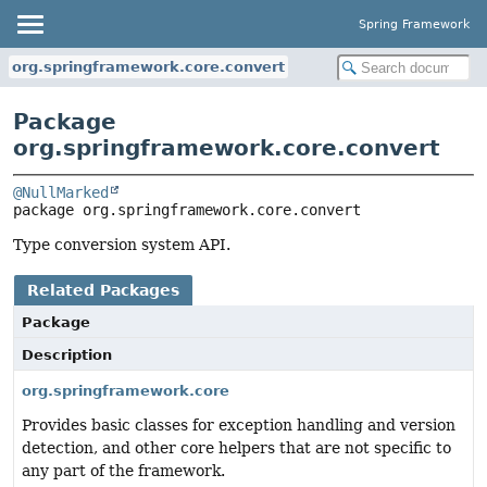
Spring Framework
org.springframework.core.convert
Package
org.springframework.core.convert
@NullMarked
package 
org.springframework.core.convert
Type conversion system API.
Related Packages
Package
Description
org.springframework.core
Provides basic classes for exception handling and version
detection, and other core helpers that are not specific to
any part of the framework.