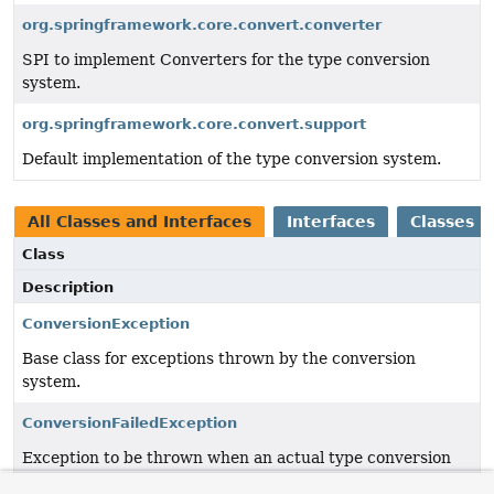
org.springframework.core.convert.converter
SPI to implement Converters for the type conversion
system.
org.springframework.core.convert.support
Default implementation of the type conversion system.
All Classes and Interfaces
Interfaces
Classes
Class
Description
ConversionException
Base class for exceptions thrown by the conversion
system.
ConversionFailedException
Exception to be thrown when an actual type conversion
attempt fails.