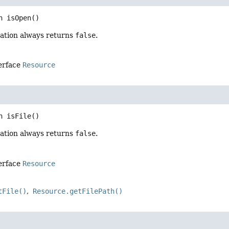
n
isOpen
()
ation always returns
false
.
terface
Resource
n
isFile
()
ation always returns
false
.
terface
Resource
tFile()
Resource.getFilePath()