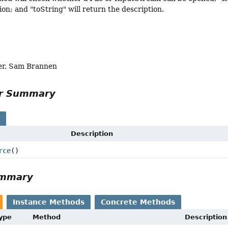
on; and "toString" will return the description.
er, Sam Brannen
or Summary
s
Description
rce
()
ummary
Instance Methods
Concrete Methods
Type
Method
Description