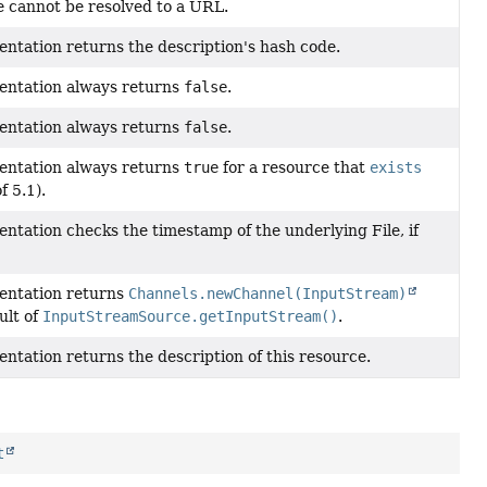
e cannot be resolved to a URL.
entation returns the description's hash code.
entation always returns
false
.
entation always returns
false
.
entation always returns
true
for a resource that
exists
f 5.1).
ntation checks the timestamp of the underlying File, if
entation returns
Channels.newChannel(InputStream)
ult of
InputStreamSource.getInputStream()
.
ntation returns the description of this resource.
t