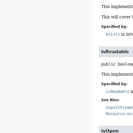
This implement
This will cover
Specified by:
exists
in in
isReadable
public
boolea
This implement
Specified by:
isReadable
i
See Also:
InputStream
Resource.ex
isOpen