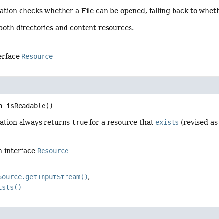
ation checks whether a File can be opened, falling back to whe
 both directories and content resources.
terface
Resource
n
isReadable
()
ation always returns
true
for a resource that
exists
(revised as 
n interface
Resource
Source.getInputStream()
ists()