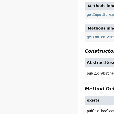
Methods inhe
getInputStrea
Methods inhe
getContentAsB
Constructor
AbstractRes
public
Abstra
Method Det
exists
public
boolea