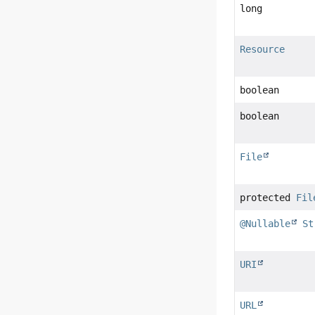
long
Resource
boolean
boolean
File
protected
Fil
@Nullable
St
URI
URL