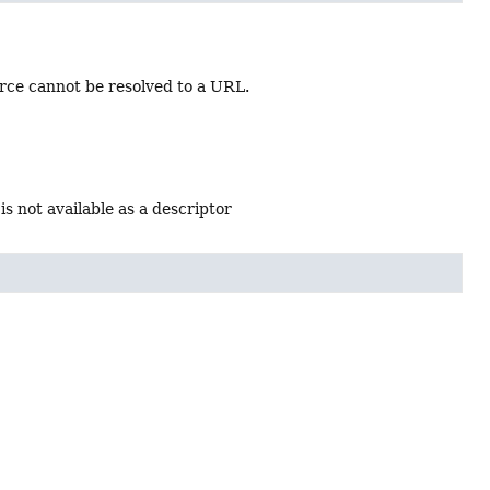
rce cannot be resolved to a URL.
is not available as a descriptor