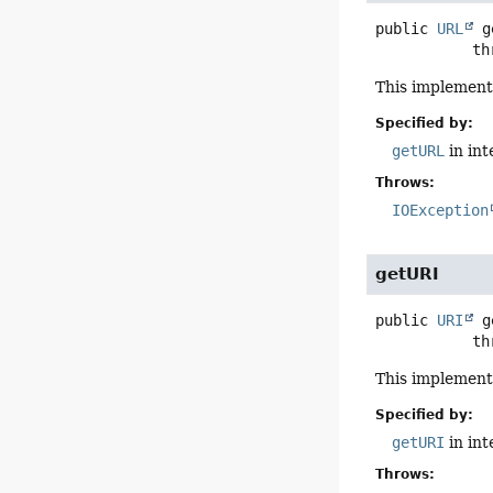
public
URL
g
      
This implement
Specified by:
getURL
in in
Throws:
IOException
getURI
public
URI
g
      
This implement
Specified by:
getURI
in in
Throws: