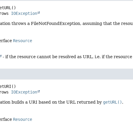
etURL
()

     throws 
IOException
ation throws a FileNotFoundException, assuming that the resou
terface
Resource
- if the resource cannot be resolved as URL, i.e. if the resource 
etURI
()

     throws 
IOException
ation builds a URI based on the URL returned by
getURL()
.
terface
Resource