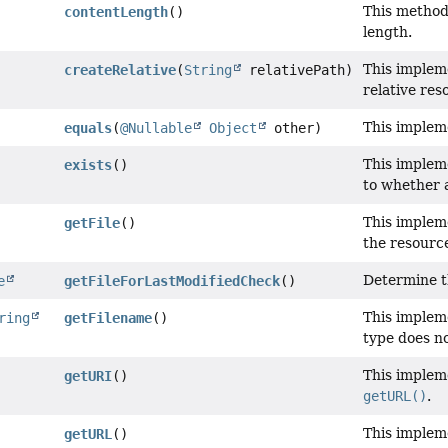
This method
contentLength
()
length.
This implem
createRelative
(
String
relativePath)
relative res
This implem
equals
(
@Nullable
Object
other)
This implem
exists
()
to whether 
This implem
getFile
()
the resource
Determine t
e
getFileForLastModifiedCheck
()
This implem
ring
getFilename
()
type does no
This implem
getURI
()
getURL()
.
This implem
getURL
()