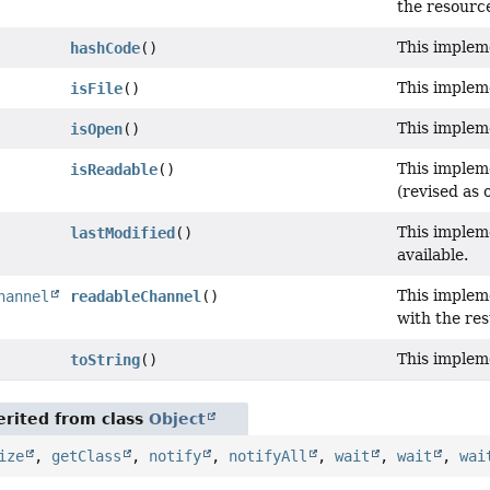
the resourc
This implem
hashCode
()
This implem
isFile
()
This implem
isOpen
()
This implem
isReadable
()
(revised as o
This impleme
lastModified
()
available.
This implem
hannel
readableChannel
()
with the res
This impleme
toString
()
rited from class
Object
ize
,
getClass
,
notify
,
notifyAll
,
wait
,
wait
,
wai