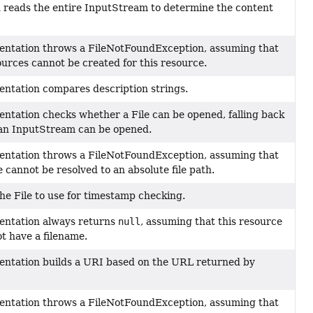
 reads the entire InputStream to determine the content
entation throws a FileNotFoundException, assuming that
ources cannot be created for this resource.
entation compares description strings.
entation checks whether a File can be opened, falling back
an InputStream can be opened.
entation throws a FileNotFoundException, assuming that
 cannot be resolved to an absolute file path.
he File to use for timestamp checking.
entation always returns
null
, assuming that this resource
t have a filename.
entation builds a URI based on the URL returned by
entation throws a FileNotFoundException, assuming that