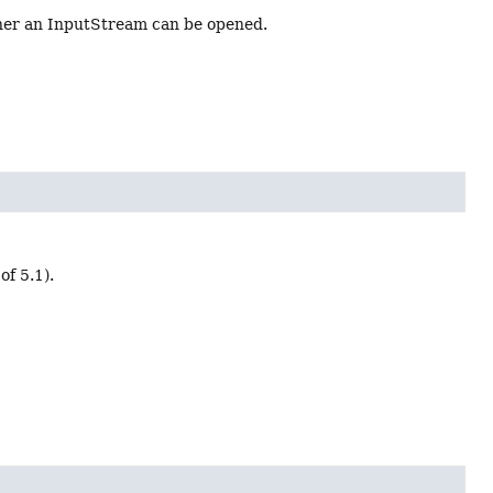
ther an InputStream can be opened.
of 5.1).