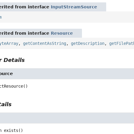
rited from interface
InputStreamSource
m
rited from interface
Resource
yteArray
,
getContentAsString
,
getDescription
,
getFilePat
 Details
ource
ctResource
()
ails
n
exists
()