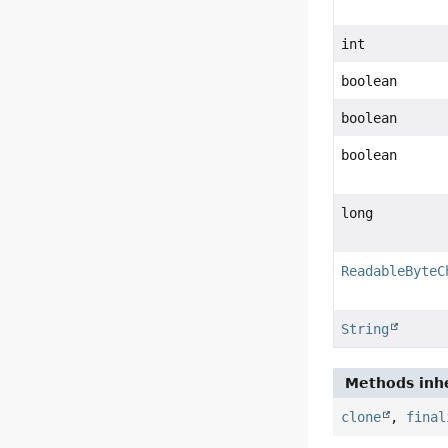
int
boolean
boolean
boolean
long
ReadableByteC
String
Methods inhe
clone
,
final