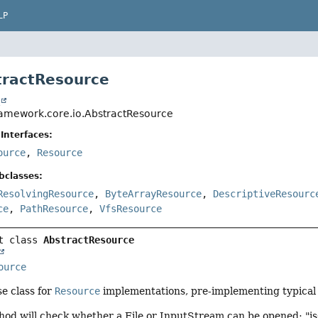
LP
tractResource
t
ramework.core.io.AbstractResource
Interfaces:
ource
,
Resource
bclasses:
ResolvingResource
,
ByteArrayResource
,
DescriptiveResourc
ce
,
PathResource
,
VfsResource
t class 
AbstractResource
ource
e class for
Resource
implementations, pre-implementing typical 
hod will check whether a File or InputStream can be opened; "is