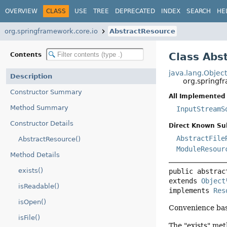
OVERVIEW
CLASS
USE
TREE
DEPRECATED
INDEX
SEARCH
HE
org.springframework.core.io
AbstractResource
Class Abs
Contents
java.lang.Objec
Description
org.springf
Constructor Summary
All Implemented 
Method Summary
InputStreamS
Constructor Details
Direct Known Su
AbstractFile
AbstractResource()
ModuleResour
Method Details
exists()
public abstrac
extends 
Object
isReadable()
implements 
Res
isOpen()
Convenience bas
isFile()
The "exists" met