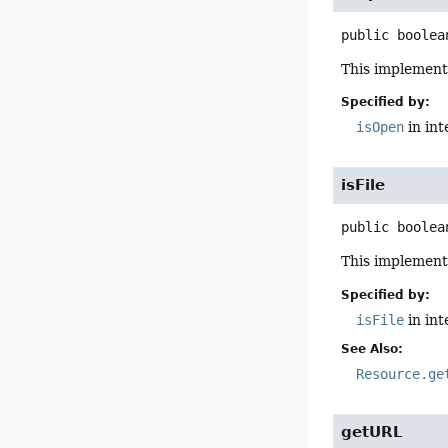
public
boolea
This implement
Specified by:
isOpen
in in
isFile
public
boolea
This implement
Specified by:
isFile
in in
See Also:
Resource.ge
getURL