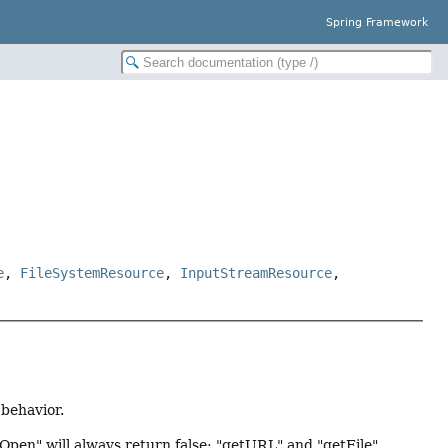
Spring Framework
e
,
FileSystemResource
,
InputStreamResource
,
behavior.
Open" will always return false; "getURL" and "getFile"