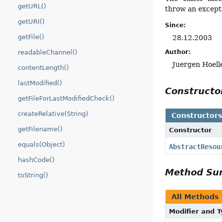
getURL()
throw an excepti
getURI()
Since:
getFile()
28.12.2003
readableChannel()
Author:
Juergen Hoell
contentLength()
lastModified()
Construct
getFileForLastModifiedCheck()
createRelative(String)
Constructor
getFilename()
Constructor
equals(Object)
AbstractResou
hashCode()
Method S
toString()
All Methods
Modifier and 