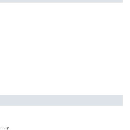
rray.