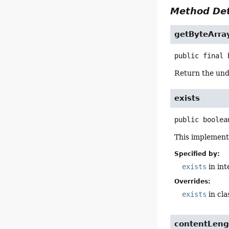
Method Det
getByteArra
public final
Return the und
exists
public
boolea
This implement
Specified by:
exists
in in
Overrides:
exists
in cl
contentLeng