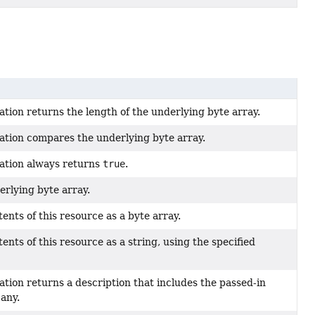
tion returns the length of the underlying byte array.
ation compares the underlying byte array.
ation always returns
true
.
rlying byte array.
ents of this resource as a byte array.
ents of this resource as a string, using the specified
tion returns a description that includes the passed-in
f any.