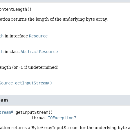
ontentLength
()
tion returns the length of the underlying byte array.
th
in interface
Resource
th
in class
AbstractResource
ength (or -1 if undetermined)
Source.getInputStream()
eam
tream
getInputStream
()

                           throws 
IOException
ation returns a ByteArrayInputStream for the underlying byte a