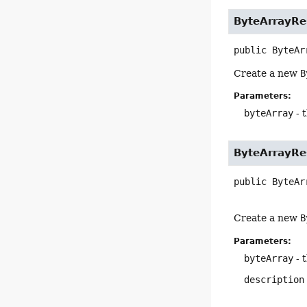
ByteArrayRe
public
ByteAr
Create a new
B
Parameters:
byteArray
- 
ByteArrayRe
public
ByteAr
Create a new
B
Parameters:
byteArray
- 
description