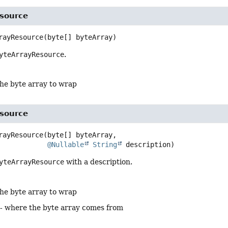
source
rayResource
(byte[] byteArray)
yteArrayResource
.
the byte array to wrap
source
rayResource
(byte[] byteArray,

@Nullable
String
 description)
yteArrayResource
with a description.
the byte array to wrap
- where the byte array comes from