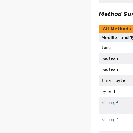
Method S
All Methods
Modifier and 
long
boolean
boolean
final byte[]
byte[]
String
String