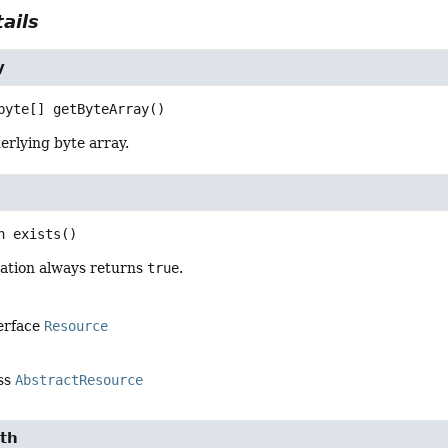
ails
y
byte[]
getByteArray
()
erlying byte array.
n
exists
()
ation always returns
true
.
terface
Resource
ass
AbstractResource
th