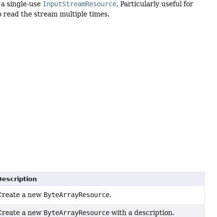
 a single-use
InputStreamResource
. Particularly useful for
o read the stream multiple times.
Description
Create a new
ByteArrayResource
.
Create a new
ByteArrayResource
with a description.