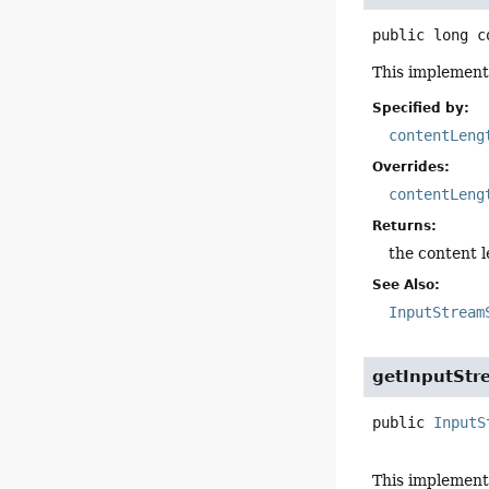
public
long
c
This implementa
Specified by:
contentLeng
Overrides:
contentLeng
Returns:
the content l
See Also:
InputStream
getInputStr
public
InputS
This implement