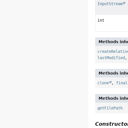
InputStream
int
Methods inhe
createRelativ
lastModified
Methods inhe
clone
,
final
Methods inhe
getFilePath
Constructor