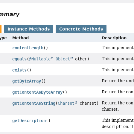
ummary
Instance Methods
Concrete Methods
Type
Method
Description
This implementa
contentLength
()
This implement
equals
(
@Nullable
Object
other)
This implement
exists
()
Return the unde
getByteArray
()
Return the cont
getContentAsByteArray
()
Return the cont
getContentAsString
(
Charset
charset)
charset.
This implementa
getDescription
()
description
, i