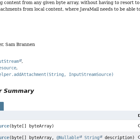
ng content from any given byte array, without having to resort to
tachments from local content, where JavaMail needs to be able t
er, Sam Brannen
utStream
esource
elper.addAttachment(String, InputStreamSource)
or Summary
s
urce
(byte[] byteArray)
urce
(byte[] byteArray,
@Nullable
String
description)