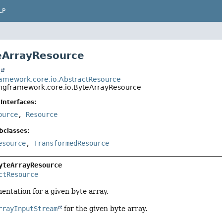
LP
eArrayResource
t
ramework.core.io.AbstractResource
ingframework.core.io.ByteArrayResource
Interfaces:
ource
,
Resource
bclasses:
esource
,
TransformedResource
yteArrayResource
ctResource
ntation for a given byte array.
rrayInputStream
for the given byte array.