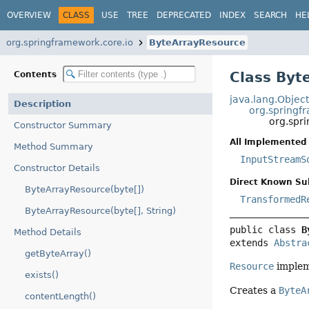
OVERVIEW
CLASS
USE
TREE
DEPRECATED
INDEX
SEARCH
HE
org.springframework.core.io
ByteArrayResource
Class Byt
Contents
java.lang.Objec
Description
org.springf
org.spr
Constructor Summary
All Implemented 
Method Summary
InputStreamS
Constructor Details
Direct Known Su
ByteArrayResource(byte[])
TransformedR
ByteArrayResource(byte[], String)
public class 
B
Method Details
extends 
Abstra
getByteArray()
Resource
impleme
exists()
Creates a
ByteA
contentLength()