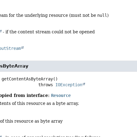
ream for the underlying resource (must not be
null
)
- if the content stream could not be opened
putStream
sByteArray
getContentAsByteArray
()

                             throws 
IOException
opied from interface:
Resource
ents of this resource as a byte array.
of this resource as byte array