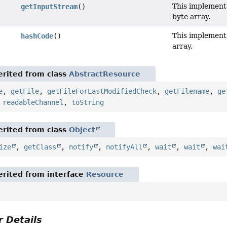
This implement
getInputStream
()
byte array.
This implement
hashCode
()
array.
rited from class
AbstractResource
e
,
getFile
,
getFileForLastModifiedCheck
,
getFilename
,
ge
,
readableChannel
,
toString
rited from class
Object
ize
,
getClass
,
notify
,
notifyAll
,
wait
,
wait
,
wai
rited from interface
Resource
 Details