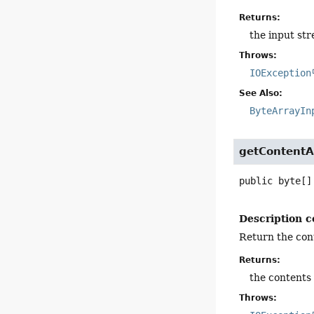
Returns:
the input st
Throws:
IOException
See Also:
ByteArrayIn
getContentA
public
byte[]
Description c
Return the cont
Returns:
the contents 
Throws: