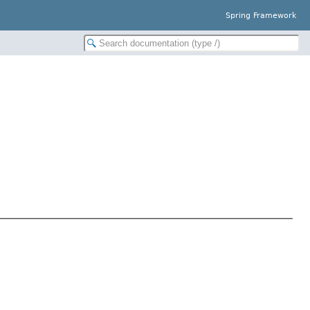
Spring Framework