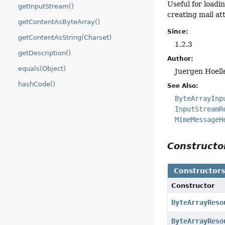
Useful for loadi
getInputStream()
creating mail at
getContentAsByteArray()
Since:
getContentAsString(Charset)
1.2.3
getDescription()
Author:
equals(Object)
Juergen Hoell
hashCode()
See Also:
ByteArrayInp
InputStreamR
MimeMessageH
Construct
Constructor
Constructor
ByteArrayReso
ByteArrayReso