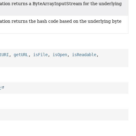
ation returns a ByteArrayInputStream for the underlying
ation returns the hash code based on the underlying byte
tURI
,
getURL
,
isFile
,
isOpen
,
isReadable
,
t