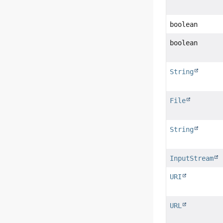
boolean
boolean
String
File
String
InputStream
URI
URL