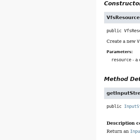
Constructor
VfsResource
public
VfsRes
Create a new
V
Parameters:
resource
- a
Method Det
getInputStr
public
InputS
Description c
Return an
Inp