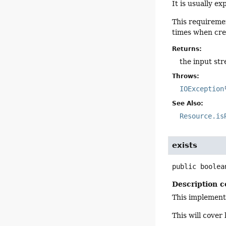
It is usually e
This requiremen
times when crea
Returns:
the input st
Throws:
IOException
See Also:
Resource.is
exists
public
boolea
Description c
This implement
This will cover