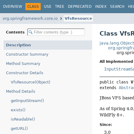
OVERVIEW
CLASS
USE
TREE
DEPRECATED
INDEX
SEARCH
HE
org.springframework.core.io
VfsResource
Class Vfs
Contents
java.lang.Objec
Description
org.springf
org.spr
Constructor Summary
All Implemented 
Method Summary
InputStreamS
Constructor Details
public class 
V
VfsResource(Object)
extends 
Abstra
Method Details
JBoss VFS base
getInputStream()
As of Spring 4.0
exists()
WildFly 8+.
isReadable()
Since:
getURL()
3.0