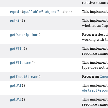
relative resour
This implement
equals
(
@Nullable
Object
other)
This implementa
exists
()
whether an Inp
Return a descri
getDescription
()
working with t
This implement
getFile
()
resource cannot
This implement
getFilename
()
type does not h
Return an
Inpu
getInputStream
()
This implement
getURI
()
AbstractResou
This implement
getURL
()
resource canno