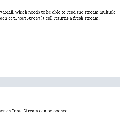
vaMail, which needs to be able to read the stream multiple
each
getInputStream()
call returns a fresh stream.
ther an InputStream can be opened.