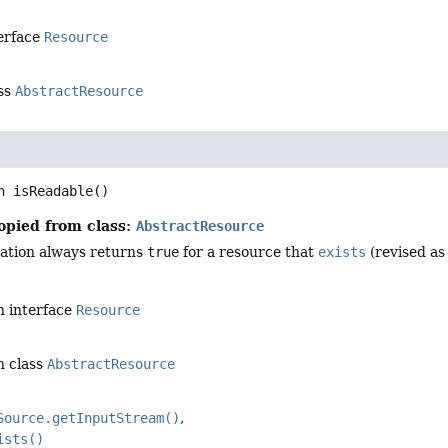
terface
Resource
ass
AbstractResource
n
isReadable
()
opied from class:
AbstractResource
ation always returns
true
for a resource that
exists
(revised as 
n interface
Resource
n class
AbstractResource
Source.getInputStream()
ists()