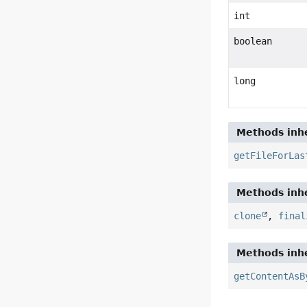
int
boolean
long
Methods inhe
getFileForLas
Methods inhe
clone
,
final
Methods inhe
getContentAsB