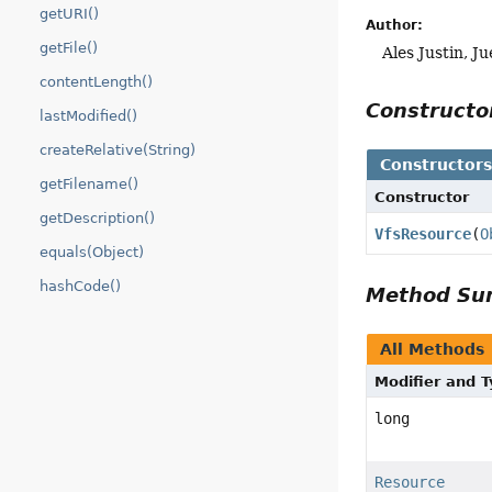
getURI()
Author:
getFile()
Ales Justin, J
contentLength()
Construct
lastModified()
createRelative(String)
Constructor
getFilename()
Constructor
getDescription()
VfsResource
(
O
equals(Object)
hashCode()
Method S
All Methods
Modifier and 
long
Resource