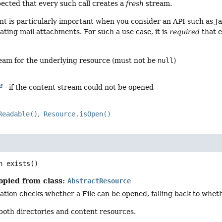
xpected that every such call creates a
fresh
stream.
t is particularly important when you consider an API such as Ja
ting mail attachments. For such a use case, it is
required
that 
ream for the underlying resource (must not be
null
)
- if the content stream could not be opened
Readable()
Resource.isOpen()
n
exists
()
opied from class:
AbstractResource
ation checks whether a File can be opened, falling back to whe
 both directories and content resources.