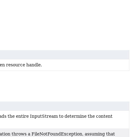
en resource handle.
ads the entire InputStream to determine the content
ation throws a FileNotFoundException, assuming that