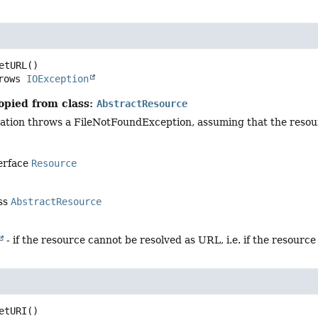
etURL
()

     throws 
IOException
opied from class:
AbstractResource
ation throws a FileNotFoundException, assuming that the resou
terface
Resource
ass
AbstractResource
- if the resource cannot be resolved as URL, i.e. if the resource 
etURI
()
