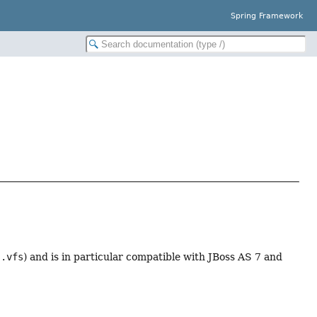
Spring Framework
s.vfs
) and is in particular compatible with JBoss AS 7 and