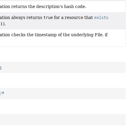
tion returns the description's hash code.
ation always returns
true
for a resource that
exists
1).
tion checks the timestamp of the underlying File, if
g
t