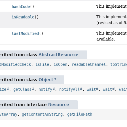
This implementa
hashCode
()
This implement
isReadable
()
(revised as of 5.
This implementa
lastModified
()
available.
rited from class
AbstractResource
tModifiedCheck
,
isFile
,
isOpen
,
readableChannel
,
toStrin
rited from class
Object
ize
,
getClass
,
notify
,
notifyAll
,
wait
,
wait
,
wai
rited from interface
Resource
yteArray
,
getContentAsString
,
getFilePath