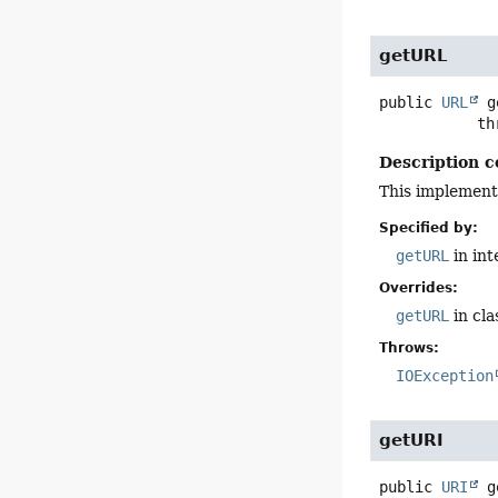
getURL
public
URL
g
      
Description c
This implement
Specified by:
getURL
in in
Overrides:
getURL
in cl
Throws:
IOException
getURI
public
URI
g