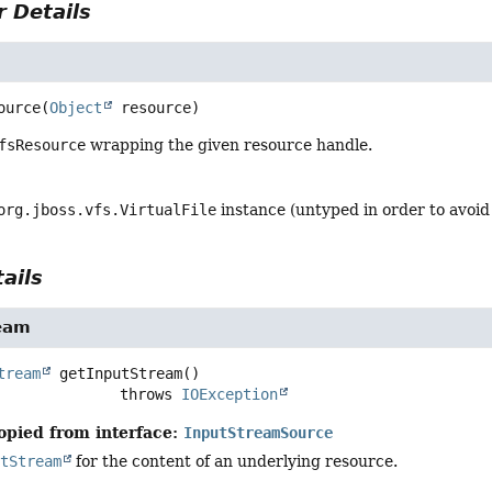
 Details
ource
(
Object
 resource)
fsResource
wrapping the given resource handle.
org.jboss.vfs.VirtualFile
instance (untyped in order to avoi
ails
eam
tream
getInputStream
()

                           throws 
IOException
opied from interface:
InputStreamSource
utStream
for the content of an underlying resource.