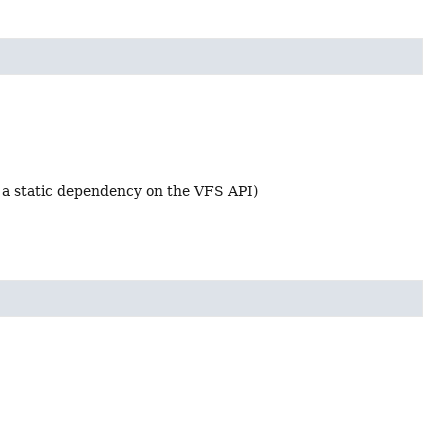
d a static dependency on the VFS API)