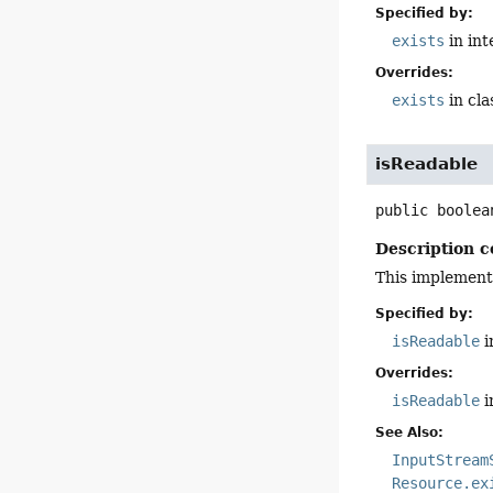
Specified by:
exists
in in
Overrides:
exists
in cl
isReadable
public
boolea
Description c
This implement
Specified by:
isReadable
i
Overrides:
isReadable
i
See Also:
InputStream
Resource.ex