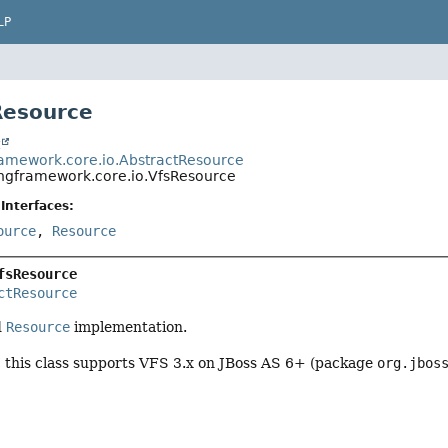
LP
Resource
t
ramework.core.io.AbstractResource
ingframework.core.io.VfsResource
Interfaces:
ource
,
Resource
fsResource
ctResource
d
Resource
implementation.
, this class supports VFS 3.x on JBoss AS 6+ (package
org.jbos