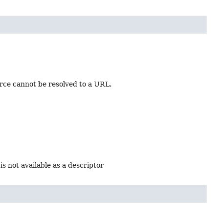
rce cannot be resolved to a URL.
is not available as a descriptor