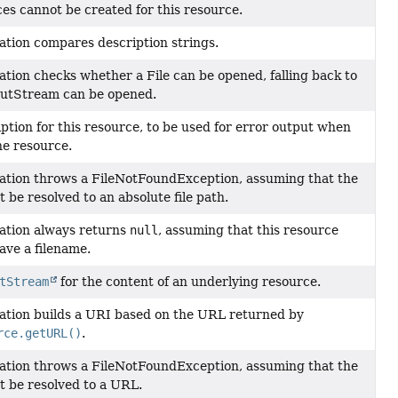
ces cannot be created for this resource.
ation compares description strings.
tion checks whether a File can be opened, falling back to
utStream can be opened.
ption for this resource, to be used for error output when
he resource.
ation throws a FileNotFoundException, assuming that the
 be resolved to an absolute file path.
ation always returns
null
, assuming that this resource
ave a filename.
tStream
for the content of an underlying resource.
ation builds a URI based on the URL returned by
rce.getURL()
.
ation throws a FileNotFoundException, assuming that the
t be resolved to a URL.