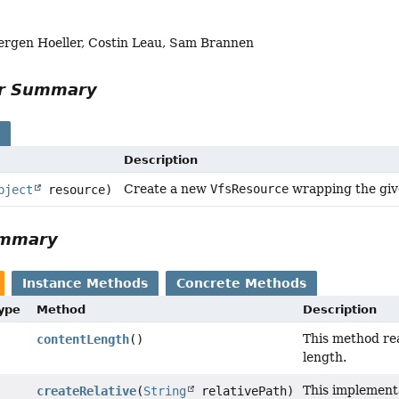
uergen Hoeller, Costin Leau, Sam Brannen
or Summary
s
Description
Create a new
VfsResource
wrapping the giv
bject
resource)
ummary
Instance Methods
Concrete Methods
Type
Method
Description
This method re
contentLength
()
length.
This implement
createRelative
(
String
relativePath)