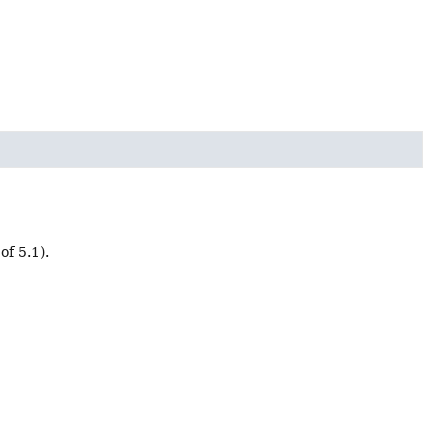
of 5.1).