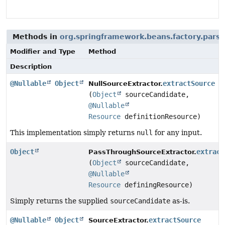
Methods in
org.springframework.beans.factory.parsi
Modifier and Type
Method
Description
@Nullable
Object
extractSource
NullSourceExtractor.
(
Object
sourceCandidate,
@Nullable
Resource
definitionResource)
This implementation simply returns
null
for any input.
Object
extract
PassThroughSourceExtractor.
(
Object
sourceCandidate,
@Nullable
Resource
definingResource)
Simply returns the supplied
sourceCandidate
as-is.
@Nullable
Object
extractSource
SourceExtractor.