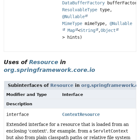
DataBufferFactory
bufferFactory
ResolvableType
type,
@Nullable
MimeType
mimeType,
@Nullable
Map
<
String
,
Object
> hints)
Uses of
Resource
in
org.springframework.core.io
Subinterfaces of
Resource
in
org.springframework.co
Modifier and Type
Interface
Description
interface
ContextResource
Extended interface for a resource that is loaded from an
enclosing 'context', for example, from a
ServletContext
but also from plain classpath paths or relative file system