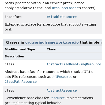
paths (specified without an explicit prefix, hence
applying relative to the local
ResourceLoader
's context).
interface
WritableResource
Extended interface for a resource that supports writing
to it.
Classes in
org.springframework.core.io
that implem
Modifier and Type
Class
Description
class
AbstractFileResolvingResource
Abstract base class for resources which resolve URLs
into File references, such as
UrlResource
or
ClassPathResource
.
class
AbstractResource
Convenience base class for
Resource
implementations,
pre-implementing typical behavior.