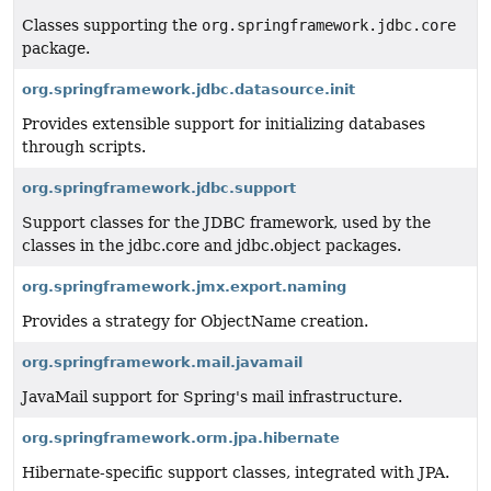
Classes supporting the
org.springframework.jdbc.core
package.
org.springframework.jdbc.datasource.init
Provides extensible support for initializing databases
through scripts.
org.springframework.jdbc.support
Support classes for the JDBC framework, used by the
classes in the jdbc.core and jdbc.object packages.
org.springframework.jmx.export.naming
Provides a strategy for ObjectName creation.
org.springframework.mail.javamail
JavaMail support for Spring's mail infrastructure.
org.springframework.orm.jpa.hibernate
Hibernate-specific support classes, integrated with JPA.