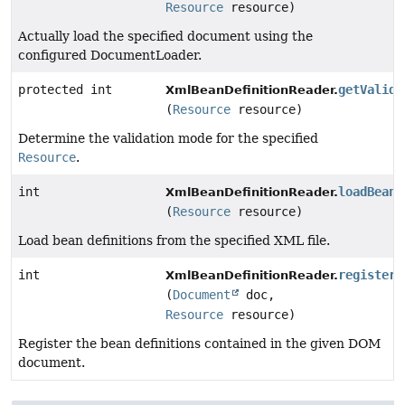
Resource
resource)
Actually load the specified document using the
configured DocumentLoader.
protected int
getValida
XmlBeanDefinitionReader.
(
Resource
resource)
Determine the validation mode for the specified
Resource
.
int
loadBeanD
XmlBeanDefinitionReader.
(
Resource
resource)
Load bean definitions from the specified XML file.
int
registerB
XmlBeanDefinitionReader.
(
Document
doc,
Resource
resource)
Register the bean definitions contained in the given DOM
document.