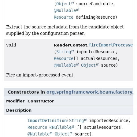
(
Object
sourceCandidate,
@Nullable
Resource
definingResource)
Extract the source metadata from the candidate object
supplied by the configuration parser.
void
fireImportProcessed
ReaderContext.
(
String
importedResource,
Resource
[] actualResources,
@Nullable
Object
source)
Fire an import-processed event.
Constructors in
org.springframework.beans.factory.p
Modifier
Constructor
Description
ImportDefinition
(
String
importedResource,
Resource
@Nullable
[] actualResources,
@Nullable
Object
source)