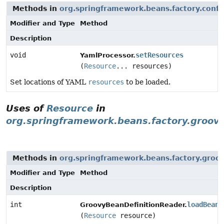
Methods in
org.springframework.beans.factory.confi
Modifier and Type
Method
Description
void
setResources
YamlProcessor.
(
Resource
... resources)
Set locations of YAML
resources
to be loaded.
Uses of
Resource
in
org.springframework.beans.factory.groov
Methods in
org.springframework.beans.factory.groo
Modifier and Type
Method
Description
int
loadBeanD
GroovyBeanDefinitionReader.
(
Resource
resource)