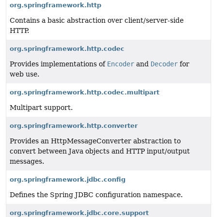
org.springframework.http
Contains a basic abstraction over client/server-side
HTTP.
org.springframework.http.codec
Provides implementations of
Encoder
and
Decoder
for
web use.
org.springframework.http.codec.multipart
Multipart support.
org.springframework.http.converter
Provides an HttpMessageConverter abstraction to
convert between Java objects and HTTP input/output
messages.
org.springframework.jdbc.config
Defines the Spring JDBC configuration namespace.
org.springframework.jdbc.core.support