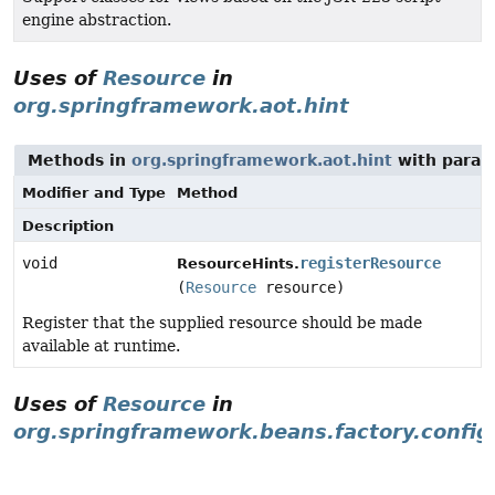
engine abstraction.
Uses of
Resource
in
org.springframework.aot.hint
Methods in
org.springframework.aot.hint
with param
Modifier and Type
Method
Description
void
registerResource
ResourceHints.
(
Resource
resource)
Register that the supplied resource should be made
available at runtime.
Uses of
Resource
in
org.springframework.beans.factory.config