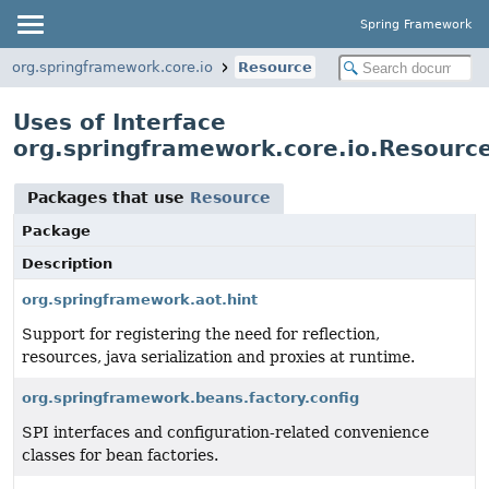
Spring Framework
org.springframework.core.io
Resource
Uses of Interface
org.springframework.core.io.Resourc
Packages that use
Resource
Package
Description
org.springframework.aot.hint
Support for registering the need for reflection,
resources, java serialization and proxies at runtime.
org.springframework.beans.factory.config
SPI interfaces and configuration-related convenience
classes for bean factories.