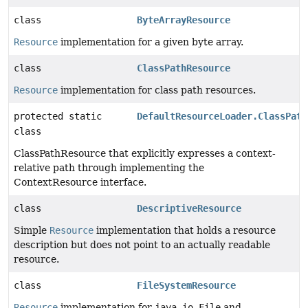
class
ByteArrayResource
Resource
implementation for a given byte array.
class
ClassPathResource
Resource
implementation for class path resources.
protected static
DefaultResourceLoader.ClassPath
class
ClassPathResource that explicitly expresses a context-
relative path through implementing the
ContextResource interface.
class
DescriptiveResource
Simple
Resource
implementation that holds a resource
description but does not point to an actually readable
resource.
class
FileSystemResource
Resource
implementation for
java.io.File
and