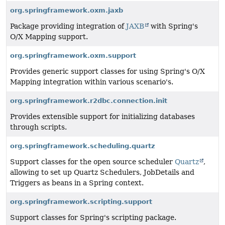
org.springframework.oxm.jaxb
Package providing integration of
JAXB
with Spring's
O/X Mapping support.
org.springframework.oxm.support
Provides generic support classes for using Spring's O/X
Mapping integration within various scenario's.
org.springframework.r2dbc.connection.init
Provides extensible support for initializing databases
through scripts.
org.springframework.scheduling.quartz
Support classes for the open source scheduler
Quartz
,
allowing to set up Quartz Schedulers, JobDetails and
Triggers as beans in a Spring context.
org.springframework.scripting.support
Support classes for Spring's scripting package.