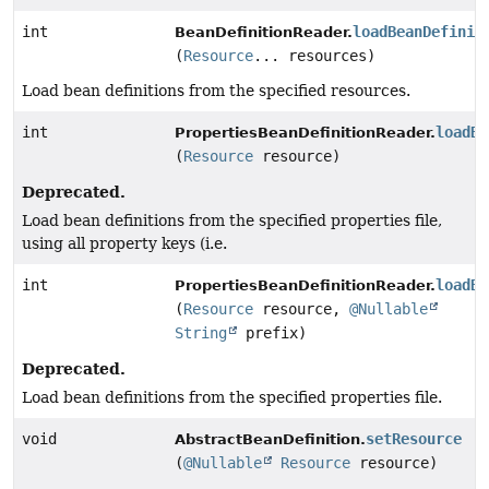
int
loadBeanDefinit
BeanDefinitionReader.
(
Resource
... resources)
Load bean definitions from the specified resources.
int
loadBe
PropertiesBeanDefinitionReader.
(
Resource
resource)
Deprecated.
Load bean definitions from the specified properties file,
using all property keys (i.e.
int
loadBe
PropertiesBeanDefinitionReader.
(
Resource
resource,
@Nullable
String
prefix)
Deprecated.
Load bean definitions from the specified properties file.
void
setResource
AbstractBeanDefinition.
(
@Nullable
Resource
resource)