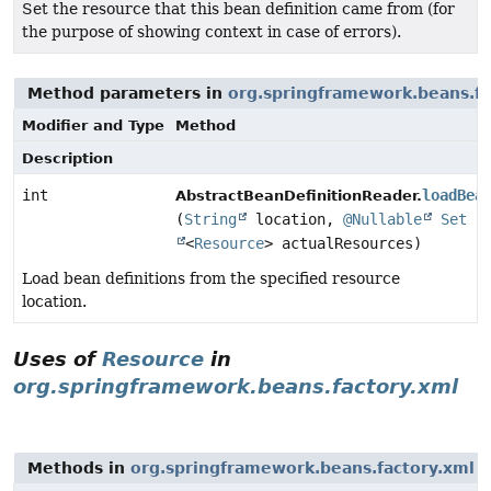
Set the resource that this bean definition came from (for
the purpose of showing context in case of errors).
Method parameters in
org.springframework.beans.fa
Modifier and Type
Method
Description
int
loadBea
AbstractBeanDefinitionReader.
(
String
location,
@Nullable
Set
<
Resource
> actualResources)
Load bean definitions from the specified resource
location.
Uses of
Resource
in
org.springframework.beans.factory.xml
Methods in
org.springframework.beans.factory.xml
w