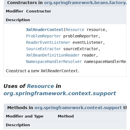
Constructors in
org.springframework.beans.factory.
Modifier
Constructor
Description
XmlReaderContext
(
Resource
resource,
ProblemReporter
problemReporter,
ReaderEventListener
eventListener,
SourceExtractor
sourceExtractor,
XmlBeanDefinitionReader
reader,
NamespaceHandlerResolver
namespaceHandlerRes
Construct a new
XmlReaderContext
.
Uses of
Resource
in
org.springframework.context.support
Methods in
org.springframework.context.support
tha
Modifier and Type
Method
Description