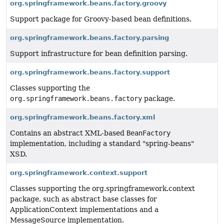
org.springframework.beans.factory.groovy
Support package for Groovy-based bean definitions.
org.springframework.beans.factory.parsing
Support infrastructure for bean definition parsing.
org.springframework.beans.factory.support
Classes supporting the
org.springframework.beans.factory
package.
org.springframework.beans.factory.xml
Contains an abstract XML-based
BeanFactory
implementation, including a standard "spring-beans"
XSD.
org.springframework.context.support
Classes supporting the org.springframework.context
package, such as abstract base classes for
ApplicationContext implementations and a
MessageSource implementation.