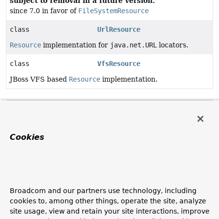
subject to removal in a future version.
since 7.0 in favor of
FileSystemResource
class
UrlResource
Resource
implementation for
java.net.URL
locators.
class
VfsResource
JBoss VFS based
Resource
implementation.
Methods in
org.springframework.core.io
that return
Modifier and Type
Method
Description
Cookies
Resource
createRelative
AbstractResource.
(
String
relativePath)
This implementation throws a FileNotFoundException,
assuming that relative resources cannot be created for
Broadcom and our partners use technology, including
this resource.
cookies to, among other things, operate the site, analyze
site usage, view and retain your site interactions, improve
Resource
createRelati
ClassPathResource.