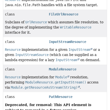
java.nio.file.Path
handles with a file system target.
class
FileUrlResource
Subclass of
UrlResource
which assumes file resolution, to
the degree of implementing the
WritableResource
interface for it.
class
InputStreamResource
Resource
implementation for a given
InputStream
or a
given
InputStreamSource
(which can be supplied as a
lambda expression) for a lazy
InputStream
on demand.
class
ModuleResource
Resource
implementation for
Module
resolution,
performing
ModuleResource.getInputStream()
access
via
Module.getResourceAsStream(String)
.
class
PathResource
Deprecated, for removal: This API element is