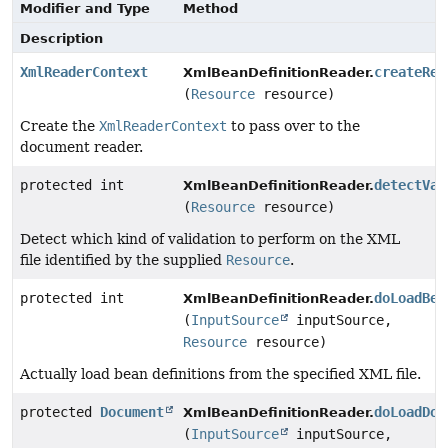
Modifier and Type
Method
Description
XmlReaderContext
createRea
XmlBeanDefinitionReader.
(
Resource
resource)
Create the
XmlReaderContext
to pass over to the
document reader.
protected int
detectVal
XmlBeanDefinitionReader.
(
Resource
resource)
Detect which kind of validation to perform on the XML
file identified by the supplied
Resource
.
protected int
doLoadBea
XmlBeanDefinitionReader.
(
InputSource
inputSource,
Resource
resource)
Actually load bean definitions from the specified XML file.
protected
Document
doLoadDoc
XmlBeanDefinitionReader.
(
InputSource
inputSource,