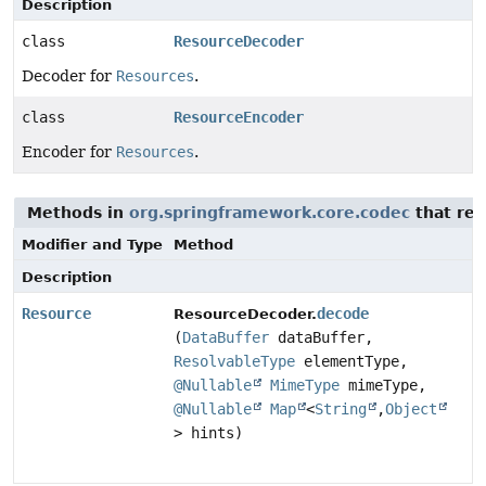
Description
class
ResourceDecoder
Decoder for
Resources
.
class
ResourceEncoder
Encoder for
Resources
.
Methods in
org.springframework.core.codec
that re
Modifier and Type
Method
Description
Resource
decode
ResourceDecoder.
(
DataBuffer
dataBuffer,
ResolvableType
elementType,
@Nullable
MimeType
mimeType,
@Nullable
Map
<
String
,
Object
> hints)