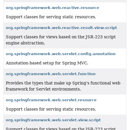
org.springframework.web.reactive.resource
Support classes for serving static resources.
org.springframework.web.reactive.result.view.script
Support classes for views based on the JSR-223 script
engine abstraction.
org.springframework.web.servlet.config.annotation
Annotation-based setup for Spring MVC.
org.springframework.web.servlet.function
Provides the types that make up Spring's functional web
framework for Servlet environments.
org.springframework.web.servlet.resource
Support classes for serving static resources.
org.springframework.web.servlet.view.script
Support classes for views based on the JSR-223 script