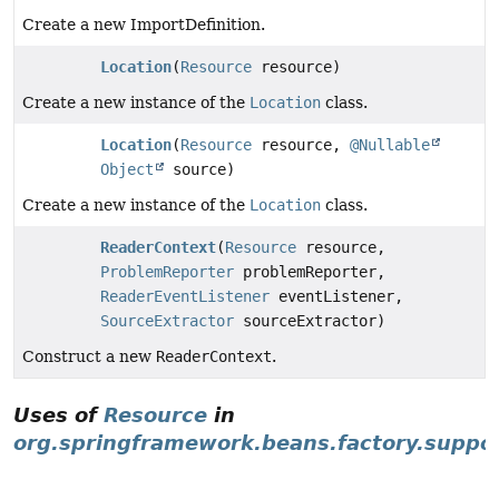
Create a new ImportDefinition.
Location
(
Resource
resource)
Create a new instance of the
Location
class.
Location
(
Resource
resource,
@Nullable
Object
source)
Create a new instance of the
Location
class.
ReaderContext
(
Resource
resource,
ProblemReporter
problemReporter,
ReaderEventListener
eventListener,
SourceExtractor
sourceExtractor)
Construct a new
ReaderContext
.
Uses of
Resource
in
org.springframework.beans.factory.suppo