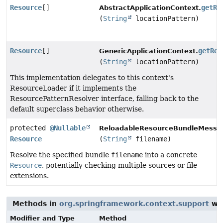
Resource
[]
getRe
AbstractApplicationContext.
(
String
locationPattern)
Resource
[]
getRes
GenericApplicationContext.
(
String
locationPattern)
This implementation delegates to this context's
ResourceLoader if it implements the
ResourcePatternResolver interface, falling back to the
default superclass behavior otherwise.
protected
@Nullable
ReloadableResourceBundleMessa
Resource
(
String
filename)
Resolve the specified bundle
filename
into a concrete
Resource
, potentially checking multiple sources or file
extensions.
Methods in
org.springframework.context.support
wit
Modifier and Type
Method