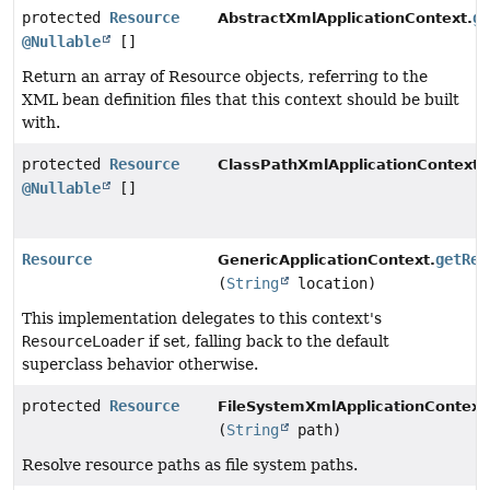
protected
Resource
g
AbstractXmlApplicationContext.
@Nullable
[]
Return an array of Resource objects, referring to the
XML bean definition files that this context should be built
with.
protected
Resource
ClassPathXmlApplicationContext.
@Nullable
[]
Resource
getRes
GenericApplicationContext.
(
String
location)
This implementation delegates to this context's
ResourceLoader
if set, falling back to the default
superclass behavior otherwise.
protected
Resource
FileSystemXmlApplicationContext
(
String
path)
Resolve resource paths as file system paths.