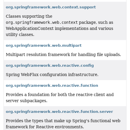
org.springframework.web.context.support
Classes supporting the
org.springframework.web.context
package, such as
WebApplicationContext implementations and various
utility classes.
org.springframework.web.multipart
Multipart resolution framework for handling file uploads.
org.springframework.web.reactive.config
Spring WebFlux configuration infrastructure.
org.springframework.web.reactive.function
Provides a foundation for both the reactive client and
server subpackages.
org.springframework.web.reactive.function.server
Provides the types that make up Spring's functional web
framework for Reactive environments.