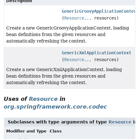
Description
GenericGroovyApplicationContext
(
Resource
... resources)
Create a new GenericGroovyApplicationContext, loading
bean definitions from the given resources and
automatically refreshing the context.
GenericXmlApplicationContext
(
Resource
... resources)
Create a new GenericXmlApplicationContext, loading
bean definitions from the given resources and
automatically refreshing the context.
Uses of
Resource
in
org.springframework.core.codec
Subclasses with type arguments of type
Resource
i
Modifier and Type
Class