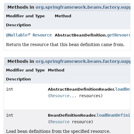
Methods in
org.springframework.beans.factory.supp
Modifier and Type
Method
Description
@Nullable
Resource
getResource
AbstractBeanDefinition.
Return the resource that this bean definition came from.
Methods in
org.springframework.beans.factory.supp
Modifier and Type
Method
Description
int
loadBea
AbstractBeanDefinitionReader.
(
Resource
... resources)
int
loadBeanDefinit
BeanDefinitionReader.
(
Resource
resource)
Load bean definitions from the specified resource.