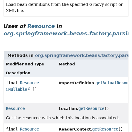
Load bean definitions from the specified Groovy script or
XML file.
Uses of
Resource
in
org.springframework.beans.factory.parsin
Methods in
org.springframework.beans.factory.parsi
Modifier and Type
Method
Description
final
Resource
getActualResour
ImportDefinition.
@Nullable
[]
Resource
getResource
()
Location.
Get the resource with which this location is associated.
final
Resource
getResource
()
ReaderContext.