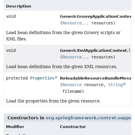
Description
void
GenericGroovyApplicationContext
(
Resource
... resources)
Load bean definitions from the given Groovy scripts or
XML files.
void
lo
GenericXmlApplicationContext.
(
Resource
... resources)
Load bean definitions from the given XML resources.
protected
Properties
ReloadableResourceBundleMessa
(
Resource
resource,
String
filename)
Load the properties from the given resource.
Constructors in
org.springframework.context.suppor
Modifier
Constructor