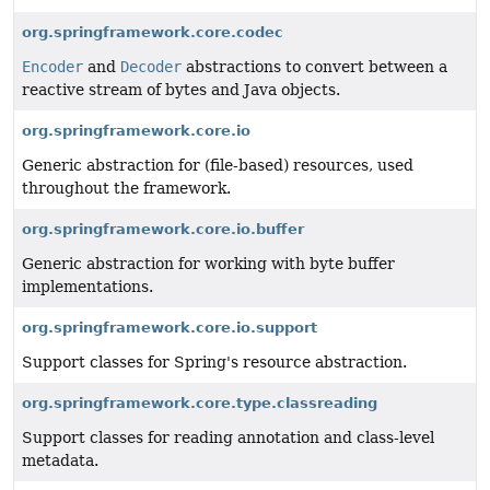
org.springframework.core.codec
Encoder
and
Decoder
abstractions to convert between a
reactive stream of bytes and Java objects.
org.springframework.core.io
Generic abstraction for (file-based) resources, used
throughout the framework.
org.springframework.core.io.buffer
Generic abstraction for working with byte buffer
implementations.
org.springframework.core.io.support
Support classes for Spring's resource abstraction.
org.springframework.core.type.classreading
Support classes for reading annotation and class-level
metadata.