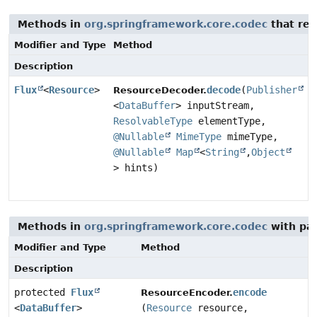
Methods in
org.springframework.core.codec
that ret
Modifier and Type
Method
Description
Flux
<
Resource
>
decode
(
Publisher
ResourceDecoder.
<
DataBuffer
> inputStream,
ResolvableType
elementType,
@Nullable
MimeType
mimeType,
@Nullable
Map
<
String
,
Object
> hints)
Methods in
org.springframework.core.codec
with pa
Modifier and Type
Method
Description
protected
Flux
encode
ResourceEncoder.
<
DataBuffer
>
(
Resource
resource,