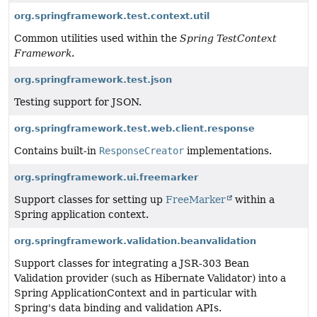
org.springframework.test.context.util
Common utilities used within the
Spring TestContext
Framework
.
org.springframework.test.json
Testing support for JSON.
org.springframework.test.web.client.response
Contains built-in
ResponseCreator
implementations.
org.springframework.ui.freemarker
Support classes for setting up
FreeMarker
within a
Spring application context.
org.springframework.validation.beanvalidation
Support classes for integrating a JSR-303 Bean
Validation provider (such as Hibernate Validator) into a
Spring ApplicationContext and in particular with
Spring's data binding and validation APIs.