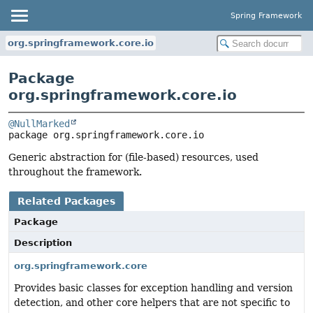
Spring Framework
org.springframework.core.io
Package
org.springframework.core.io
@NullMarked
package 
org.springframework.core.io
Generic abstraction for (file-based) resources, used
throughout the framework.
Related Packages
Package
Description
org.springframework.core
Provides basic classes for exception handling and version
detection, and other core helpers that are not specific to