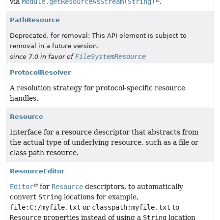
via
Module.getResourceAsStream(String)
.
PathResource
Deprecated, for removal: This API element is subject to
removal in a future version.
FileSystemResource
since 7.0 in favor of
ProtocolResolver
A resolution strategy for protocol-specific resource
handles.
Resource
Interface for a resource descriptor that abstracts from
the actual type of underlying resource, such as a file or
class path resource.
ResourceEditor
Editor
for
Resource
descriptors, to automatically
convert
String
locations for example,
file:C:/myfile.txt
or
classpath:myfile.txt
to
Resource
properties instead of using a
String
location