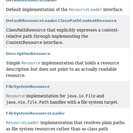
DefaultResourceLoader
Default implementation of the
ResourceLoader
interface.
DefaultResourceLoader.ClassPathContextResource
ClassPathResource that explicitly expresses a context-
relative path through implementing the
ContextResource interface.
DescriptiveResource
Simple
Resource
implementation that holds a resource
description but does not point to an actually readable
resource.
FileSystemResource
Resource
implementation for
java.io.File
and
java.nio.file.Path
handles with a file system target.
FileSystemResourceLoader
ResourceLoader
implementation that resolves plain paths
as file system resources rather than as class path