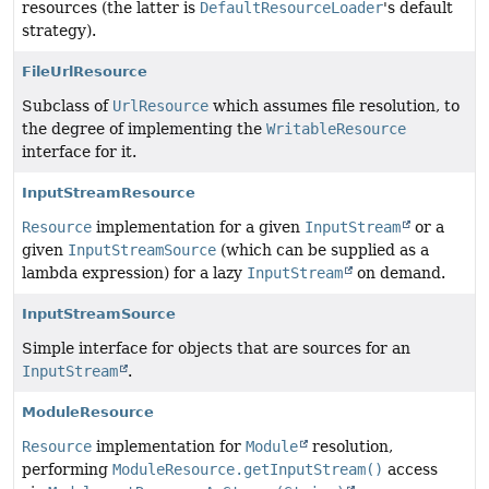
resources (the latter is
DefaultResourceLoader
's default
strategy).
FileUrlResource
Subclass of
UrlResource
which assumes file resolution, to
the degree of implementing the
WritableResource
interface for it.
InputStreamResource
Resource
implementation for a given
InputStream
or a
given
InputStreamSource
(which can be supplied as a
lambda expression) for a lazy
InputStream
on demand.
InputStreamSource
Simple interface for objects that are sources for an
InputStream
.
ModuleResource
Resource
implementation for
Module
resolution,
performing
ModuleResource.getInputStream()
access