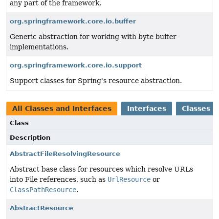
any part of the framework.
org.springframework.core.io.buffer
Generic abstraction for working with byte buffer
implementations.
org.springframework.core.io.support
Support classes for Spring's resource abstraction.
All Classes and Interfaces
Interfaces
Classes
Class
Description
AbstractFileResolvingResource
Abstract base class for resources which resolve URLs
into File references, such as
UrlResource
or
ClassPathResource
.
AbstractResource