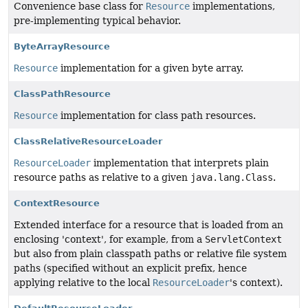
Convenience base class for
Resource
implementations,
pre-implementing typical behavior.
ByteArrayResource
Resource
implementation for a given byte array.
ClassPathResource
Resource
implementation for class path resources.
ClassRelativeResourceLoader
ResourceLoader
implementation that interprets plain
resource paths as relative to a given
java.lang.Class
.
ContextResource
Extended interface for a resource that is loaded from an
enclosing 'context', for example, from a
ServletContext
but also from plain classpath paths or relative file system
paths (specified without an explicit prefix, hence
applying relative to the local
ResourceLoader
's context).