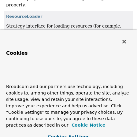
property.
ResourceLoader
Strategy interface for loading resources (for example,
class path or file system resources).
UrlResource
Cookies
Resource
implementation for
java.net.URL
locators.
VfsResource
JBoss VFS based
Resource
implementation.
VfsUtils
Broadcom and our partners use technology, including
cookies to, among other things, operate the site, analyze
Utility for detecting and accessing JBoss VFS in the
site usage, view and retain your site interactions,
classpath.
improve your experience and help us advertise. Click
“Cookie Settings” to manage your privacy choices. By
WritableResource
continuing to use our site, you agree to these data
Extended interface for a resource that supports writing
practices as described in our
Cookie Notice
to it.
Cookies Settings