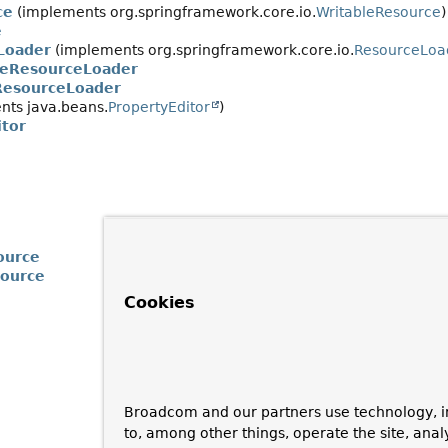
ce
(implements org.springframework.core.io.
WritableResource
)
e
Loader
(implements org.springframework.core.io.
ResourceLoa
veResourceLoader
ResourceLoader
ts java.beans.
PropertyEditor
)
tor
ource
source
Cookies
Broadcom and our partners use technology, i
to, among other things, operate the site, anal