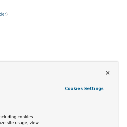
der
)
Cookies Settings
ncluding cookies
yze site usage, view