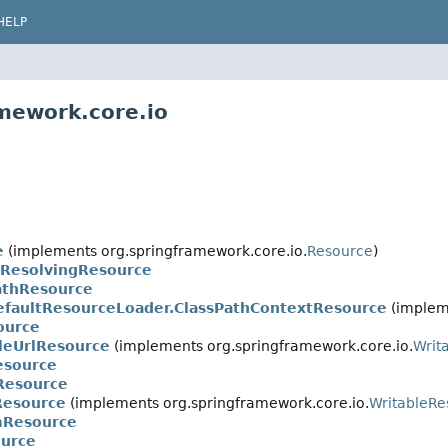
HELP
mework.core.io
e
(implements org.springframework.core.io.
Resource
)
eResolvingResource
athResource
efaultResourceLoader.ClassPathContextResource
(impleme
ource
leUrlResource
(implements org.springframework.core.io.
Writ
esource
Resource
Resource
(implements org.springframework.core.io.
WritableRe
mResource
urce