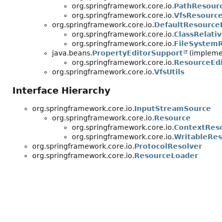
org.springframework.core.io.
PathResour
org.springframework.core.io.
VfsResourc
org.springframework.core.io.
DefaultResource
org.springframework.core.io.
ClassRelati
org.springframework.core.io.
FileSystem
java.beans.
PropertyEditorSupport
(implemen
org.springframework.core.io.
ResourceEdi
org.springframework.core.io.
VfsUtils
Interface Hierarchy
org.springframework.core.io.
InputStreamSource
org.springframework.core.io.
Resource
org.springframework.core.io.
ContextRes
org.springframework.core.io.
WritableRe
org.springframework.core.io.
ProtocolResolver
org.springframework.core.io.
ResourceLoader