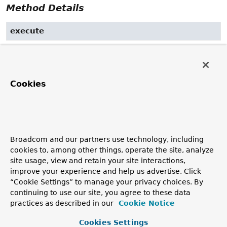
Method Details
execute
void
execute
(
Runnable
 task)
Execute the given
task
.
Cookies
The call might return immediately if the implementation
uses an asynchronous execution strategy, or might block
in the case of synchronous execution.
Specified by:
execute
in interface
Executor
Broadcom and our partners use technology, including
cookies to, among other things, operate the site, analyze
Parameters:
site usage, view and retain your site interactions,
task
- the
Runnable
to execute (never
null
)
improve your experience and help us advertise. Click
Throws:
“Cookie Settings” to manage your privacy choices. By
continuing to use our site, you agree to these data
TaskRejectedException
- if the given task was not
practices as described in our
Cookie Notice
accepted
Cookies Settings