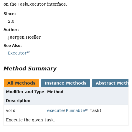
on the
TaskExecutor
interface.
Since:
2.0
Author:
Juergen Hoeller
See Also:
Executor
Method Summary
All Methods
Instance Methods
Abstract Meth
Modifier and Type
Method
Description
void
execute
(
Runnable
task)
Execute the given
task
.