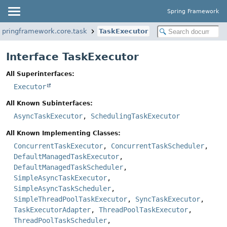
Spring Framework
springframework.core.task
TaskExecutor
Interface TaskExecutor
All Superinterfaces:
Executor
All Known Subinterfaces:
AsyncTaskExecutor
,
SchedulingTaskExecutor
All Known Implementing Classes:
ConcurrentTaskExecutor
,
ConcurrentTaskScheduler
,
DefaultManagedTaskExecutor
,
DefaultManagedTaskScheduler
,
SimpleAsyncTaskExecutor
,
SimpleAsyncTaskScheduler
,
SimpleThreadPoolTaskExecutor
,
SyncTaskExecutor
,
TaskExecutorAdapter
,
ThreadPoolTaskExecutor
,
ThreadPoolTaskScheduler
,