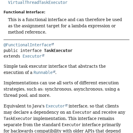
VirtualThreadTaskExecutor
Functional Interface:
This is a functional interface and can therefore be used
as the assignment target for a lambda expression or
method reference.
@FunctionalInterface
public interface 
TaskExecutor
extends 
Executor
Simple task executor interface that abstracts the
execution of a
Runnable
.
Implementations can use all sorts of different execution
strategies, such as: synchronous, asynchronous, using a
thread pool, and more.
Equivalent to Java's
Executor
interface, so that clients
may declare a dependency on an
Executor
and receive any
TaskExecutor
implementation. This interface remains
separate from the standard
Executor
interface primarily
for backwards compatibility with older APIs that depend