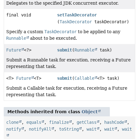
Delegates to the specified JDK concurrent executor.
final void
setTaskDecorator
(
TaskDecorator
taskDecorator)
Specify a custom
TaskDecorator
to be applied to any
Runnable
about to be executed.
Future
<?>
submit
(
Runnable
task)
Submit a Runnable task for execution, receiving a Future
representing that task.
<T>
Future
<T>
submit
(
Callable
<T> task)
Submit a Callable task for execution, receiving a Future
representing that task.
Methods inherited from class
Object
clone
,
equals
,
finalize
,
getClass
,
hashCode
,
notify
,
notifyAll
,
toString
,
wait
,
wait
,
wait