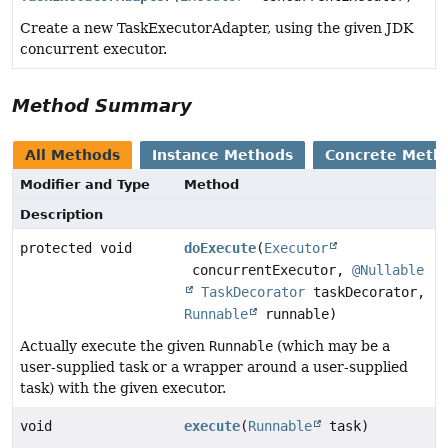
Create a new TaskExecutorAdapter, using the given JDK
concurrent executor.
Method Summary
All Methods
Instance Methods
Concrete Meth
Modifier and Type
Method
Description
protected void
doExecute
(
Executor
concurrentExecutor,
@Nullable
TaskDecorator
taskDecorator,
Runnable
runnable)
Actually execute the given
Runnable
(which may be a
user-supplied task or a wrapper around a user-supplied
task) with the given executor.
void
execute
(
Runnable
task)