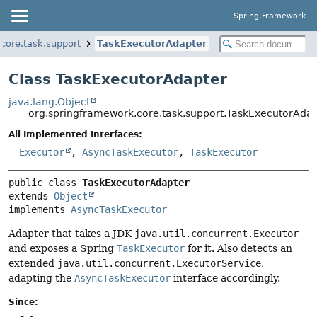
Spring Framework
core.task.support
TaskExecutorAdapter
Class TaskExecutorAdapter
java.lang.Object
org.springframework.core.task.support.TaskExecutorAda
All Implemented Interfaces:
Executor
,
AsyncTaskExecutor
,
TaskExecutor
public class 
TaskExecutorAdapter
extends 
Object
implements 
AsyncTaskExecutor
Adapter that takes a JDK
java.util.concurrent.Executor
and exposes a Spring
TaskExecutor
for it. Also detects an
extended
java.util.concurrent.ExecutorService
,
adapting the
AsyncTaskExecutor
interface accordingly.
Since: