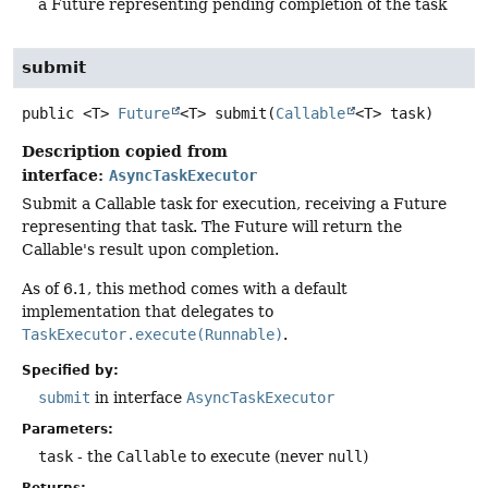
a Future representing pending completion of the task
submit
public
<T>
Future
<T>
submit
(
Callable
<T> task)
Description copied from
interface:
AsyncTaskExecutor
Submit a Callable task for execution, receiving a Future
representing that task. The Future will return the
Callable's result upon completion.
As of 6.1, this method comes with a default
implementation that delegates to
TaskExecutor.execute(Runnable)
.
Specified by:
submit
in interface
AsyncTaskExecutor
Parameters:
task
- the
Callable
to execute (never
null
)