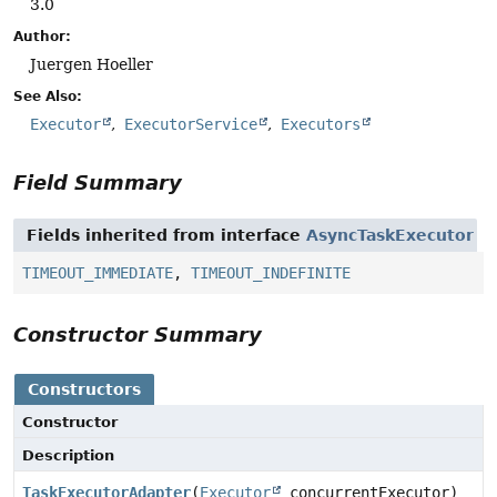
3.0
Author:
Juergen Hoeller
See Also:
Executor
ExecutorService
Executors
Field Summary
Fields inherited from interface
AsyncTaskExecutor
TIMEOUT_IMMEDIATE
,
TIMEOUT_INDEFINITE
Constructor Summary
Constructors
Constructor
Description
TaskExecutorAdapter
(
Executor
concurrentExecutor)