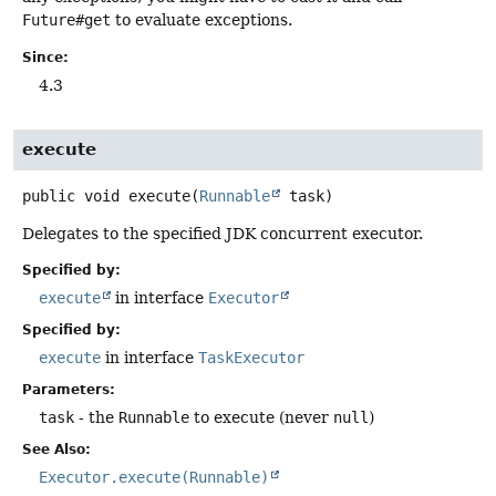
Future#get
to evaluate exceptions.
Since:
4.3
execute
public
void
execute
(
Runnable
 task)
Delegates to the specified JDK concurrent executor.
Specified by:
execute
in interface
Executor
Specified by:
execute
in interface
TaskExecutor
Parameters:
task
- the
Runnable
to execute (never
null
)
See Also:
Executor.execute(Runnable)