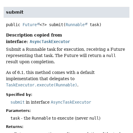
submit
public
Future
<?>
submit
(
Runnable
 task)
Description copied from
interface:
AsyncTaskExecutor
Submit a Runnable task for execution, receiving a Future
representing that task. The Future will return a
null
result upon completion.
As of 6.1, this method comes with a default
implementation that delegates to
TaskExecutor.execute(Runnable)
.
Specified by:
submit
in interface
AsyncTaskExecutor
Parameters:
task
- the
Runnable
to execute (never
null
)
Returns: