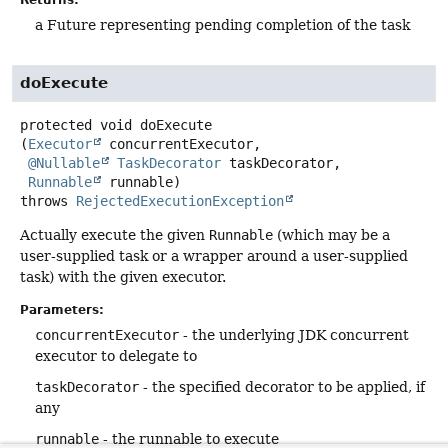
Returns:
a Future representing pending completion of the task
doExecute
protected
void
doExecute
(
Executor
 concurrentExecutor,

@Nullable
TaskDecorator
 taskDecorator,

Runnable
 runnable)
throws
RejectedExecutionException
Actually execute the given
Runnable
(which may be a
user-supplied task or a wrapper around a user-supplied
task) with the given executor.
Parameters:
concurrentExecutor
- the underlying JDK concurrent
executor to delegate to
taskDecorator
- the specified decorator to be applied, if
any
runnable
- the runnable to execute