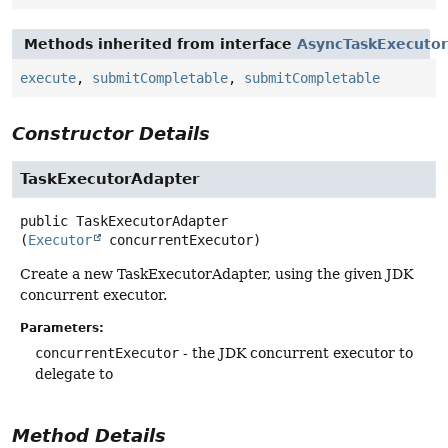
Methods inherited from interface
AsyncTaskExecutor
execute
,
submitCompletable
,
submitCompletable
Constructor Details
TaskExecutorAdapter
public
TaskExecutorAdapter
(
Executor
 concurrentExecutor)
Create a new TaskExecutorAdapter, using the given JDK
concurrent executor.
Parameters:
concurrentExecutor
- the JDK concurrent executor to
delegate to
Method Details