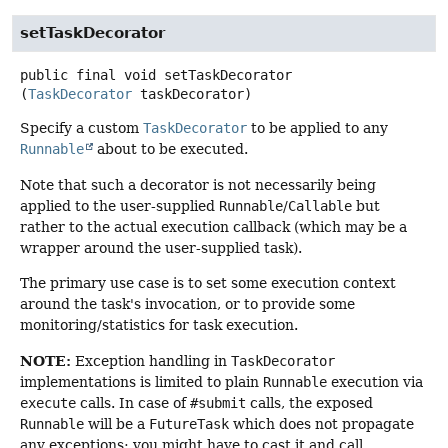
setTaskDecorator
public final
void
setTaskDecorator
(
TaskDecorator
 taskDecorator)
Specify a custom
TaskDecorator
to be applied to any
Runnable
about to be executed.
Note that such a decorator is not necessarily being
applied to the user-supplied
Runnable
/
Callable
but
rather to the actual execution callback (which may be a
wrapper around the user-supplied task).
The primary use case is to set some execution context
around the task's invocation, or to provide some
monitoring/statistics for task execution.
NOTE:
Exception handling in
TaskDecorator
implementations is limited to plain
Runnable
execution via
execute
calls. In case of
#submit
calls, the exposed
Runnable
will be a
FutureTask
which does not propagate
any exceptions; you might have to cast it and call