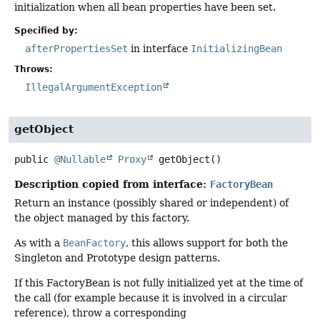
initialization when all bean properties have been set.
Specified by:
afterPropertiesSet
in interface
InitializingBean
Throws:
IllegalArgumentException
getObject
public
@Nullable
Proxy
getObject
()
Description copied from interface:
FactoryBean
Return an instance (possibly shared or independent) of
the object managed by this factory.
As with a
BeanFactory
, this allows support for both the
Singleton and Prototype design patterns.
If this FactoryBean is not fully initialized yet at the time of
the call (for example because it is involved in a circular
reference), throw a corresponding