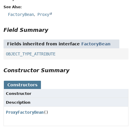
See Also:
FactoryBean
Proxy
Field Summary
Fields inherited from interface
FactoryBean
OBJECT_TYPE_ATTRIBUTE
Constructor Summary
Constructors
Constructor
Description
ProxyFactoryBean
()