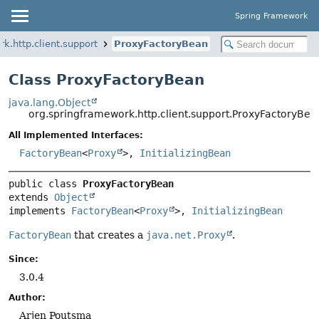
Spring Framework
k.http.client.support
ProxyFactoryBean
Class ProxyFactoryBean
java.lang.Object
org.springframework.http.client.support.ProxyFactoryBea
All Implemented Interfaces:
FactoryBean
<
Proxy
>,
InitializingBean
public class 
ProxyFactoryBean
extends 
Object
implements 
FactoryBean
<
Proxy
>, 
InitializingBean
FactoryBean
that creates a
java.net.Proxy
.
Since:
3.0.4
Author:
Arjen Poutsma