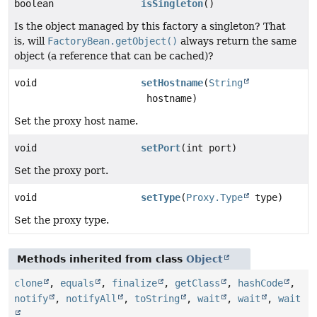
boolean
isSingleton
()
Is the object managed by this factory a singleton? That
is, will
FactoryBean.getObject()
always return the same
object (a reference that can be cached)?
void
setHostname
(
String
hostname)
Set the proxy host name.
void
setPort
(int port)
Set the proxy port.
void
setType
(
Proxy.Type
type)
Set the proxy type.
Methods inherited from class
Object
clone
,
equals
,
finalize
,
getClass
,
hashCode
,
notify
,
notifyAll
,
toString
,
wait
,
wait
,
wait