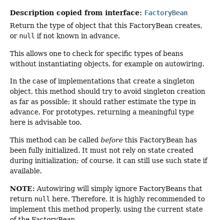
Description copied from interface:
FactoryBean
Return the type of object that this FactoryBean creates,
or
null
if not known in advance.
This allows one to check for specific types of beans
without instantiating objects, for example on autowiring.
In the case of implementations that create a singleton
object, this method should try to avoid singleton creation
as far as possible; it should rather estimate the type in
advance. For prototypes, returning a meaningful type
here is advisable too.
This method can be called
before
this FactoryBean has
been fully initialized. It must not rely on state created
during initialization; of course, it can still use such state if
available.
NOTE:
Autowiring will simply ignore FactoryBeans that
return
null
here. Therefore, it is highly recommended to
implement this method properly, using the current state
of the FactoryBean.