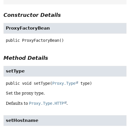
Constructor Details
ProxyFactoryBean
public
ProxyFactoryBean
()
Method Details
setType
public
void
setType
(
Proxy.Type
 type)
Set the proxy type.
Defaults to
Proxy.Type.HTTP
.
setHostname