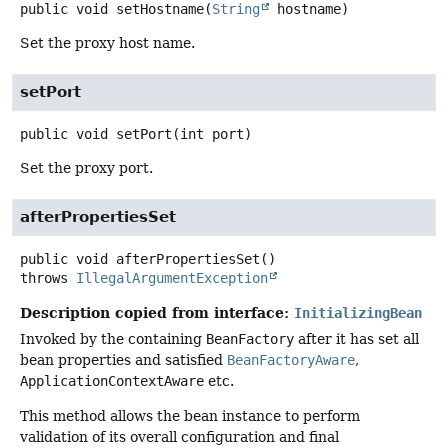
public
void
setHostname
(
String
 hostname)
Set the proxy host name.
setPort
public
void
setPort
(int port)
Set the proxy port.
afterPropertiesSet
public
void
afterPropertiesSet
()
throws
IllegalArgumentException
Description copied from interface:
InitializingBean
Invoked by the containing
BeanFactory
after it has set all
bean properties and satisfied
BeanFactoryAware
,
ApplicationContextAware
etc.
This method allows the bean instance to perform
validation of its overall configuration and final