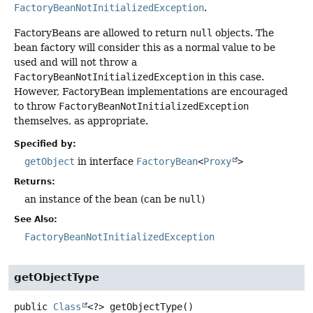
FactoryBeanNotInitializedException
.
FactoryBeans are allowed to return
null
objects. The
bean factory will consider this as a normal value to be
used and will not throw a
FactoryBeanNotInitializedException
in this case.
However, FactoryBean implementations are encouraged
to throw
FactoryBeanNotInitializedException
themselves, as appropriate.
Specified by:
getObject
in interface
FactoryBean
<
Proxy
>
Returns:
an instance of the bean (can be
null
)
See Also:
FactoryBeanNotInitializedException
getObjectType
public
Class
<?>
getObjectType
()