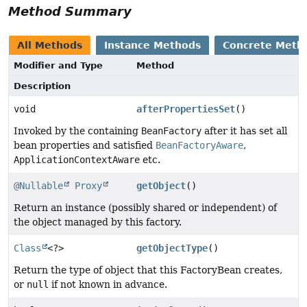
Method Summary
All Methods
Instance Methods
Concrete Meth
Modifier and Type
Method
Description
void
afterPropertiesSet
()
Invoked by the containing
BeanFactory
after it has set all
bean properties and satisfied
BeanFactoryAware
,
ApplicationContextAware
etc.
@Nullable
Proxy
getObject
()
Return an instance (possibly shared or independent) of
the object managed by this factory.
Class
<?>
getObjectType
()
Return the type of object that this FactoryBean creates,
or
null
if not known in advance.