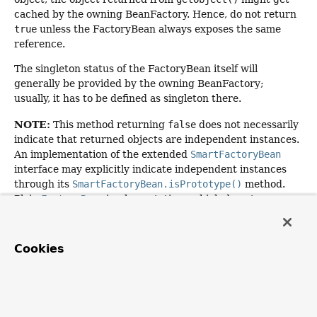
cached by the owning BeanFactory. Hence, do not return
true
unless the FactoryBean always exposes the same
reference.
The singleton status of the FactoryBean itself will
generally be provided by the owning BeanFactory;
usually, it has to be defined as singleton there.
NOTE:
This method returning
false
does not necessarily
indicate that returned objects are independent instances.
An implementation of the extended
SmartFactoryBean
interface may explicitly indicate independent instances
through its
SmartFactoryBean.isPrototype()
method.
Plain
FactoryBean
implementations which do not
implement this extended interface are simply assumed to
always return independent instances if the
isSingleton()
implementation returns
false
.
Cookies
The default implementation returns
true
, since a
FactoryBean
typically manages a singleton instance.
Specified by: