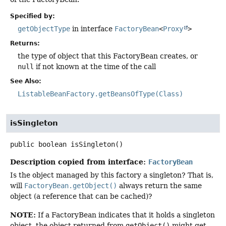
Specified by:
getObjectType
in interface
FactoryBean
<
Proxy
>
Returns:
the type of object that this FactoryBean creates, or
null
if not known at the time of the call
See Also:
ListableBeanFactory.getBeansOfType(Class)
isSingleton
public
boolean
isSingleton
()
Description copied from interface:
FactoryBean
Is the object managed by this factory a singleton? That is,
will
FactoryBean.getObject()
always return the same
object (a reference that can be cached)?
NOTE:
If a FactoryBean indicates that it holds a singleton
object, the object returned from
getObject()
might get