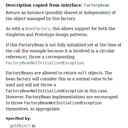
Description copied from interface:
FactoryBean
Return an instance (possibly shared or independent) of
the object managed by this factory.
As with a
BeanFactory
, this allows support for both the
Singleton and Prototype design patterns.
If this FactoryBean is not fully initialized yet at the time of
the call (for example because it is involved in a circular
reference), throw a corresponding
FactoryBeanNotInitializedException
.
FactoryBeans are allowed to return
null
objects. The
bean factory will consider this as a normal value to be
used and will not throw a
FactoryBeanNotInitializedException
in this case.
However, FactoryBean implementations are encouraged
to throw
FactoryBeanNotInitializedException
themselves, as appropriate.
Specified by:
getObject
in