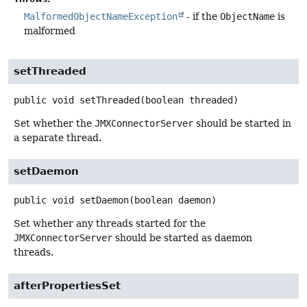
MalformedObjectNameException
- if the
ObjectName
is
malformed
setThreaded
public
void
setThreaded
(boolean threaded)
Set whether the
JMXConnectorServer
should be started in
a separate thread.
setDaemon
public
void
setDaemon
(boolean daemon)
Set whether any threads started for the
JMXConnectorServer
should be started as daemon
threads.
afterPropertiesSet