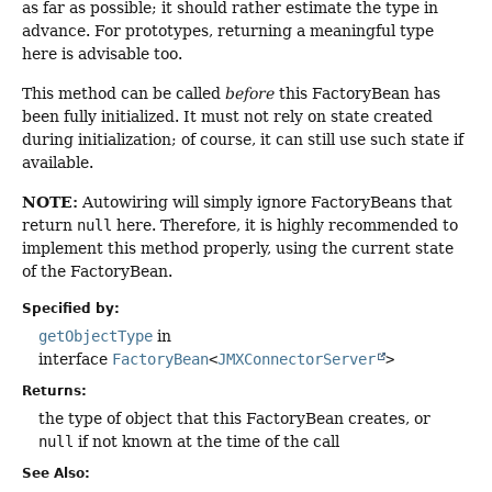
as far as possible; it should rather estimate the type in
advance. For prototypes, returning a meaningful type
here is advisable too.
This method can be called
before
this FactoryBean has
been fully initialized. It must not rely on state created
during initialization; of course, it can still use such state if
available.
NOTE:
Autowiring will simply ignore FactoryBeans that
return
null
here. Therefore, it is highly recommended to
implement this method properly, using the current state
of the FactoryBean.
Specified by:
getObjectType
in
interface
FactoryBean
<
JMXConnectorServer
>
Returns:
the type of object that this FactoryBean creates, or
null
if not known at the time of the call
See Also: