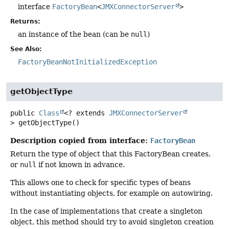
interface
FactoryBean
<
JMXConnectorServer
>
Returns:
an instance of the bean (can be
null
)
See Also:
FactoryBeanNotInitializedException
getObjectType
public
Class
<? extends
JMXConnectorServer
>
getObjectType
()
Description copied from interface:
FactoryBean
Return the type of object that this FactoryBean creates,
or
null
if not known in advance.
This allows one to check for specific types of beans
without instantiating objects, for example on autowiring.
In the case of implementations that create a singleton
object, this method should try to avoid singleton creation