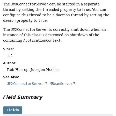
The
JMXConnectorServer
can be started in a separate
thread by setting the
threaded
property to
true
. You can
configure this thread to be a daemon thread by setting the
daemon
property to
true
.
The
JMXConnectorServer
is correctly shut down when an
instance of this class is destroyed on shutdown of the
containing
ApplicationContext
.
Since:
1.2
Author:
Rob Harrop, Juergen Hoeller
See Also:
JMXConnectorServer
MBeanServer
Field Summary
Fields