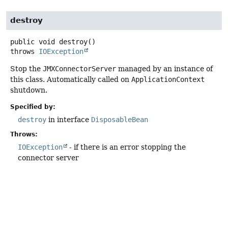
destroy
public
void
destroy
()
throws
IOException
Stop the
JMXConnectorServer
managed by an instance of
this class. Automatically called on
ApplicationContext
shutdown.
Specified by:
destroy
in interface
DisposableBean
Throws:
IOException
- if there is an error stopping the
connector server