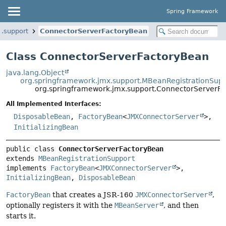
Spring Framework
.support
ConnectorServerFactoryBean
Class ConnectorServerFactoryBean
java.lang.Object
org.springframework.jmx.support.MBeanRegistrationSup
org.springframework.jmx.support.ConnectorServerF
All Implemented Interfaces:
DisposableBean
,
FactoryBean
<
JMXConnectorServer
>,
InitializingBean
public class 
ConnectorServerFactoryBean
extends 
MBeanRegistrationSupport
implements 
FactoryBean
<
JMXConnectorServer
>, 
InitializingBean
, 
DisposableBean
FactoryBean
that creates a JSR-160
JMXConnectorServer
,
optionally registers it with the
MBeanServer
, and then
starts it.