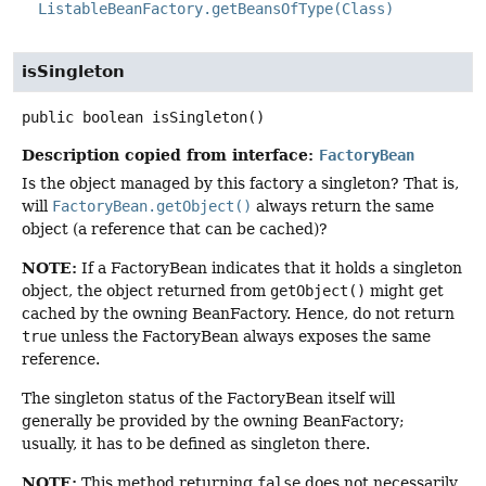
ListableBeanFactory.getBeansOfType(Class)
isSingleton
public
boolean
isSingleton
()
Description copied from interface:
FactoryBean
Is the object managed by this factory a singleton? That is,
will
FactoryBean.getObject()
always return the same
object (a reference that can be cached)?
NOTE:
If a FactoryBean indicates that it holds a singleton
object, the object returned from
getObject()
might get
cached by the owning BeanFactory. Hence, do not return
true
unless the FactoryBean always exposes the same
reference.
The singleton status of the FactoryBean itself will
generally be provided by the owning BeanFactory;
usually, it has to be defined as singleton there.
NOTE:
This method returning
false
does not necessarily