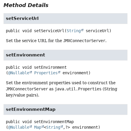
Method Details
setServiceUrl
public
void
setServiceUrl
(
String
 serviceUrl)
Set the service URL for the
JMXConnectorServer
.
setEnvironment
public
void
setEnvironment
(
@Nullable
Properties
 environment)
Set the environment properties used to construct the
JMXConnectorServer
as
java.util.Properties
(String
key/value pairs).
setEnvironmentMap
public
void
setEnvironmentMap
(
@Nullable
Map
<
String
,
?> environment)