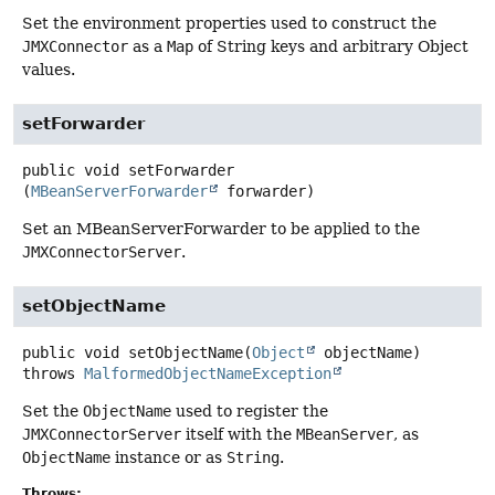
Set the environment properties used to construct the
JMXConnector
as a
Map
of String keys and arbitrary Object
values.
setForwarder
public
void
setForwarder
(
MBeanServerForwarder
 forwarder)
Set an MBeanServerForwarder to be applied to the
JMXConnectorServer
.
setObjectName
public
void
setObjectName
(
Object
 objectName)
throws
MalformedObjectNameException
Set the
ObjectName
used to register the
JMXConnectorServer
itself with the
MBeanServer
, as
ObjectName
instance or as
String
.
Throws: