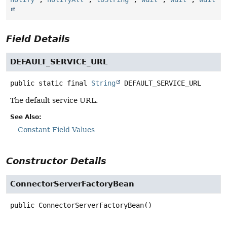
Field Details
DEFAULT_SERVICE_URL
public static final
String
DEFAULT_SERVICE_URL
The default service URL.
See Also:
Constant Field Values
Constructor Details
ConnectorServerFactoryBean
public
ConnectorServerFactoryBean
()