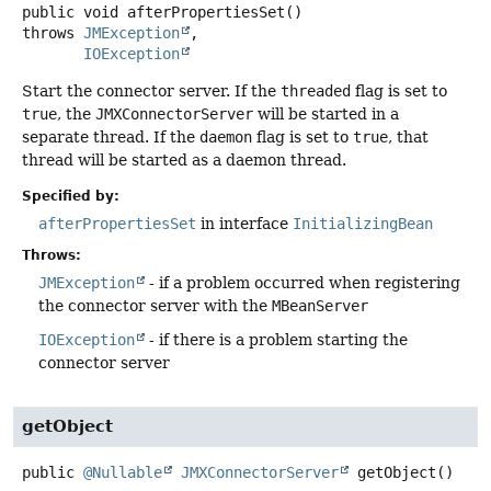
public
void
afterPropertiesSet
()
throws
JMException
IOException
Start the connector server. If the
threaded
flag is set to
true
, the
JMXConnectorServer
will be started in a
separate thread. If the
daemon
flag is set to
true
, that
thread will be started as a daemon thread.
Specified by:
afterPropertiesSet
in interface
InitializingBean
Throws:
JMException
- if a problem occurred when registering
the connector server with the
MBeanServer
IOException
- if there is a problem starting the
connector server
getObject
public
@Nullable
JMXConnectorServer
getObject
()