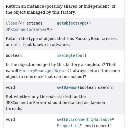
Return an instance (possibly shared or independent) of
the object managed by this factory.
Class
<? extends
getObjectType
()
JMXConnectorServer
>
Return the type of object that this FactoryBean creates,
or
null
if not known in advance.
boolean
isSingleton
()
Is the object managed by this factory a singleton? That
is, will
FactoryBean.getObject()
always return the same
object (a reference that can be cached)?
void
setDaemon
(boolean daemon)
Set whether any threads started for the
JMXConnectorServer
should be started as daemon
threads.
void
setEnvironment
(
@Nullable
Properties
environment)