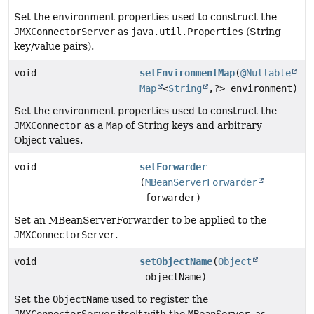
Set the environment properties used to construct the
JMXConnectorServer
as
java.util.Properties
(String
key/value pairs).
void
setEnvironmentMap
(
@Nullable
Map
<
String
,
?> environment)
Set the environment properties used to construct the
JMXConnector
as a
Map
of String keys and arbitrary
Object values.
void
setForwarder
(
MBeanServerForwarder
forwarder)
Set an MBeanServerForwarder to be applied to the
JMXConnectorServer
.
void
setObjectName
(
Object
objectName)
Set the
ObjectName
used to register the
JMXConnectorServer
itself with the
MBeanServer
, as