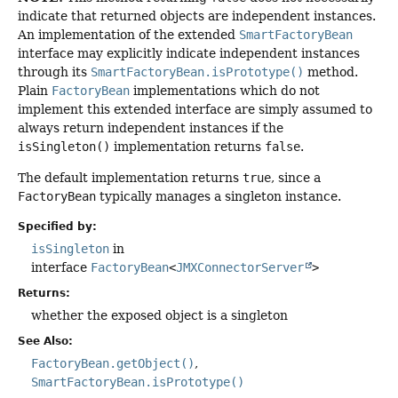
indicate that returned objects are independent instances.
An implementation of the extended
SmartFactoryBean
interface may explicitly indicate independent instances
through its
SmartFactoryBean.isPrototype()
method.
Plain
FactoryBean
implementations which do not
implement this extended interface are simply assumed to
always return independent instances if the
isSingleton()
implementation returns
false
.
The default implementation returns
true
, since a
FactoryBean
typically manages a singleton instance.
Specified by:
isSingleton
in
interface
FactoryBean
<
JMXConnectorServer
>
Returns:
whether the exposed object is a singleton
See Also:
FactoryBean.getObject()
SmartFactoryBean.isPrototype()