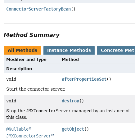
ConnectorServerFactoryBean
()
Method Summary
All Methods
Instance Methods
Concrete Meth
Modifier and Type
Method
Description
void
afterPropertiesSet
()
Start the connector server.
void
destroy
()
Stop the
JMXConnectorServer
managed by an instance of
this class.
@Nullable
getObject
()
JMXConnectorServer