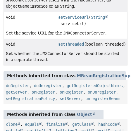
ObjectName
instance or as
String
.
void
setServiceUrl
(
String
serviceUrl)
Set the service URL for the
JMXConnectorServer
.
void
setThreaded
(boolean threaded)
Set whether the
JMXConnectorServer
should be started
in a separate thread.
Methods inherited from class
MBeanRegistrationSup
doRegister
,
doUnregister
,
getRegisteredObjectNames
,
getServer
,
onRegister
,
onRegister
,
onUnregister
,
setRegistrationPolicy
,
setServer
,
unregisterBeans
Methods inherited from class
Object
clone
,
equals
,
finalize
,
getClass
,
hashCode
,
notify
,
notifyAll
,
toString
,
wait
,
wait
,
wait