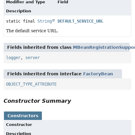
Modifier and Type
Field
Description
static final
String
DEFAULT_SERVICE_URL
The default service URL.
Fields inherited from class
MBeanRegistrationSuppo
logger
,
server
Fields inherited from interface
FactoryBean
OBJECT_TYPE_ATTRIBUTE
Constructor Summary
Constructors
Constructor
Description