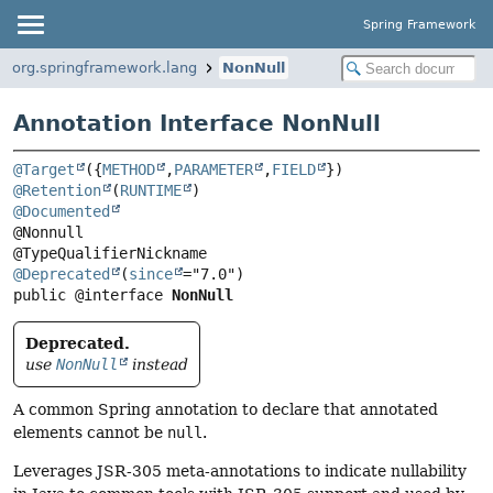
Spring Framework
org.springframework.lang
NonNull
Annotation Interface NonNull
@Target
({
METHOD
,
PARAMETER
,
FIELD
@Retention
(
RUNTIME
@Documented
@Nonnull

@Deprecated
(
since
public @interface 
NonNull
Deprecated.
use
NonNull
instead
A common Spring annotation to declare that annotated
elements cannot be
null
.
Leverages JSR-305 meta-annotations to indicate nullability