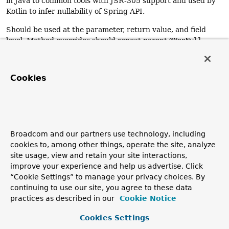
in Java to common tools with JSR-305 support and used by
Kotlin to infer nullability of Spring API.
Should be used at the parameter, return value, and field
level. Method overrides should repeat parent
@NonNull
annotations unless they behave differently.
Use
@NonNullApi
(scope = parameters + return values)
Cookies
and/or
@NonNullFields
(scope = fields) to set the default
behavior to non-nullable in order to avoid annotating your
whole codebase with
@NonNull
.
Since:
5.0
Broadcom and our partners use technology, including
cookies to, among other things, operate the site, analyze
Author:
site usage, view and retain your site interactions,
Sebastien Deleuze, Juergen Hoeller
improve your experience and help us advertise. Click
See Also:
“Cookie Settings” to manage your privacy choices. By
NonNullApi
NonNullFields
Nullable
continuing to use our site, you agree to these data
practices as described in our
Cookie Notice
Cookies Settings