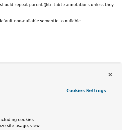
s should repeat parent
@Nullable
annotations unless they
default non-nullable semantic to nullable.
Cookies Settings
ncluding cookies
yze site usage, view