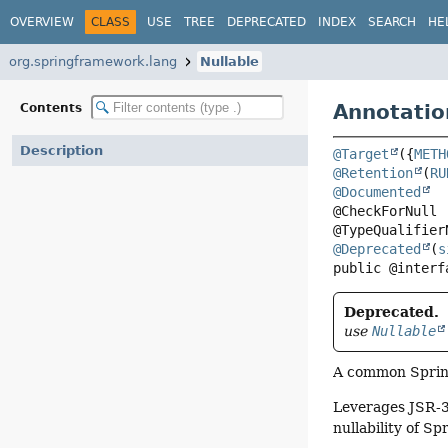
OVERVIEW
CLASS
USE
TREE
DEPRECATED
INDEX
SEARCH
HE
org.springframework.lang
Nullable
Annotatio
Contents
Description
@Target
({
METH
@Retention
(
RU
@Documented
@CheckForNull

@Deprecated
(
s
public @interf
Deprecated.
use
Nullable
A common Spring
Leverages JSR-30
nullability of Sp