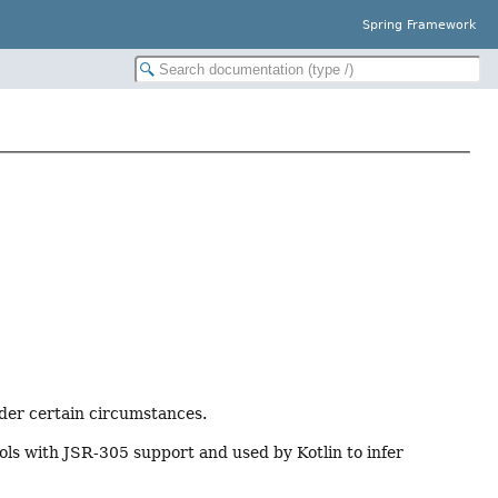
Spring Framework
er certain circumstances.
ols with JSR-305 support and used by Kotlin to infer