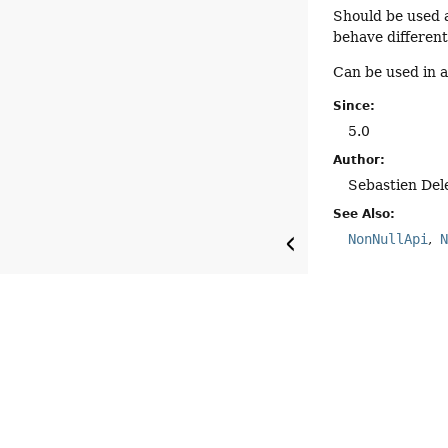
Should be used a
behave different
Can be used in 
Since:
5.0
Author:
Sebastien Del
See Also:
NonNullApi