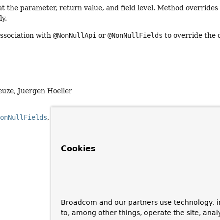
t the parameter, return value, and field level. Method override
ly.
association with
@NonNullApi
or
@NonNullFields
to override the 
euze, Juergen Hoeller
NonNullFields
NonNull
Cookies
Broadcom and our partners use technology, i
to, among other things, operate the site, anal