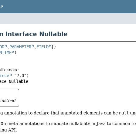
LP
n Interface Nullable
OD
,
PARAMETER
,
FIELD
NTIME
ince
ace 
Nullable
instead
 annotation to declare that annotated elements can be
null
und
5 meta-annotations to indicate nullability in Java to common to
ring API.