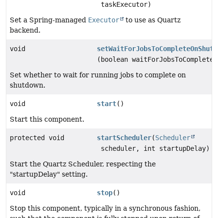
taskExecutor)
Set a Spring-managed
Executor
to use as Quartz
backend.
void
setWaitForJobsToCompleteOnShutd
(boolean waitForJobsToCompleteO
Set whether to wait for running jobs to complete on
shutdown.
void
start
()
Start this component.
protected void
startScheduler
(
Scheduler
scheduler, int startupDelay)
Start the Quartz Scheduler, respecting the
"startupDelay" setting.
void
stop
()
Stop this component, typically in a synchronous fashion,