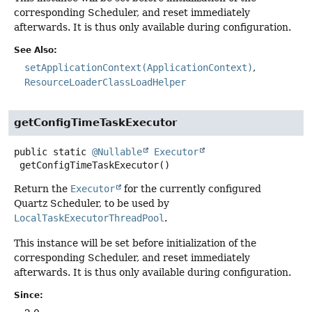
corresponding Scheduler, and reset immediately
afterwards. It is thus only available during configuration.
See Also:
setApplicationContext(ApplicationContext)
ResourceLoaderClassLoadHelper
getConfigTimeTaskExecutor
public static
@Nullable
Executor
getConfigTimeTaskExecutor
()
Return the
Executor
for the currently configured
Quartz Scheduler, to be used by
LocalTaskExecutorThreadPool
.
This instance will be set before initialization of the
corresponding Scheduler, and reset immediately
afterwards. It is thus only available during configuration.
Since: