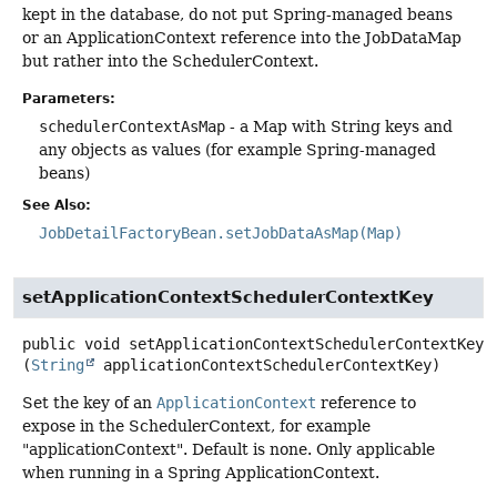
kept in the database, do not put Spring-managed beans
or an ApplicationContext reference into the JobDataMap
but rather into the SchedulerContext.
Parameters:
schedulerContextAsMap
- a Map with String keys and
any objects as values (for example Spring-managed
beans)
See Also:
JobDetailFactoryBean.setJobDataAsMap(Map)
setApplicationContextSchedulerContextKey
public
void
setApplicationContextSchedulerContextKey
(
String
 applicationContextSchedulerContextKey)
Set the key of an
ApplicationContext
reference to
expose in the SchedulerContext, for example
"applicationContext". Default is none. Only applicable
when running in a Spring ApplicationContext.