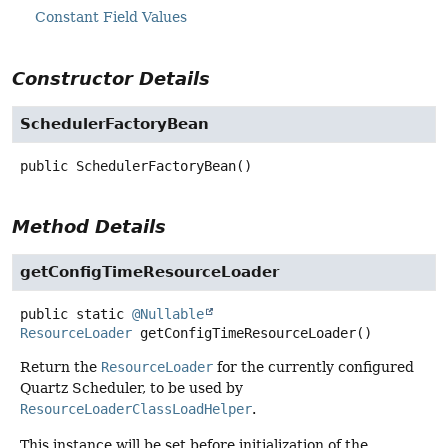
Constant Field Values
Constructor Details
SchedulerFactoryBean
public
SchedulerFactoryBean
()
Method Details
getConfigTimeResourceLoader
public static
@Nullable
ResourceLoader
getConfigTimeResourceLoader
()
Return the
ResourceLoader
for the currently configured
Quartz Scheduler, to be used by
ResourceLoaderClassLoadHelper
.
This instance will be set before initialization of the