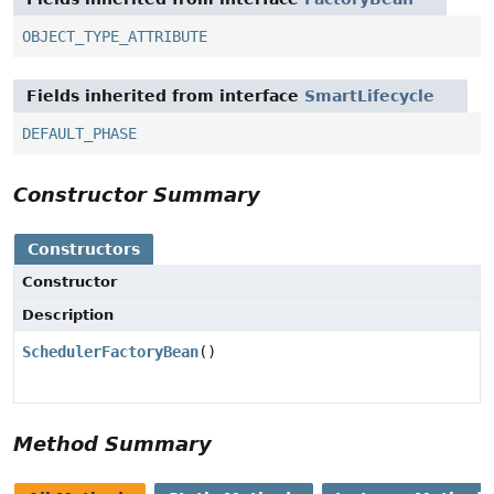
OBJECT_TYPE_ATTRIBUTE
Fields inherited from interface
SmartLifecycle
DEFAULT_PHASE
Constructor Summary
Constructors
Constructor
Description
SchedulerFactoryBean
()
Method Summary