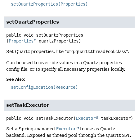
setQuartzProperties(Properties)
setQuartzProperties
public
void
setQuartzProperties
(
Properties
 quartzProperties)
Set Quartz properties, like "org.quartz.threadPool.class".
Can be used to override values in a Quartz properties
config file, or to specify all necessary properties locally.
See Also:
setConfigLocation(Resource)
setTaskExecutor
public
void
setTaskExecutor
(
Executor
 taskExecutor)
Set a Spring-managed
Executor
to use as Quartz
backend. Exposed as thread pool through the Quartz SPI.