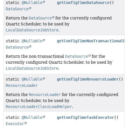
static
@Nullable
getConfigTimeDataSource
()
DataSource
Return the
DataSource
for the currently configured
Quartz Scheduler, to be used by
LocalDataSourceJobStore
.
static
@Nullable
getConfigTimeNonTransactionalDa
DataSource
Return the non-transactional
DataSource
for the
currently configured Quartz Scheduler, to be used by
LocalDataSourceJobStore
.
static
@Nullable
getConfigTimeResourceLoader
()
ResourceLoader
Return the
ResourceLoader
for the currently configured
Quartz Scheduler, to be used by
ResourceLoaderClassLoadHelper
.
static
@Nullable
getConfigTimeTaskExecutor
()
Executor