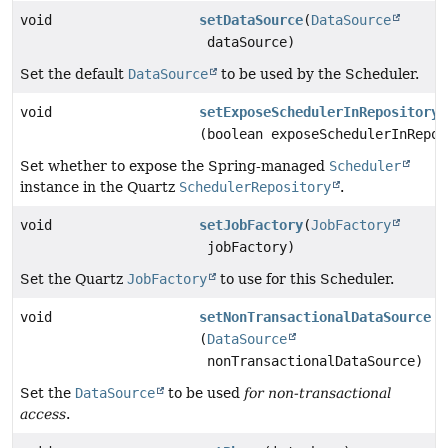
void
setDataSource
(
DataSource
dataSource)
Set the default
DataSource
to be used by the Scheduler.
void
setExposeSchedulerInRepository
(boolean exposeSchedulerInRepos
Set whether to expose the Spring-managed
Scheduler
instance in the Quartz
SchedulerRepository
.
void
setJobFactory
(
JobFactory
jobFactory)
Set the Quartz
JobFactory
to use for this Scheduler.
void
setNonTransactionalDataSource
(
DataSource
nonTransactionalDataSource)
Set the
DataSource
to be used
for non-transactional
access
.