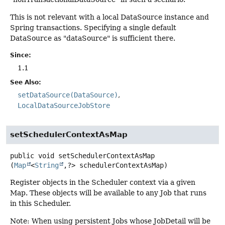
This is not relevant with a local DataSource instance and
Spring transactions. Specifying a single default
DataSource as "dataSource" is sufficient there.
Since:
1.1
See Also:
setDataSource(DataSource)
LocalDataSourceJobStore
setSchedulerContextAsMap
public
void
setSchedulerContextAsMap
(
Map
<
String
,
?> schedulerContextAsMap)
Register objects in the Scheduler context via a given
Map. These objects will be available to any Job that runs
in this Scheduler.
Note: When using persistent Jobs whose JobDetail will be