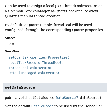
Can be used to assign a local JDK ThreadPoolExecutor or
a CommonJ WorkManager as Quartz backend, to avoid
Quartz's manual thread creation.
By default, a Quartz SimpleThreadPool will be used,
configured through the corresponding Quartz properties.
Since:
2.0
See Also:
setQuartzProperties(Properties)
LocalTaskExecutorThreadPool
ThreadPoolTaskExecutor
DefaultManagedTaskExecutor
setDataSource
public
void
setDataSource
(
DataSource
 dataSource)
Set the default
DataSource
to be used by the Scheduler.