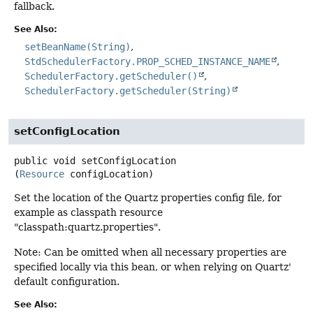
fallback.
See Also:
setBeanName(String)
StdSchedulerFactory.PROP_SCHED_INSTANCE_NAME
SchedulerFactory.getScheduler()
SchedulerFactory.getScheduler(String)
setConfigLocation
public
void
setConfigLocation
(
Resource
 configLocation)
Set the location of the Quartz properties config file, for
example as classpath resource
"classpath:quartz.properties".
Note: Can be omitted when all necessary properties are
specified locally via this bean, or when relying on Quartz'
default configuration.
See Also: