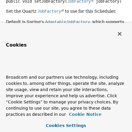
public
void
setJobFactory
(
JobFactory
 jobFactory)
Set the Quartz
JobFactory
to use for this Scheduler.
Default is Spring's
AdaptableJobFactory
, which supports
Runnable
objects as well as standard Quartz
Job
instances. Note that this default only applies to a
local
Scheduler, not to a RemoteScheduler (where setting a
Cookies
custom JobFactory is not supported by Quartz).
Specify an instance of Spring's
SpringBeanJobFactory
here (typically as an inner bean definition) to
automatically populate a job's bean properties from the
specified job data map and scheduler context.
Broadcom and our partners use technology, including
cookies to, among other things, operate the site, analyze
Since:
site usage, view and retain your site interactions,
2.0
improve your experience and help us advertise. Click
See Also:
“Cookie Settings” to manage your privacy choices. By
continuing to use our site, you agree to these data
AdaptableJobFactory
SpringBeanJobFactory
practices as described in our
Cookie Notice
setAutoStartup
Cookies Settings