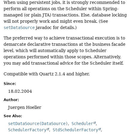
When using persistent jobs, it is strongly recommended to
perform all operations on the Scheduler within Spring-
managed (or plain JTA) transactions. Else, database locking
will not properly work and might even break. (See
setDataSource
javadoc for details.)
The preferred way to achieve transactional execution is to
demarcate declarative transactions at the business facade
level, which will automatically apply to Scheduler
operations performed within those scopes. Alternatively,
you may add transactional advice for the Scheduler itself.
Compatible with Quartz 2.1.4 and higher.
Since:
18.02.2004
Author:
Juergen Hoeller
See Also:
setDataSource(DataSource)
Scheduler
SchedulerFactory
StdSchedulerFactory