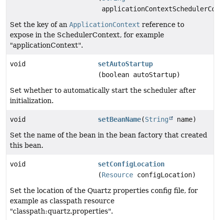
applicationContextSchedulerCon
Set the key of an
ApplicationContext
reference to
expose in the SchedulerContext, for example
"applicationContext".
void
setAutoStartup
(boolean autoStartup)
Set whether to automatically start the scheduler after
initialization.
void
setBeanName
(
String
name)
Set the name of the bean in the bean factory that created
this bean.
void
setConfigLocation
(
Resource
configLocation)
Set the location of the Quartz properties config file, for
example as classpath resource
"classpath:quartz.properties".