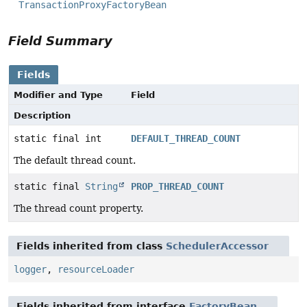
TransactionProxyFactoryBean
Field Summary
Fields
Modifier and Type
Field
Description
static final int
DEFAULT_THREAD_COUNT
The default thread count.
static final
String
PROP_THREAD_COUNT
The thread count property.
Fields inherited from class
SchedulerAccessor
logger
,
resourceLoader
Fields inherited from interface
FactoryBean