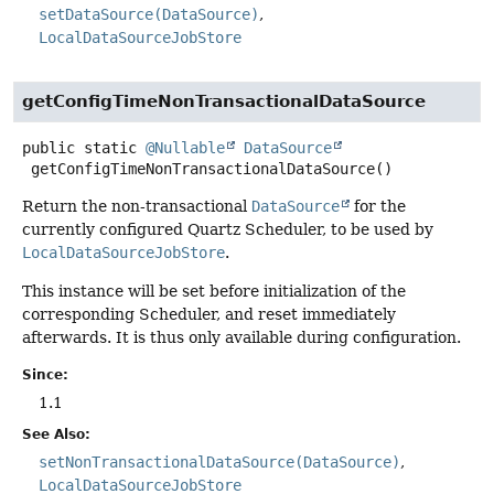
setDataSource(DataSource)
LocalDataSourceJobStore
getConfigTimeNonTransactionalDataSource
public static
@Nullable
DataSource
getConfigTimeNonTransactionalDataSource
()
Return the non-transactional
DataSource
for the
currently configured Quartz Scheduler, to be used by
LocalDataSourceJobStore
.
This instance will be set before initialization of the
corresponding Scheduler, and reset immediately
afterwards. It is thus only available during configuration.
Since:
1.1
See Also:
setNonTransactionalDataSource(DataSource)
LocalDataSourceJobStore