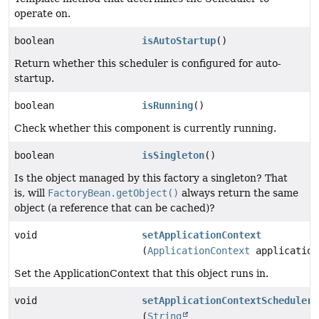
operate on.
boolean
isAutoStartup
()
Return whether this scheduler is configured for auto-
startup.
boolean
isRunning
()
Check whether this component is currently running.
boolean
isSingleton
()
Is the object managed by this factory a singleton? That
is, will
FactoryBean.getObject()
always return the same
object (a reference that can be cached)?
void
setApplicationContext
(
ApplicationContext
application
Set the ApplicationContext that this object runs in.
void
setApplicationContextSchedulerC
(
String