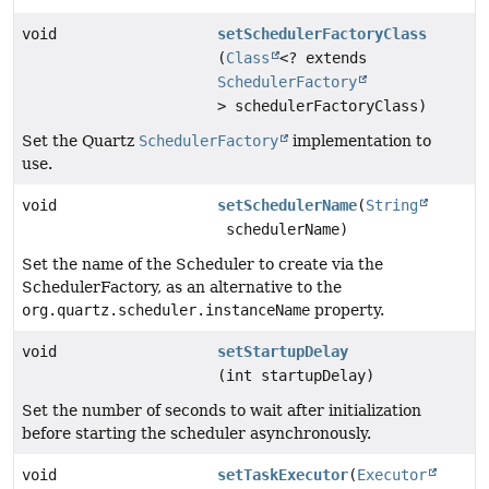
void
setSchedulerFactoryClass
(
Class
<? extends
SchedulerFactory
> schedulerFactoryClass)
Set the Quartz
SchedulerFactory
implementation to
use.
void
setSchedulerName
(
String
schedulerName)
Set the name of the Scheduler to create via the
SchedulerFactory, as an alternative to the
org.quartz.scheduler.instanceName
property.
void
setStartupDelay
(int startupDelay)
Set the number of seconds to wait after initialization
before starting the scheduler asynchronously.
void
setTaskExecutor
(
Executor