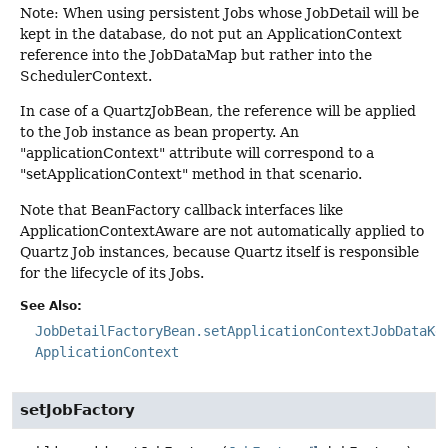
Note: When using persistent Jobs whose JobDetail will be
kept in the database, do not put an ApplicationContext
reference into the JobDataMap but rather into the
SchedulerContext.
In case of a QuartzJobBean, the reference will be applied
to the Job instance as bean property. An
"applicationContext" attribute will correspond to a
"setApplicationContext" method in that scenario.
Note that BeanFactory callback interfaces like
ApplicationContextAware are not automatically applied to
Quartz Job instances, because Quartz itself is responsible
for the lifecycle of its Jobs.
See Also:
JobDetailFactoryBean.setApplicationContextJobDataKe
ApplicationContext
setJobFactory