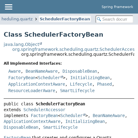
Spring Framework
cheduling.quartz
SchedulerFactoryBean
Class SchedulerFactoryBean
java.lang.Object
org.springframework.scheduling.quartz.SchedulerAccess
org.springframework.scheduling.quartz.SchedulerFa
All Implemented Interfaces:
Aware
,
BeanNameAware
,
DisposableBean
,
FactoryBean
<
Scheduler
>,
InitializingBean
,
ApplicationContextAware
,
Lifecycle
,
Phased
,
ResourceLoaderAware
,
SmartLifecycle
public class 
SchedulerFactoryBean
extends 
SchedulerAccessor
implements 
FactoryBean
<
Scheduler
>, 
BeanNameAware
, 
ApplicationContextAware
, 
InitializingBean
, 
DisposableBean
, 
SmartLifecycle
FactoryBean
that creates and configures a Quartz