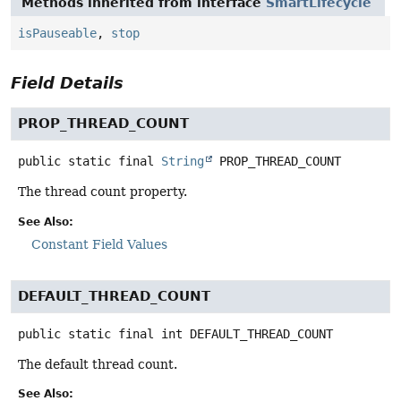
Methods inherited from interface
SmartLifecycle
isPauseable
,
stop
Field Details
PROP_THREAD_COUNT
public static final
String
PROP_THREAD_COUNT
The thread count property.
See Also:
Constant Field Values
DEFAULT_THREAD_COUNT
public static final
int
DEFAULT_THREAD_COUNT
The default thread count.
See Also: