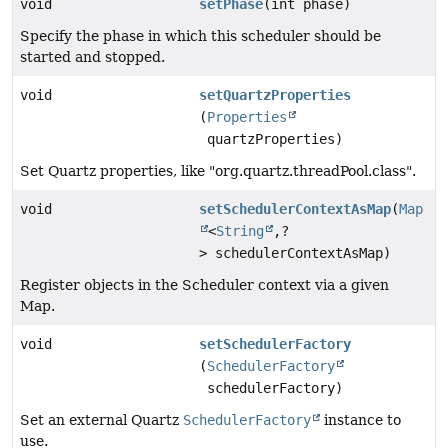
void
setPhase
(int phase)
Specify the phase in which this scheduler should be
started and stopped.
void
setQuartzProperties
(
Properties
quartzProperties)
Set Quartz properties, like "org.quartz.threadPool.class".
void
setSchedulerContextAsMap
(
Map
<
String
,
?
> schedulerContextAsMap)
Register objects in the Scheduler context via a given
Map.
void
setSchedulerFactory
(
SchedulerFactory
schedulerFactory)
Set an external Quartz
SchedulerFactory
instance to
use.