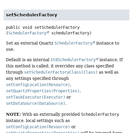
setSchedulerFactory
public
void
setSchedulerFactory
(
SchedulerFactory
 schedulerFactory)
Set an external Quartz
SchedulerFactory
instance to
use.
Default is an internal
StdSchedulerFactory
instance. If
this method is called, it overrides any class specified
through
setSchedulerFactoryClass(Class)
as well as
any settings specified through
setConfigLocation(Resource)
,
setQuartzProperties(Properties)
,
setTaskExecutor(Executor)
or
setDataSource(DataSource)
.
NOTE:
With an externally provided
SchedulerFactory
instance, local settings such as
setConfigLocation(Resource)
or
setQuartzProperties(Properties)
will be ignored here