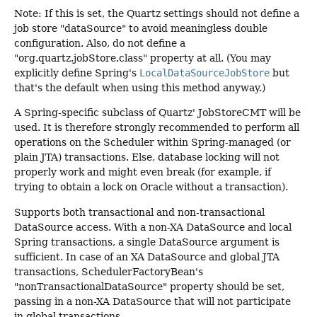
Note: If this is set, the Quartz settings should not define a
job store "dataSource" to avoid meaningless double
configuration. Also, do not define a
"org.quartz.jobStore.class" property at all. (You may
explicitly define Spring's
LocalDataSourceJobStore
but
that's the default when using this method anyway.)
A Spring-specific subclass of Quartz' JobStoreCMT will be
used. It is therefore strongly recommended to perform all
operations on the Scheduler within Spring-managed (or
plain JTA) transactions. Else, database locking will not
properly work and might even break (for example, if
trying to obtain a lock on Oracle without a transaction).
Supports both transactional and non-transactional
DataSource access. With a non-XA DataSource and local
Spring transactions, a single DataSource argument is
sufficient. In case of an XA DataSource and global JTA
transactions, SchedulerFactoryBean's
"nonTransactionalDataSource" property should be set,
passing in a non-XA DataSource that will not participate
in global transactions.