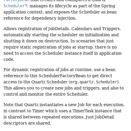
Scheduler
, manages its lifecycle as part of the Spring
application context, and exposes the Scheduler as bean
reference for dependency injection.
Allows registration of JobDetails, Calendars and Triggers,
automatically starting the scheduler on initialization and
shutting it down on destruction. In scenarios that just
require static registration of jobs at startup, there is no
need to access the Scheduler instance itself in application
code.
For dynamic registration of jobs at runtime, use a bean
reference to this SchedulerFactoryBean to get direct
access to the Quartz Scheduler (
org.quartz.Scheduler
).
This allows you to create new jobs and triggers, and also to
control and monitor the entire Scheduler.
Note that Quartz instantiates a new Job for each execution,
in contrast to Timer which uses a TimerTask instance that
is shared between repeated executions. Just JobDetail
descriptors are shared.