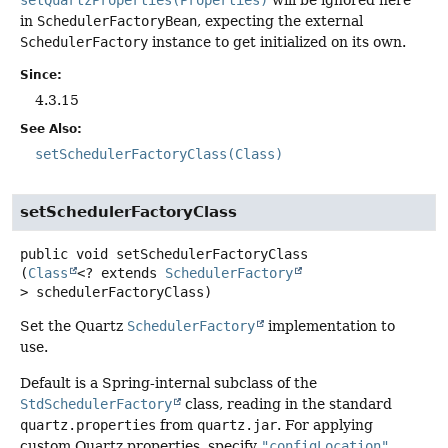
in
SchedulerFactoryBean
, expecting the external
SchedulerFactory
instance to get initialized on its own.
Since:
4.3.15
See Also:
setSchedulerFactoryClass(Class)
setSchedulerFactoryClass
public
void
setSchedulerFactoryClass
(
Class
<? extends 
SchedulerFactory
> schedulerFactoryClass)
Set the Quartz
SchedulerFactory
implementation to
use.
Default is a Spring-internal subclass of the
StdSchedulerFactory
class, reading in the standard
quartz.properties
from
quartz.jar
. For applying
custom Quartz properties, specify
"configLocation"