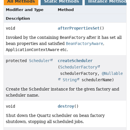
All Methods
Static Methods
Instance Methods
Modifier and Type
Method
Description
void
afterPropertiesSet
()
Invoked by the containing
BeanFactory
after it has set all
bean properties and satisfied
BeanFactoryAware
,
ApplicationContextAware
etc.
protected
Scheduler
createScheduler
(
SchedulerFactory
schedulerFactory,
@Nullable
String
schedulerName)
Create the Scheduler instance for the given factory and
scheduler name.
void
destroy
()
Shut down the Quartz scheduler on bean factory
shutdown, stopping all scheduled jobs.