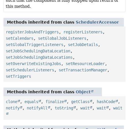
such that the component is fully stopped upon return of
this method.
Methods inherited from class
SchedulerAccessor
registerJobsAndTriggers
,
registerListeners
,
setCalendars
,
setGlobalJobListeners
,
setGlobalTriggerListeners
,
setJobDetails
,
setJobSchedulingDataLocation
,
setJobSchedulingDataLocations
,
setOverwriteExistingJobs
,
setResourceLoader
,
setSchedulerListeners
,
setTransactionManager
,
setTriggers
Methods inherited from class
Object
clone
,
equals
,
finalize
,
getClass
,
hashCode
,
notify
,
notifyAll
,
toString
,
wait
,
wait
,
wait