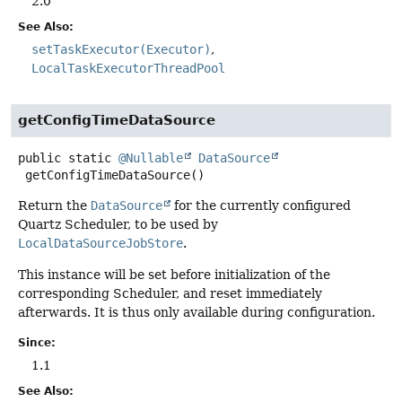
2.0
See Also:
setTaskExecutor(Executor)
LocalTaskExecutorThreadPool
getConfigTimeDataSource
public static
@Nullable
DataSource
getConfigTimeDataSource
()
Return the
DataSource
for the currently configured
Quartz Scheduler, to be used by
LocalDataSourceJobStore
.
This instance will be set before initialization of the
corresponding Scheduler, and reset immediately
afterwards. It is thus only available during configuration.
Since:
1.1
See Also: