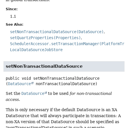
Since:
1.1
See Also:
setNonTransactionalDataSource(DataSource)
setQuartzProperties(Properties)
SchedulerAccessor.setTransactionManager(PlatformTra
LocalDataSourceJobStore
setNonTransactionalDataSource
public
void
setNonTransactionalDataSource
(
DataSource
 nonTransactionalDataSource)
Set the
DataSource
to be used
for non-transactional
access
.
This is only necessary if the default DataSource is an XA
DataSource that will always participate in transactions: A
non-XA version of that DataSource should be specified as
"nonTransactionalDataSource" in such a scenario.