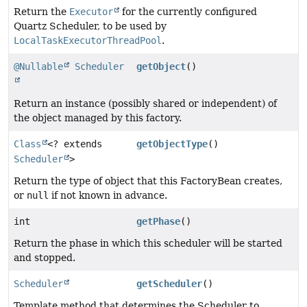
Return the
Executor
for the currently configured
Quartz Scheduler, to be used by
LocalTaskExecutorThreadPool
.
@Nullable
Scheduler
getObject
()
Return an instance (possibly shared or independent) of
the object managed by this factory.
Class
<? extends
getObjectType
()
Scheduler
>
Return the type of object that this FactoryBean creates,
or
null
if not known in advance.
int
getPhase
()
Return the phase in which this scheduler will be started
and stopped.
Scheduler
getScheduler
()
Template method that determines the Scheduler to