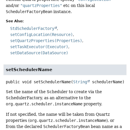
and/or
"quartzProperties"
etc on this local
SchedulerFactoryBean
instance.
See Also:
StdSchedulerFactory
setConfigLocation(Resource)
setQuartzProperties(Properties)
setTaskExecutor(Executor)
setDataSource(DataSource)
setSchedulerName
public
void
setSchedulerName
(
String
 schedulerName)
Set the name of the Scheduler to create via the
SchedulerFactory, as an alternative to the
org.quartz.scheduler.instanceName
property.
If not specified, the name will be taken from Quartz
properties (
org.quartz.scheduler.instanceName
), or
from the declared
SchedulerFactoryBean
bean name as a