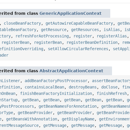
rited from class
GenericApplicationContext
,
closeBeanFactory
,
getAutowireCapableBeanFactory
,
getBe
tableBeanFactory
,
getResource
,
getResources
,
isAlias
,
is
ctory
,
refreshForAotProcessing
,
register
,
registerAlias
,
registerBean
,
registerBean
,
registerBeanDefinition
,
rem
efinitionOverriding
,
setAllowCircularReferences
,
setAppl
ader
rited from class
AbstractApplicationContext
nListener
,
addBeanFactoryPostProcessor
,
assertBeanFactor
efinition
,
containsLocalBean
,
destroyBeans
,
doClose
,
fin
nOnBean
,
finishBeanFactoryInitialization
,
finishRefresh
nStartup
,
getBean
,
getBean
,
getBean
,
getBean
,
getBean
,
g
yPostProcessors
,
getBeanNamesForAnnotation
,
getBeanNames
orType
,
getBeanProvider
,
getBeanProvider
,
getBeanProvide
e
,
getBeansWithAnnotation
,
getDisplayName
,
getEnvironmen
rentMessageSource
,
getMessage
,
getMessage
,
getMessage
,
g