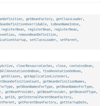
anDefinition
,
getBeanFactory
,
getClassLoader
,
BeanDefinitionOverridable
,
isBeanNameInUse
,
,
registerBean
,
registerBean
,
registerBean
,
oveAlias
,
removeBeanDefinition
,
icationStartup
,
setClassLoader
,
setParent
,
yActive
,
clearResourceCaches
,
close
,
containsBean
,
dAllAnnotationsOnBean
,
findAnnotationOnBean
,
,
getAliases
,
getApplicationListeners
,
etBeanDefinitionCount
,
getBeanDefinitionNames
,
ForType
,
getBeanNamesForType
,
getBeanNamesForType
,
r
,
getBeanProvider
,
getBeanProvider
,
getBeansOfType
,
t
,
getId
,
getInternalParentBeanFactory
,
etParent
,
getParentBeanFactory
,
getStartupDate
,