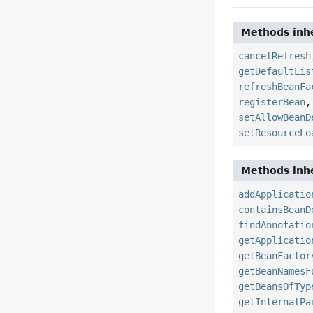
Methods inhe
cancelRefresh
getDefaultLis
refreshBeanFa
registerBean
setAllowBeanD
setResourceLo
Methods inhe
addApplicatio
containsBeanD
findAnnotatio
getApplicatio
getBeanFactor
getBeanNamesF
getBeansOfTyp
getInternalPa