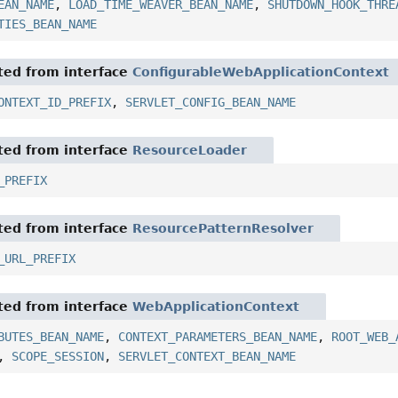
EAN_NAME
,
LOAD_TIME_WEAVER_BEAN_NAME
,
SHUTDOWN_HOOK_THRE
TIES_BEAN_NAME
ited from interface
ConfigurableWebApplicationContext
ONTEXT_ID_PREFIX
,
SERVLET_CONFIG_BEAN_NAME
ited from interface
ResourceLoader
_PREFIX
ited from interface
ResourcePatternResolver
_URL_PREFIX
ited from interface
WebApplicationContext
BUTES_BEAN_NAME
,
CONTEXT_PARAMETERS_BEAN_NAME
,
ROOT_WEB_
,
SCOPE_SESSION
,
SERVLET_CONTEXT_BEAN_NAME