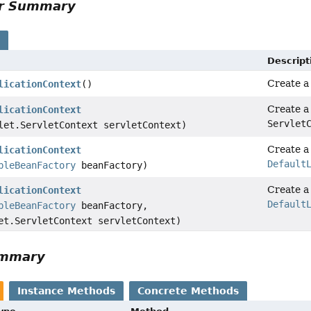
or Summary
s
Descript
Create 
licationContext
()
Create 
licationContext
Servlet
let.ServletContext servletContext)
Create 
licationContext
Default
bleBeanFactory
beanFactory)
Create 
licationContext
Default
bleBeanFactory
beanFactory,
et.ServletContext servletContext)
ummary
Instance Methods
Concrete Methods