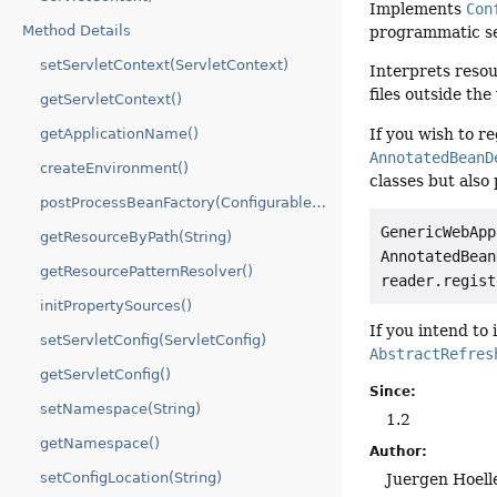
Implements
Con
Method Details
programmatic set
setServletContext(ServletContext)
Interprets resou
files outside th
getServletContext()
If you wish to r
getApplicationName()
AnnotatedBeanD
createEnvironment()
classes but also
postProcessBeanFactory(ConfigurableListableBeanFactory)
GenericWebApp
getResourceByPath(String)
AnnotatedBean
getResourcePatternResolver()
reader.regist
initPropertySources()
If you intend to
setServletConfig(ServletConfig)
AbstractRefres
getServletConfig()
Since:
setNamespace(String)
1.2
getNamespace()
Author:
setConfigLocation(String)
Juergen Hoell