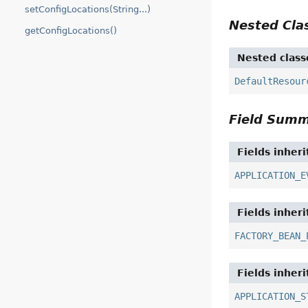
setConfigLocations(String...)
Nested Cl
getConfigLocations()
Nested class
DefaultResour
Field Sum
Fields inher
APPLICATION_E
Fields inher
FACTORY_BEAN_
Fields inher
APPLICATION_S