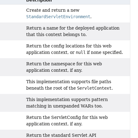
Description
Create and return a new
StandardServletEnvironment
.
Return a name for the deployed application
that this context belongs to.
Return the config locations for this web
application context, or
null
if none specified.
Return the namespace for this web
application context, if any.
This implementation supports file paths
beneath the root of the
ServletContext
.
This implementation supports pattern
matching in unexpanded WARs too.
Return the ServletConfig for this web
application context, if any.
Return the standard Servlet API