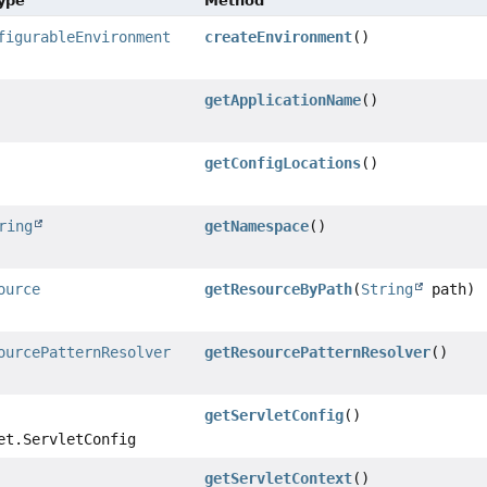
Type
Method
figurableEnvironment
createEnvironment
()
getApplicationName
()
getConfigLocations
()
ring
getNamespace
()
ource
getResourceByPath
(
String
path)
ourcePatternResolver
getResourcePatternResolver
()
getServletConfig
()
et.ServletConfig
getServletContext
()