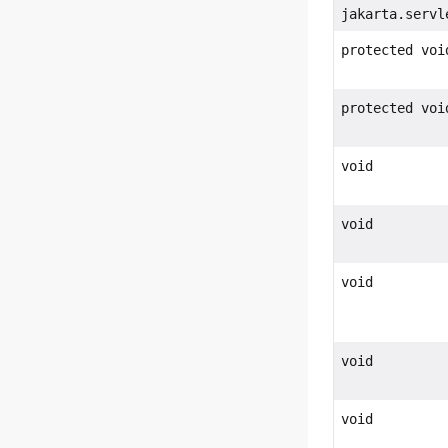
jakarta.servl
protected voi
protected voi
void
void
void
void
void