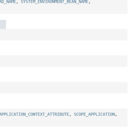
AD_NAME
,
SYSTEM_ENVIRONMENT_BEAN_NAME
,
APPLICATION_CONTEXT_ATTRIBUTE
,
SCOPE_APPLICATION
,