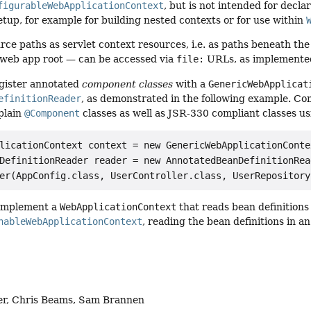
figurableWebApplicationContext
, but is not intended for decla
up, for example for building nested contexts or for use within
rce paths as servlet context resources, i.e. as paths beneath the
e web app root — can be accessed via
file:
URLs, as implemente
egister annotated
component classes
with a
GenericWebApplicat
efinitionReader
, as demonstrated in the following example. Co
 plain
@Component
classes as well as JSR-330 compliant classes u
licationContext context = new GenericWebApplicationContex
DefinitionReader reader = new AnnotatedBeanDefinitionRea
er(AppConfig.class, UserController.class, UserRepository
 implement a
WebApplicationContext
that reads bean definitions 
hableWebApplicationContext
, reading the bean definitions in 
er, Chris Beams, Sam Brannen