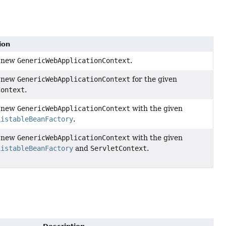
ion
a new
GenericWebApplicationContext
.
a new
GenericWebApplicationContext
for the given
Context
.
a new
GenericWebApplicationContext
with the given
ListableBeanFactory
.
a new
GenericWebApplicationContext
with the given
ListableBeanFactory
and
ServletContext
.