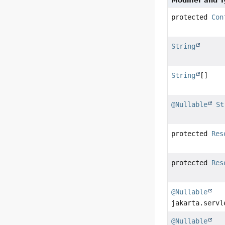
Modifier and 
protected
Con
String
String
[]
@Nullable
St
protected
Res
protected
Res
@Nullable
jakarta.servl
@Nullable