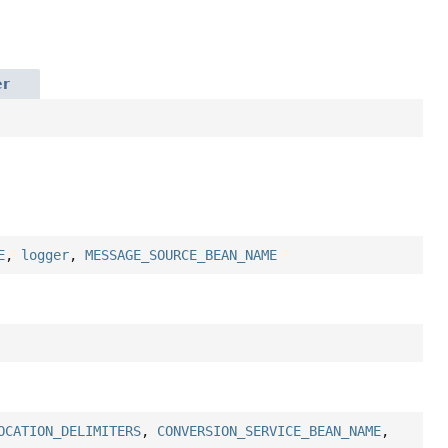
er
E
,
logger
,
MESSAGE_SOURCE_BEAN_NAME
OCATION_DELIMITERS
,
CONVERSION_SERVICE_BEAN_NAME
,