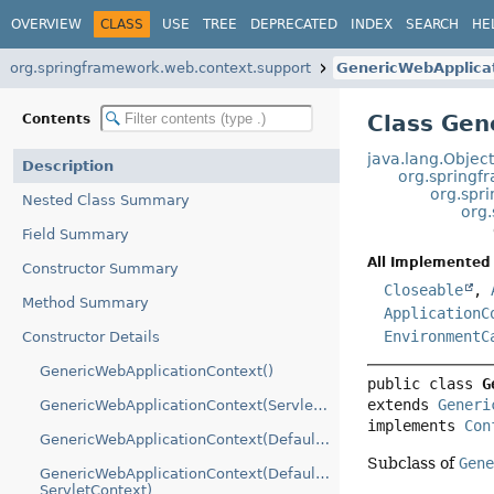
OVERVIEW
CLASS
USE
TREE
DEPRECATED
INDEX
SEARCH
HE
org.springframework.web.context.support
GenericWebApplica
Class Gen
Contents
java.lang.Objec
Description
org.springf
org.spr
Nested Class Summary
org
Field Summary
All Implemented 
Constructor Summary
Closeable
,
Method Summary
ApplicationC
EnvironmentC
Constructor Details
GenericWebApplicationContext()
public class 
G
extends 
Generi
GenericWebApplicationContext(ServletContext)
implements 
Con
GenericWebApplicationContext(DefaultListableBeanFactory)
Subclass of
Gen
GenericWebApplicationContext(DefaultListableBeanFactory,
ServletContext)