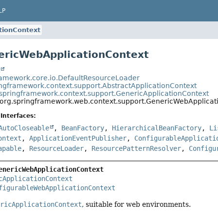
LP
tionContext
ericWebApplicationContext
t
ramework.core.io.DefaultResourceLoader
ingframework.context.support.AbstractApplicationContext
.springframework.context.support.GenericApplicationContext
org.springframework.web.context.support.GenericWebApplicat
Interfaces:
AutoCloseable
,
BeanFactory
,
HierarchicalBeanFactory
,
Li
ontext
,
ApplicationEventPublisher
,
ConfigurableApplicati
apable
,
ResourceLoader
,
ResourcePatternResolver
,
Configu
enericWebApplicationContext
cApplicationContext
figurableWebApplicationContext
ericApplicationContext
, suitable for web environments.