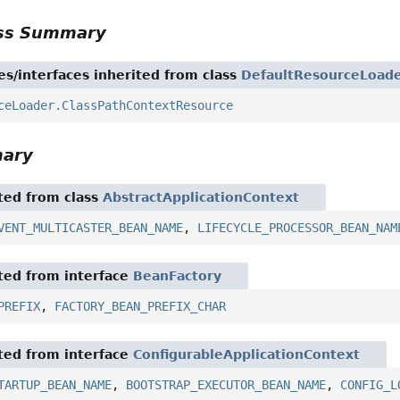
ass Summary
es/interfaces inherited from class
DefaultResourceLoad
ceLoader.ClassPathContextResource
mary
ited from class
AbstractApplicationContext
VENT_MULTICASTER_BEAN_NAME
,
LIFECYCLE_PROCESSOR_BEAN_NAM
ited from interface
BeanFactory
PREFIX
,
FACTORY_BEAN_PREFIX_CHAR
ited from interface
ConfigurableApplicationContext
TARTUP_BEAN_NAME
,
BOOTSTRAP_EXECUTOR_BEAN_NAME
,
CONFIG_L