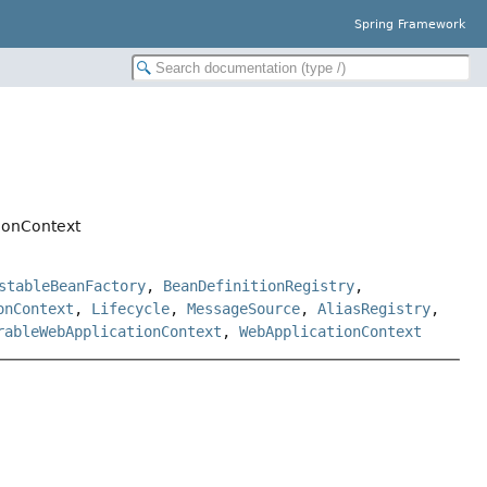
Spring Framework
ionContext
stableBeanFactory
,
BeanDefinitionRegistry
,
onContext
,
Lifecycle
,
MessageSource
,
AliasRegistry
,
rableWebApplicationContext
,
WebApplicationContext