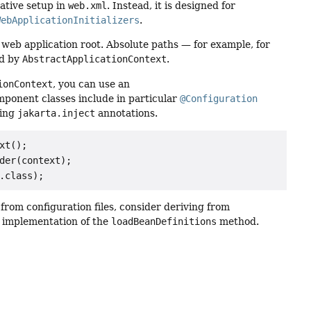
rative setup in
web.xml
. Instead, it is designed for
WebApplicationInitializers
.
 web application root. Absolute paths — for example, for
d by
AbstractApplicationContext
.
ionContext
, you can use an
mponent classes include in particular
@Configuration
sing
jakarta.inject
annotations.
t();

der(context);

.class);
from configuration files, consider deriving from
an implementation of the
loadBeanDefinitions
method.