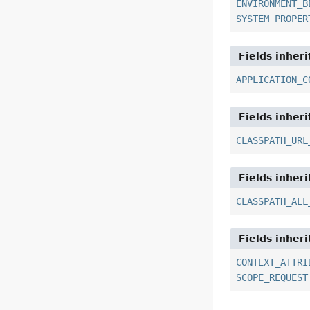
ENVIRONMENT_B
SYSTEM_PROPER
Fields inher
APPLICATION_C
Fields inher
CLASSPATH_URL
Fields inher
CLASSPATH_ALL
Fields inher
CONTEXT_ATTRI
SCOPE_REQUEST