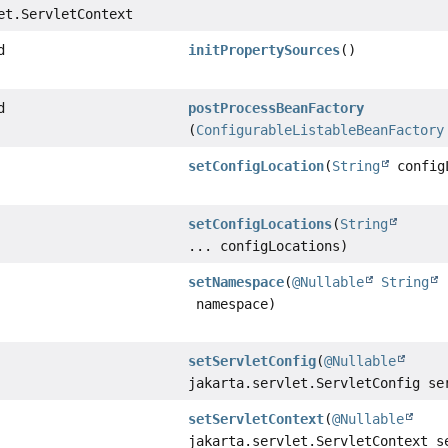
et.ServletContext
d
initPropertySources
()
d
postProcessBeanFactory
(
ConfigurableListableBeanFactory
setConfigLocation
(
String
config
setConfigLocations
(
String
... configLocations)
setNamespace
(
@Nullable
String
namespace)
setServletConfig
(
@Nullable
jakarta.servlet.ServletConfig se
setServletContext
(
@Nullable
jakarta.servlet.ServletContext s