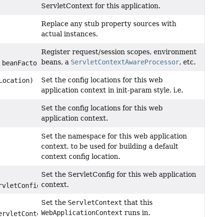
ServletContext for this application.
Replace any stub property sources with
actual instances.
Register request/session scopes, environment
beans, a
ServletContextAwareProcessor
, etc.
beanFactory)
Set the config locations for this web
Location)
application context in init-param style, i.e.
Set the config locations for this web
application context.
Set the namespace for this web application
context, to be used for building a default
context config location.
Set the ServletConfig for this web application
context.
rvletConfig)
Set the
ServletContext
that this
WebApplicationContext
runs in.
ervletContext)