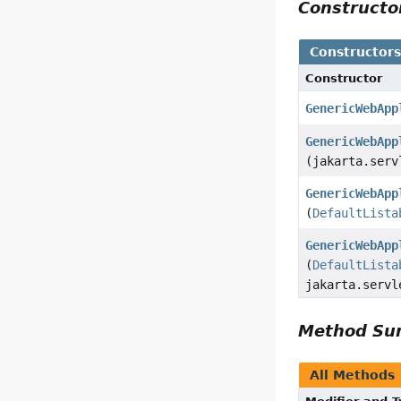
Construct
Constructor
Constructor
GenericWebApp
GenericWebApp
(jakarta.serv
GenericWebApp
(
DefaultLista
GenericWebApp
(
DefaultLista
jakarta.servl
Method S
All Methods