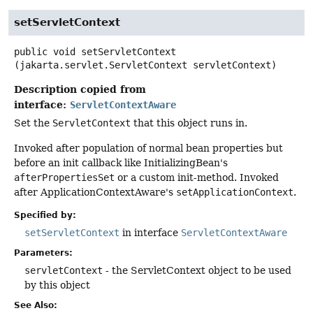
setServletContext
public
void
setServletContext
(jakarta.servlet.ServletContext servletContext)
Description copied from
interface:
ServletContextAware
Set the
ServletContext
that this object runs in.
Invoked after population of normal bean properties but
before an init callback like InitializingBean's
afterPropertiesSet
or a custom init-method. Invoked
after ApplicationContextAware's
setApplicationContext
.
Specified by:
setServletContext
in interface
ServletContextAware
Parameters:
servletContext
- the ServletContext object to be used
by this object
See Also: