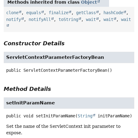
Methods inherited from class
Object
clone
,
equals
,
finalize
,
getClass
,
hashCode
,
notify
,
notifyAll
,
toString
,
wait
,
wait
,
wait
Constructor Details
ServletContextParameterFactoryBean
public
ServletContextParameterFactoryBean
()
Method Details
setInitParamName
public
void
setInitParamName
(
String
 initParamName)
Set the name of the ServletContext init parameter to
expose.