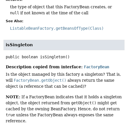
the type of object that this FactoryBean creates, or
null
if not known at the time of the call
See Also:
ListableBeanFactory.getBeansOfType(Class)
isSingleton
public
boolean
isSingleton
()
Description copied from interface:
FactoryBean
Is the object managed by this factory a singleton? That is,
will
FactoryBean.getObject()
always return the same
object (a reference that can be cached)?
NOTE:
If a FactoryBean indicates that it holds a singleton
object, the object returned from
getObject()
might get
cached by the owning BeanFactory. Hence, do not return
true
unless the FactoryBean always exposes the same
reference.