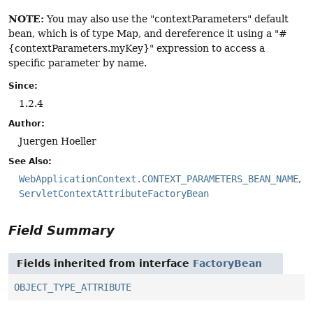
NOTE:
You may also use the "contextParameters" default
bean, which is of type Map, and dereference it using a "#
{contextParameters.myKey}" expression to access a
specific parameter by name.
Since:
1.2.4
Author:
Juergen Hoeller
See Also:
WebApplicationContext.CONTEXT_PARAMETERS_BEAN_NAME
ServletContextAttributeFactoryBean
Field Summary
Fields inherited from interface
FactoryBean
OBJECT_TYPE_ATTRIBUTE