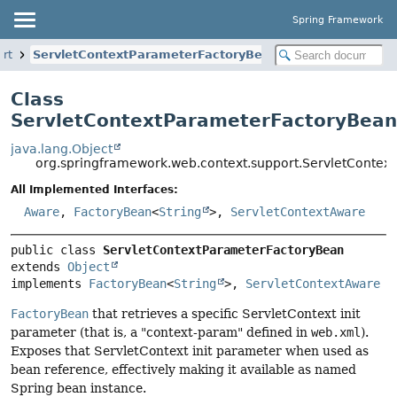
Spring Framework
rt
ServletContextParameterFactoryBean
Class
ServletContextParameterFactoryBean
java.lang.Object
org.springframework.web.context.support.ServletContex
All Implemented Interfaces:
Aware
,
FactoryBean
<
String
>,
ServletContextAware
public class 
ServletContextParameterFactoryBean
extends 
Object
implements 
FactoryBean
<
String
>, 
ServletContextAware
FactoryBean
that retrieves a specific ServletContext init
parameter (that is, a "context-param" defined in
web.xml
).
Exposes that ServletContext init parameter when used as
bean reference, effectively making it available as named
Spring bean instance.