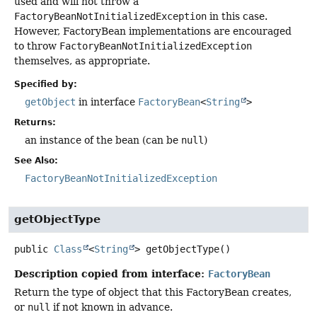
used and will not throw a
FactoryBeanNotInitializedException
in this case.
However, FactoryBean implementations are encouraged
to throw
FactoryBeanNotInitializedException
themselves, as appropriate.
Specified by:
getObject
in interface
FactoryBean
<
String
>
Returns:
an instance of the bean (can be
null
)
See Also:
FactoryBeanNotInitializedException
getObjectType
public
Class
<
String
>
getObjectType
()
Description copied from interface:
FactoryBean
Return the type of object that this FactoryBean creates,
or
null
if not known in advance.