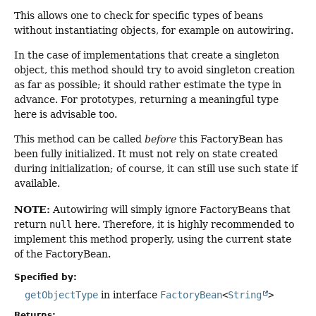
This allows one to check for specific types of beans
without instantiating objects, for example on autowiring.
In the case of implementations that create a singleton
object, this method should try to avoid singleton creation
as far as possible; it should rather estimate the type in
advance. For prototypes, returning a meaningful type
here is advisable too.
This method can be called
before
this FactoryBean has
been fully initialized. It must not rely on state created
during initialization; of course, it can still use such state if
available.
NOTE:
Autowiring will simply ignore FactoryBeans that
return
null
here. Therefore, it is highly recommended to
implement this method properly, using the current state
of the FactoryBean.
Specified by:
getObjectType
in interface
FactoryBean
<
String
>
Returns: