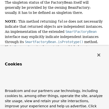
The singleton status of the FactoryBean itself will
generally be provided by the owning BeanFactory;
usually, it has to be defined as singleton there.
NOTE:
This method returning
false
does not necessarily
indicate that returned objects are independent instances.
An implementation of the extended
SmartFactoryBean
interface may explicitly indicate independent instances
through its
SmartFactoryBean.isPrototype()
method.
Plain
FactoryBean
implementations which do not
implement this extended interface are simply assumed to
always return independent instances if the
isSingleton()
implementation returns
false
.
Cookies
The default implementation returns
true
, since a
FactoryBean
typically manages a singleton instance.
Specified by:
isSingleton
in interface
FactoryBean
<
String
>
Broadcom and our partners use technology, including
cookies to, among other things, operate the site, analyze
Returns:
site usage, view and retain your site interactions,
whether the exposed object is a singleton
improve your experience and help us advertise. Click