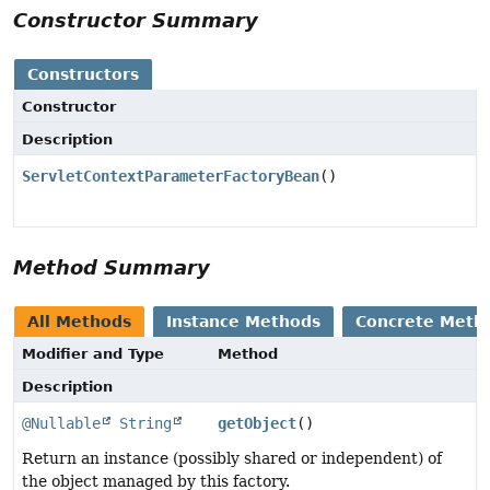
Constructor Summary
Constructors
Constructor
Description
ServletContextParameterFactoryBean
()
Method Summary
All Methods
Instance Methods
Concrete Meth
Modifier and Type
Method
Description
@Nullable
String
getObject
()
Return an instance (possibly shared or independent) of
the object managed by this factory.