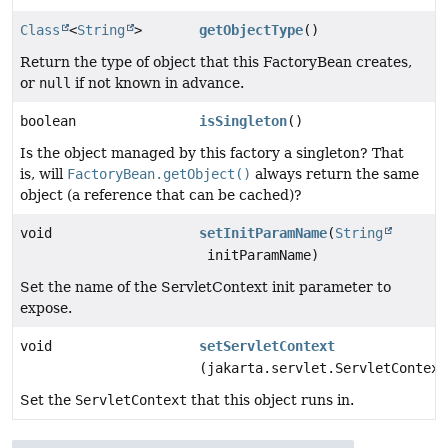
Class
<
String
>
getObjectType
()
Return the type of object that this FactoryBean creates,
or
null
if not known in advance.
boolean
isSingleton
()
Is the object managed by this factory a singleton? That
is, will
FactoryBean.getObject()
always return the same
object (a reference that can be cached)?
void
setInitParamName
(
String
initParamName)
Set the name of the ServletContext init parameter to
expose.
void
setServletContext
(jakarta.servlet.ServletContext
Set the
ServletContext
that this object runs in.