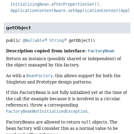
InitializingBean.afterPropertiesSet()
ApplicationContextAware.setApplicationContext(Appli
getObject
public
@Nullable
String
getObject
()
Description copied from interface:
FactoryBean
Return an instance (possibly shared or independent) of
the object managed by this factory.
As with a
BeanFactory
, this allows support for both the
Singleton and Prototype design patterns.
If this FactoryBean is not fully initialized yet at the time of
the call (for example because it is involved in a circular
reference), throw a corresponding
FactoryBeanNotInitializedException
.
FactoryBeans are allowed to return
null
objects. The
bean factory will consider this as a normal value to be