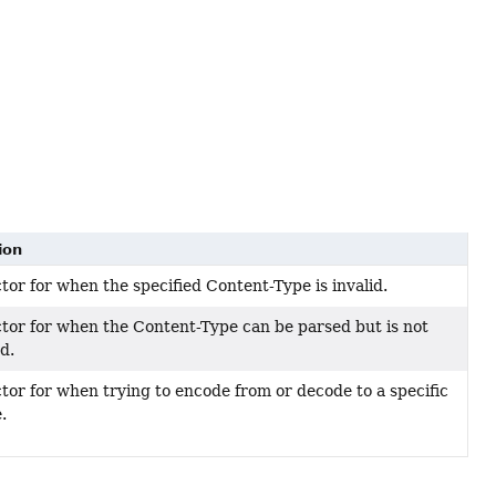
ion
tor for when the specified Content-Type is invalid.
tor for when the Content-Type can be parsed but is not
d.
tor for when trying to encode from or decode to a specific
.