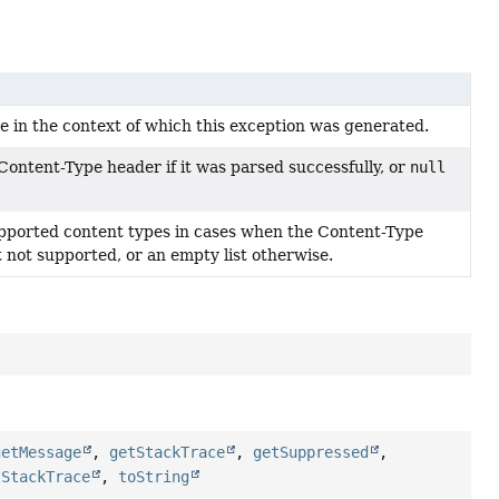
e in the context of which this exception was generated.
ontent-Type header if it was parsed successfully, or
null
supported content types in cases when the Content-Type
 not supported, or an empty list otherwise.
getMessage
,
getStackTrace
,
getSuppressed
,
tStackTrace
,
toString