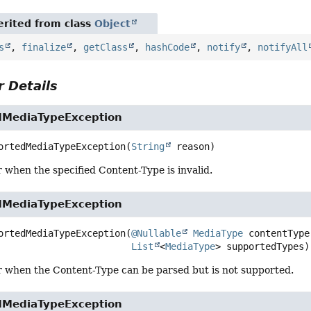
rited from class
Object
s
,
finalize
,
getClass
,
hashCode
,
notify
,
notifyAll
 Details
dMediaTypeException
ortedMediaTypeException
(
String
 reason)
 when the specified Content-Type is invalid.
dMediaTypeException
ortedMediaTypeException
(
@Nullable
MediaType
 contentType,
List
<
MediaType
> supportedTypes)
r when the Content-Type can be parsed but is not supported.
dMediaTypeException