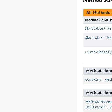
Method S
All Methods
Modifier and 
@Nullable
Re
@Nullable
Me
List
<
MediaTy
Methods inhe
contains
,
get
Methods inhe
addSuppressed
initCause
,
p