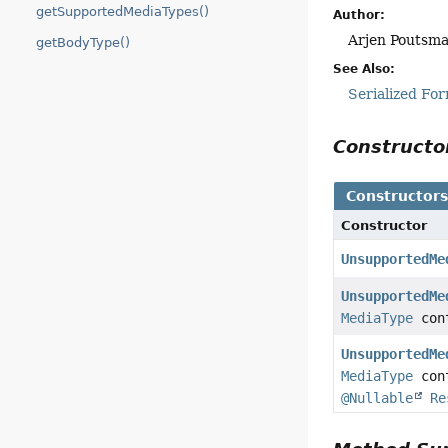
getSupportedMediaTypes()
Author:
Arjen Poutsm
getBodyType()
See Also:
Serialized Fo
Construct
Constructor
Constructor
UnsupportedMe
UnsupportedMe
MediaType
con
UnsupportedMe
MediaType
con
@Nullable
Re