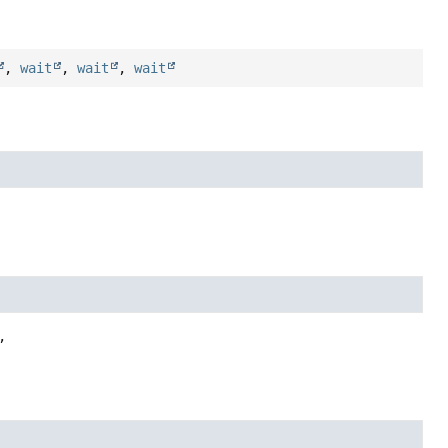
,
wait
,
wait
,
wait

