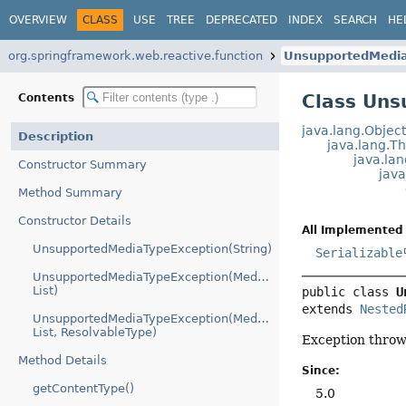
OVERVIEW
CLASS
USE
TREE
DEPRECATED
INDEX
SEARCH
HE
org.springframework.web.reactive.function
UnsupportedMedia
Class Un
Contents
java.lang.Objec
Description
java.lang.T
java.la
Constructor Summary
jav
Method Summary
Constructor Details
All Implemented 
UnsupportedMediaTypeException(String)
Serializable
UnsupportedMediaTypeException(MediaType,
List)
public class 
U
extends 
Nested
UnsupportedMediaTypeException(MediaType,
List, ResolvableType)
Exception throw
Method Details
Since:
getContentType()
5.0