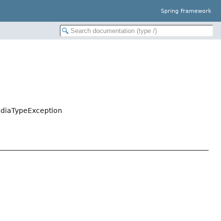
Spring Framework
ediaTypeException