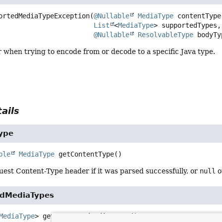
ortedMediaTypeException
(
@Nullable
MediaType
 contentType,
List
<
MediaType
> supportedTypes,

@Nullable
ResolvableType
 bodyTy
 when trying to encode from or decode to a specific Java type.
ails
ype
ble
MediaType
getContentType
()
est Content-Type header if it was parsed successfully, or
null
o
edMediaTypes
MediaType
>
getSupportedMediaTypes
()