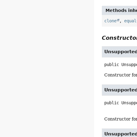
Methods inhe
clone
,
equal
Constructor
Unsupporte
public
Unsupp
Constructor for
Unsupporte
public
Unsupp
Constructor fo
Unsupporte