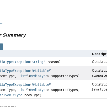
a
rm
or Summary
s
Descript
Construc
diaTypeException
(
String
reason)
Construc
diaTypeException
(
@Nullable
supporte
tentType,
List
<
MediaType
> supportedTypes)
Construc
diaTypeException
(
@Nullable
Java type
tentType,
List
<
MediaType
> supportedTypes,
solvableType
bodyType)