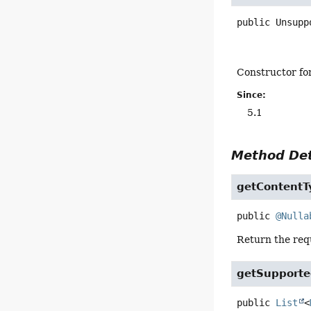
public
Unsupp
Constructor for
Since:
5.1
Method Det
getContentT
public
@Nulla
Return the requ
getSupport
public
List
<