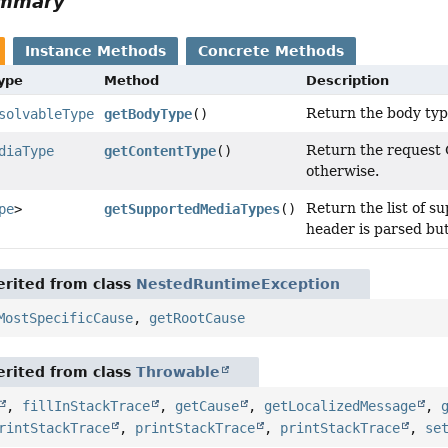
ummary
Instance Methods
Concrete Methods
Type
Method
Description
Return the body typ
solvableType
getBodyType
()
Return the request C
diaType
getContentType
()
otherwise.
Return the list of 
pe
>
getSupportedMediaTypes
()
header is parsed but
rited from class
NestedRuntimeException
MostSpecificCause
,
getRootCause
rited from class
Throwable
,
fillInStackTrace
,
getCause
,
getLocalizedMessage
,
rintStackTrace
,
printStackTrace
,
printStackTrace
,
se