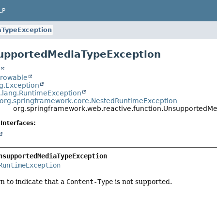
LP
TypeException
supportedMediaTypeException
t
hrowable
ng.Exception
a.lang.RuntimeException
org.springframework.core.NestedRuntimeException
org.springframework.web.reactive.function.UnsupportedM
Interfaces:
nsupportedMediaTypeException
RuntimeException
n to indicate that a
Content-Type
is not supported.