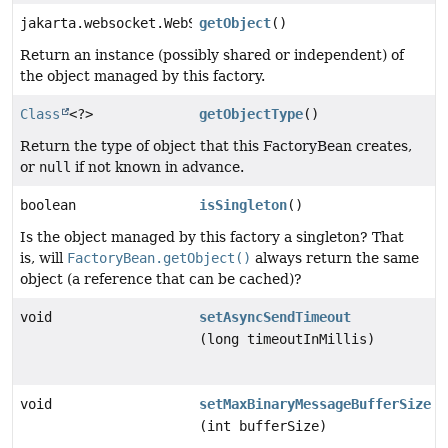
jakarta.websocket.WebSocketContainer
getObject
()
Return an instance (possibly shared or independent) of
the object managed by this factory.
Class
<?>
getObjectType
()
Return the type of object that this FactoryBean creates,
or
null
if not known in advance.
boolean
isSingleton
()
Is the object managed by this factory a singleton? That
is, will
FactoryBean.getObject()
always return the same
object (a reference that can be cached)?
void
setAsyncSendTimeout
(long timeoutInMillis)
void
setMaxBinaryMessageBufferSize
(int bufferSize)