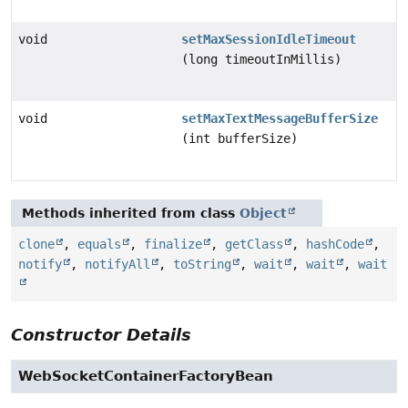
void
setMaxSessionIdleTimeout
(long timeoutInMillis)
void
setMaxTextMessageBufferSize
(int bufferSize)
Methods inherited from class
Object
clone
,
equals
,
finalize
,
getClass
,
hashCode
,
notify
,
notifyAll
,
toString
,
wait
,
wait
,
wait
Constructor Details
WebSocketContainerFactoryBean