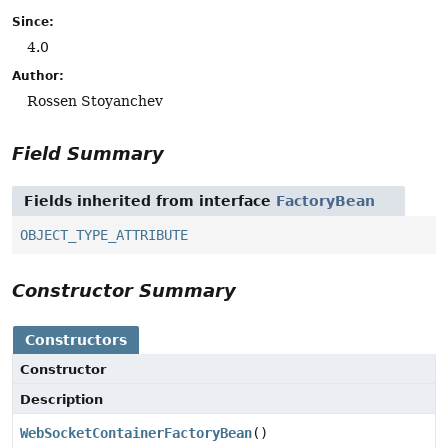
Since:
4.0
Author:
Rossen Stoyanchev
Field Summary
Fields inherited from interface
FactoryBean
OBJECT_TYPE_ATTRIBUTE
Constructor Summary
Constructors
Constructor
Description
WebSocketContainerFactoryBean
()