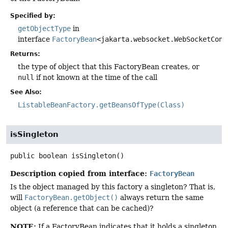
Specified by:
getObjectType
in
interface
FactoryBean
<jakarta.websocket.WebSocketCont
Returns:
the type of object that this FactoryBean creates, or
null
if not known at the time of the call
See Also:
ListableBeanFactory.getBeansOfType(Class)
isSingleton
public
boolean
isSingleton
()
Description copied from interface:
FactoryBean
Is the object managed by this factory a singleton? That is,
will
FactoryBean.getObject()
always return the same
object (a reference that can be cached)?
NOTE:
If a FactoryBean indicates that it holds a singleton