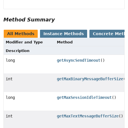
Method Summary
All Methods
Instance Methods
Concrete Meth
Modifier and Type
Method
Description
long
getAsyncSendTimeout
()
int
getMaxBinaryMessageBufferSize
()
long
getMaxSessionIdleTimeout
()
int
getMaxTextMessageBufferSize
()