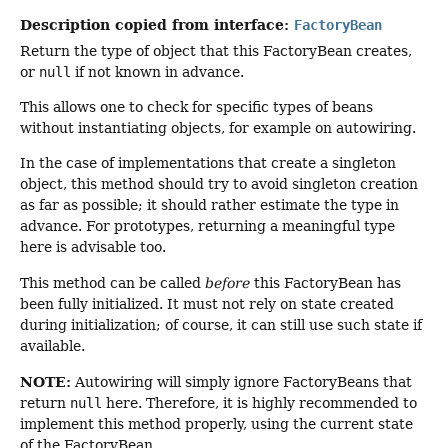
Description copied from interface:
FactoryBean
Return the type of object that this FactoryBean creates,
or
null
if not known in advance.
This allows one to check for specific types of beans
without instantiating objects, for example on autowiring.
In the case of implementations that create a singleton
object, this method should try to avoid singleton creation
as far as possible; it should rather estimate the type in
advance. For prototypes, returning a meaningful type
here is advisable too.
This method can be called
before
this FactoryBean has
been fully initialized. It must not rely on state created
during initialization; of course, it can still use such state if
available.
NOTE:
Autowiring will simply ignore FactoryBeans that
return
null
here. Therefore, it is highly recommended to
implement this method properly, using the current state
of the FactoryBean.