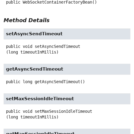
public
WebSocketContainerFactoryBean
()
Method Details
setAsyncSendTimeout
public
void
setAsyncSendTimeout
(long timeoutInMillis)
getAsyncSendTimeout
public
long
getAsyncSendTimeout
()
setMaxSessionIdleTimeout
public
void
setMaxSessionIdleTimeout
(long timeoutInMillis)
getMaxSessionIdleTimeout