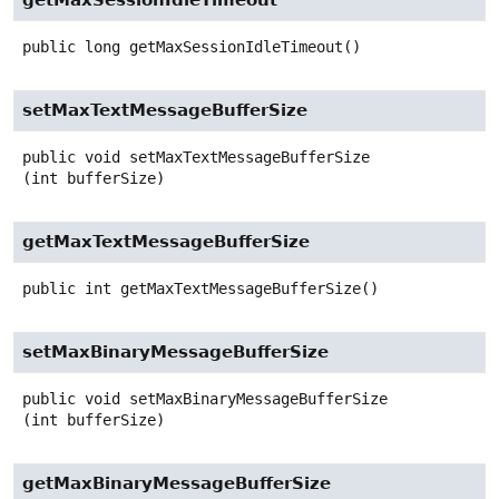
public
long
getMaxSessionIdleTimeout
()
setMaxTextMessageBufferSize
public
void
setMaxTextMessageBufferSize
(int bufferSize)
getMaxTextMessageBufferSize
public
int
getMaxTextMessageBufferSize
()
setMaxBinaryMessageBufferSize
public
void
setMaxBinaryMessageBufferSize
(int bufferSize)
getMaxBinaryMessageBufferSize