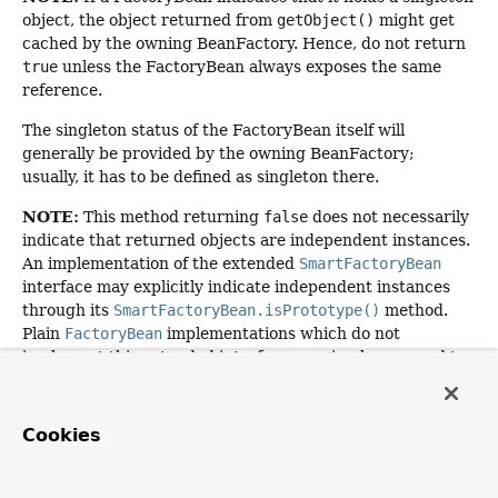
object, the object returned from
getObject()
might get
cached by the owning BeanFactory. Hence, do not return
true
unless the FactoryBean always exposes the same
reference.
The singleton status of the FactoryBean itself will
generally be provided by the owning BeanFactory;
usually, it has to be defined as singleton there.
NOTE:
This method returning
false
does not necessarily
indicate that returned objects are independent instances.
An implementation of the extended
SmartFactoryBean
interface may explicitly indicate independent instances
through its
SmartFactoryBean.isPrototype()
method.
Plain
FactoryBean
implementations which do not
implement this extended interface are simply assumed to
always return independent instances if the
isSingleton()
implementation returns
false
.
Cookies
The default implementation returns
true
, since a
FactoryBean
typically manages a singleton instance.