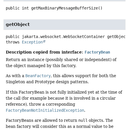
public
int
getMaxBinaryMessageBufferSize
()
getObject
public
jakarta.websocket.WebSocketContainer
getObject
throws
Exception
Description copied from interface:
FactoryBean
Return an instance (possibly shared or independent) of
the object managed by this factory.
As with a
BeanFactory
, this allows support for both the
Singleton and Prototype design patterns.
If this FactoryBean is not fully initialized yet at the time of
the call (for example because it is involved in a circular
reference), throw a corresponding
FactoryBeanNotInitializedException
.
FactoryBeans are allowed to return
null
objects. The
bean factory will consider this as a normal value to be