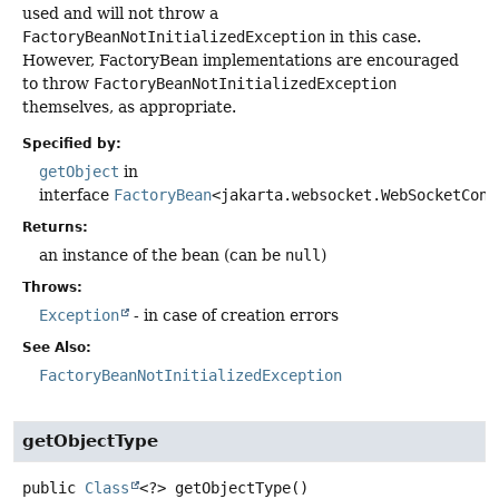
used and will not throw a
FactoryBeanNotInitializedException
in this case.
However, FactoryBean implementations are encouraged
to throw
FactoryBeanNotInitializedException
themselves, as appropriate.
Specified by:
getObject
in
interface
FactoryBean
<jakarta.websocket.WebSocketCont
Returns:
an instance of the bean (can be
null
)
Throws:
Exception
- in case of creation errors
See Also:
FactoryBeanNotInitializedException
getObjectType
public
Class
<?>
getObjectType
()