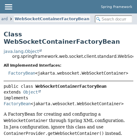
Spring Framework
dard
WebSocketContainerFactoryBean
Class
WebSocketContainerFactoryBean
java.lang.Object
org.springframework.web.socket.client.standard.WebSoc
All Implemented Interfaces:
FactoryBean
<jakarta.websocket.WebSocketContainer>
public class 
WebSocketContainerFactoryBean
extends 
Object
implements 
FactoryBean
<jakarta.websocket.WebSocketContainer>
A FactoryBean for creating and configuring a
WebSocketContainer
through Spring XML configuration.
In Java configuration, ignore this class and use
ContainerProvider.getWebSocketContainer()
instead.