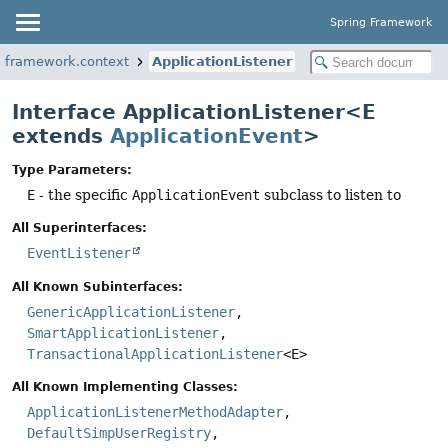
Spring Framework
ngframework.context
ApplicationListener
Interface ApplicationListener<E
extends
ApplicationEvent
>
Type Parameters:
E
- the specific
ApplicationEvent
subclass to listen to
All Superinterfaces:
EventListener
All Known Subinterfaces:
GenericApplicationListener
,
SmartApplicationListener
,
TransactionalApplicationListener
<E>
All Known Implementing Classes:
ApplicationListenerMethodAdapter
,
DefaultSimpUserRegistry
,