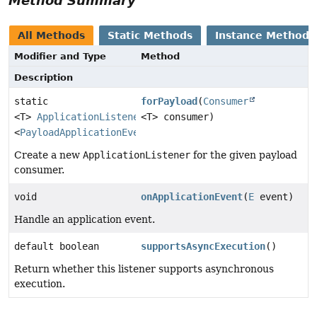
Method Summary
All Methods
Static Methods
Instance Methods
Modifier and Type
Method
Description
static
forPayload
(
Consumer
<T>
ApplicationListener
<T> consumer)
<
PayloadApplicationEvent
<T>>
Create a new
ApplicationListener
for the given payload
consumer.
void
onApplicationEvent
(
E
event)
Handle an application event.
default boolean
supportsAsyncExecution
()
Return whether this listener supports asynchronous
execution.