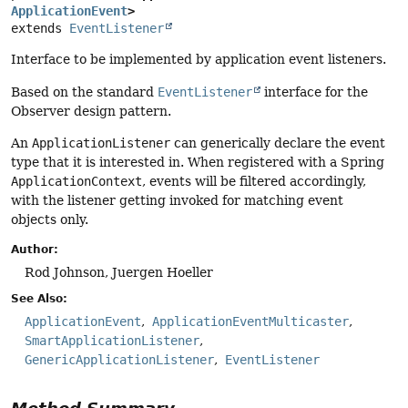
ApplicationEvent
>
extends 
EventListener
Interface to be implemented by application event listeners.
Based on the standard
EventListener
interface for the
Observer design pattern.
An
ApplicationListener
can generically declare the event
type that it is interested in. When registered with a Spring
ApplicationContext
, events will be filtered accordingly,
with the listener getting invoked for matching event
objects only.
Author:
Rod Johnson, Juergen Hoeller
See Also:
ApplicationEvent
ApplicationEventMulticaster
SmartApplicationListener
GenericApplicationListener
EventListener