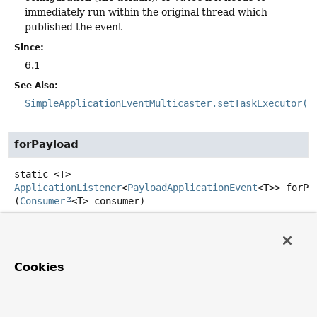
immediately run within the original thread which
published the event
Since:
6.1
See Also:
SimpleApplicationEventMulticaster.setTaskExecutor(E
forPayload
static
<T>
ApplicationListener
<
PayloadApplicationEvent
<T>>
forPa
(
Consumer
<T> consumer)
Create a new
ApplicationListener
for the given payload
consumer.
Type Parameters:
Cookies
T
- the type of the event payload
Parameters: