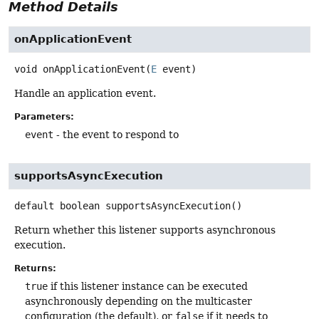
Method Details
onApplicationEvent
void
onApplicationEvent
(
E
 event)
Handle an application event.
Parameters:
event
- the event to respond to
supportsAsyncExecution
default
boolean
supportsAsyncExecution
()
Return whether this listener supports asynchronous
execution.
Returns:
true
if this listener instance can be executed
asynchronously depending on the multicaster
configuration (the default), or
false
if it needs to