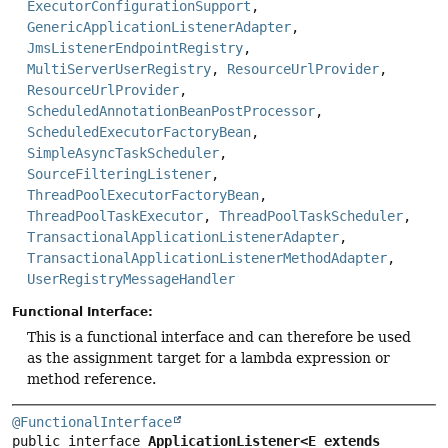
ExecutorConfigurationSupport
,
GenericApplicationListenerAdapter
,
JmsListenerEndpointRegistry
,
MultiServerUserRegistry
,
ResourceUrlProvider
,
ResourceUrlProvider
,
ScheduledAnnotationBeanPostProcessor
,
ScheduledExecutorFactoryBean
,
SimpleAsyncTaskScheduler
,
SourceFilteringListener
,
ThreadPoolExecutorFactoryBean
,
ThreadPoolTaskExecutor
,
ThreadPoolTaskScheduler
,
TransactionalApplicationListenerAdapter
,
TransactionalApplicationListenerMethodAdapter
,
UserRegistryMessageHandler
Functional Interface:
This is a functional interface and can therefore be used
as the assignment target for a lambda expression or
method reference.
@FunctionalInterface
public interface 
ApplicationListener<E extends 