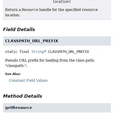
location)
Return a
Resource
handle for the specified resource
location.
Field Details
CLASSPATH_URL_PREFIX
static final
String
CLASSPATH_URL_PREFIX
Pseudo URL prefix for loading from the class path:
"classpath:".
See Also:
Constant Field Values
Method Details
getResource