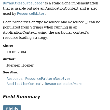
DefaultResourceLoader
is a standalone implementation
that is usable outside an ApplicationContext and is also
used by
ResourceEditor
.
Bean properties of type
Resource
and
Resource[]
can be
populated from Strings when running in an
ApplicationContext, using the particular context's
resource loading strategy.
Since:
10.03.2004
Author:
Juergen Hoeller
See Also:
Resource
ResourcePatternResolver
ApplicationContext
ResourceLoaderAware
Field Summary
Fields