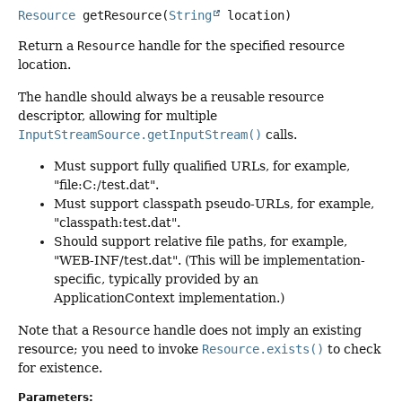
Resource
getResource
(
String
 location)
Return a
Resource
handle for the specified resource
location.
The handle should always be a reusable resource
descriptor, allowing for multiple
InputStreamSource.getInputStream()
calls.
Must support fully qualified URLs, for example,
"file:C:/test.dat".
Must support classpath pseudo-URLs, for example,
"classpath:test.dat".
Should support relative file paths, for example,
"WEB-INF/test.dat". (This will be implementation-
specific, typically provided by an
ApplicationContext implementation.)
Note that a
Resource
handle does not imply an existing
resource; you need to invoke
Resource.exists()
to check
for existence.
Parameters: