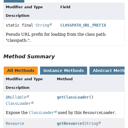
Modifier and Type
Field
Description
static final
String
CLASSPATH_URL_PREFIX
Pseudo URL prefix for loading from the class path:
"classpath:".
Method Summary
All Methods
Instance Methods
Abstract Meth
Modifier and Type
Method
Description
@Nullable
getClassLoader
()
ClassLoader
Expose the
ClassLoader
used by this
ResourceLoader
.
Resource
getResource
(
String