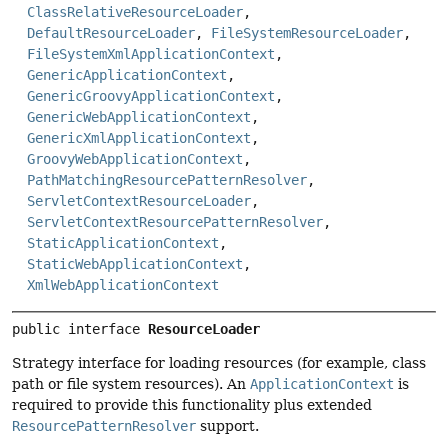
ClassRelativeResourceLoader
,
DefaultResourceLoader
,
FileSystemResourceLoader
,
FileSystemXmlApplicationContext
,
GenericApplicationContext
,
GenericGroovyApplicationContext
,
GenericWebApplicationContext
,
GenericXmlApplicationContext
,
GroovyWebApplicationContext
,
PathMatchingResourcePatternResolver
,
ServletContextResourceLoader
,
ServletContextResourcePatternResolver
,
StaticApplicationContext
,
StaticWebApplicationContext
,
XmlWebApplicationContext
public interface 
ResourceLoader
Strategy interface for loading resources (for example, class
path or file system resources). An
ApplicationContext
is
required to provide this functionality plus extended
ResourcePatternResolver
support.