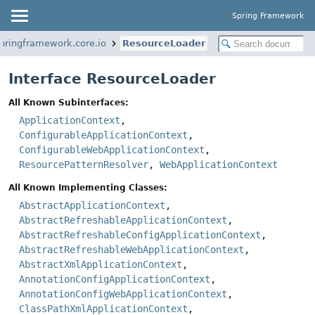
Spring Framework
springframework.core.io
ResourceLoader
Interface ResourceLoader
All Known Subinterfaces:
ApplicationContext
,
ConfigurableApplicationContext
,
ConfigurableWebApplicationContext
,
ResourcePatternResolver
,
WebApplicationContext
All Known Implementing Classes:
AbstractApplicationContext
,
AbstractRefreshableApplicationContext
,
AbstractRefreshableConfigApplicationContext
,
AbstractRefreshableWebApplicationContext
,
AbstractXmlApplicationContext
,
AnnotationConfigApplicationContext
,
AnnotationConfigWebApplicationContext
,
ClassPathXmlApplicationContext
,