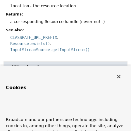
location
- the resource location
Returns:
a corresponding
Resource
handle (never
null
)
See Also:
CLASSPATH_URL_PREFIX
Resource.exists()
InputStreamSource.getInputStream()
getClassLoader
@Nullable
ClassLoader
getClassLoader
()
Cookies
Expose the
ClassLoader
used by this
ResourceLoader
.
Clients which need to access the
ClassLoader
directly
can do so in a uniform manner with the
ResourceLoader
,
rather than relying on the thread context
ClassLoader
.
Broadcom and our partners use technology, including
Returns:
cookies to, among other things, operate the site, analyze
the
ClassLoader
(only
null
if even the system