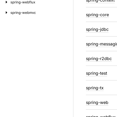
spring-context
spring-webflux
spring-webmvc
spring-core
spring-jdbc
spring-messagi
spring-r2dbc
spring-test
spring-tx
spring-web