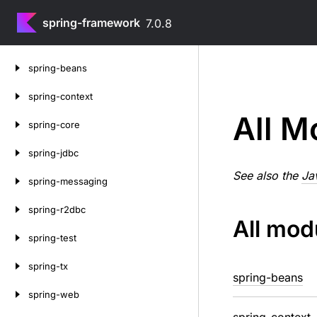
spring-framework
7.0.8
Skip
spring-beans
to
content
spring-context
All M
spring-core
spring-jdbc
See also the
Ja
spring-messaging
spring-r2dbc
All mod
spring-test
spring-tx
spring-beans
spring-web