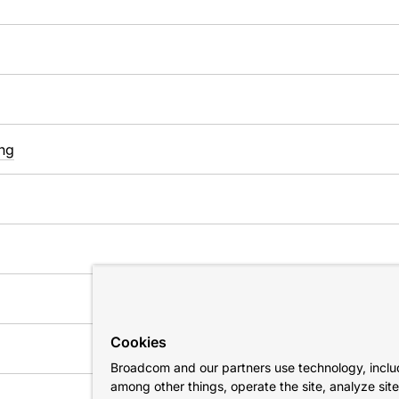
ng
Cookies
Broadcom and our partners use technology, includ
among other things, operate the site, analyze sit