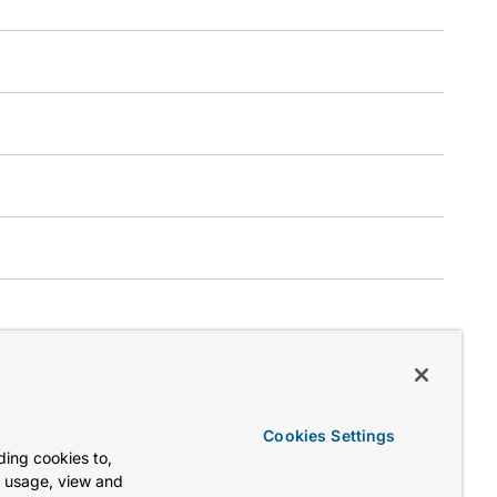
Cookies Settings
ing cookies to,
e usage, view and