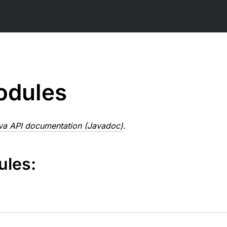
odules
va API documentation (Javadoc)
.
ules: