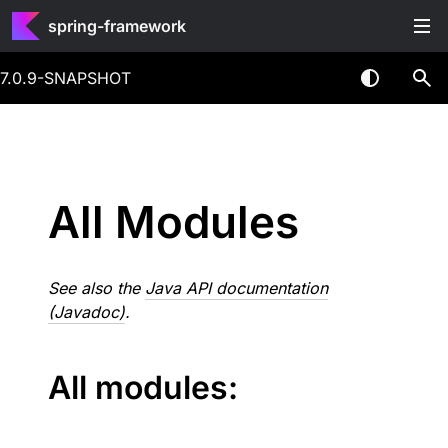
spring-framework
7.0.9-SNAPSHOT
All Modules
See also the
Java API documentation
(Javadoc)
.
All modules: