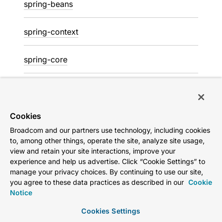
spring-beans
spring-context
spring-core
spring-jdbc
spring-messaging
Cookies
Broadcom and our partners use technology, including cookies
to, among other things, operate the site, analyze site usage,
spring-r2dbc
view and retain your site interactions, improve your
experience and help us advertise. Click “Cookie Settings” to
spring-test
manage your privacy choices. By continuing to use our site,
you agree to these data practices as described in our
Cookie
Notice
spring-tx
Cookies Settings