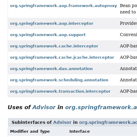
Bean po
org.springframework.aop.framework.autoproxy
need to
Provide
org.springframework.aop.interceptor
Conveni
org.springframework.aop.support
AOP-bas
org.springframework.cache.interceptor
AOP-bas
org.springframework.cache.jcache.interceptor
Annotat
org.springframework.dao.annotation
Annotat
org.springframework.scheduling.annotation
AOP-bas
org.springframework.transaction.interceptor
Uses of
Advisor
in
org.springframework.
Subinterfaces of
Advisor
in
org.springframework.a
Modifier and Type
Interface