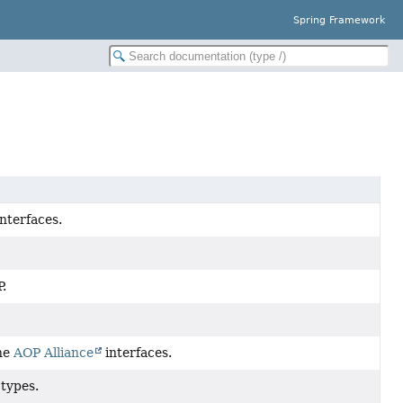
Spring Framework
nterfaces.
.
the
AOP Alliance
interfaces.
types.