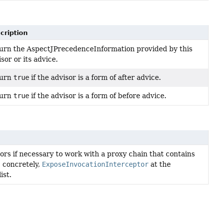
cription
urn the AspectJPrecedenceInformation provided by this
sor or its advice.
urn
true
if the advisor is a form of after advice.
urn
true
if the advisor is a form of before advice.
ors if necessary to work with a proxy chain that contains
: concretely,
ExposeInvocationInterceptor
at the
ist.