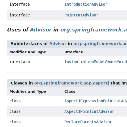
interface
IntroductionAdvisor
interface
PointcutAdvisor
Uses of
Advisor
in
org.springframework.a
Subinterfaces of
Advisor
in
org.springframework.ao
Modifier and Type
Interface
interface
InstantiationModelAwarePoin
Classes in
org.springframework.aop.aspectj
that i
Modifier and Type
Class
class
AspectJExpressionPointcutAd
class
AspectJPointcutAdvisor
class
DeclareParentsAdvisor