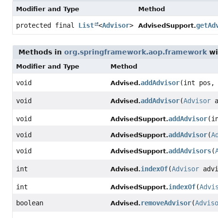
Modifier and Type
Method
protected final
List
<
Advisor
>
getAd
AdvisedSupport.
Methods in
org.springframework.aop.framework
wi
Modifier and Type
Method
void
addAdvisor
(int pos
Advised.
void
addAdvisor
(
Advisor
a
Advised.
void
addAdvisor
(i
AdvisedSupport.
void
addAdvisor
(
A
AdvisedSupport.
void
addAdvisors
(
AdvisedSupport.
int
indexOf
(
Advisor
advi
Advised.
int
indexOf
(
Advi
AdvisedSupport.
boolean
removeAdvisor
(
Advis
Advised.