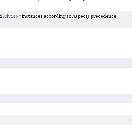
ed
Advisor
instances according to AspectJ precedence.