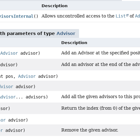
Description
Allows uncontrolled access to the
List
of
Ad
visorsInternal
()
th parameters of type
Advisor
Description
Add an Advisor at the specified posit
,
Advisor
advisor)
Add an advisor at the end of the adv
dvisor)
nt pos,
Advisor
advisor)
dvisor
advisor)
Add all the given advisors to this pr
Advisor
... advisors)
Return the index (from 0) of the give
sor)
sor
advisor)
Remove the given advisor.
or
advisor)