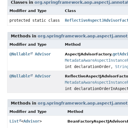
Classes in
org.springframework.aop.aspectj.annota
Modifier and Type
Class
protected static class
ReflectiveAspectJAdvisorFac
Methods in
org.springframework.aop.aspectj.annot
Modifier and Type
Method
@Nullable
Advisor
getAdv
AspectJAdvisorFactory.
MetadataAwareAspectInstance
int declarationOrder,
Strin
@Nullable
Advisor
ReflectiveAspectJAdvisorFacto
MetadataAwareAspectInstance
int declarationOrderInAspe
Methods in
org.springframework.aop.aspectj.annot
Modifier and Type
Method
List
<
Advisor
>
BeanFactoryAspectJAdvisorsB