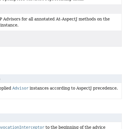
 Advisors for all annotated At-AspectJ methods on the
 instance.
n
pplied
Advisor
instances according to AspectJ precedence.
nvocationInterceptor
to the beginning of the advice