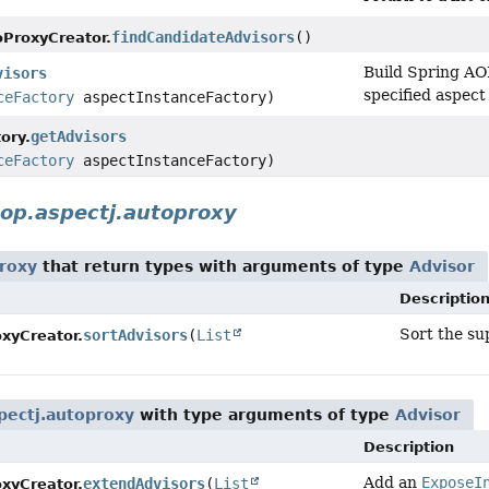
findCandidateAdvisors
()
ProxyCreator.
Build Spring AOP
visors
specified aspect
ceFactory
aspectInstanceFactory)
getAdvisors
ory.
ceFactory
aspectInstanceFactory)
op.aspectj.autoproxy
roxy
that return types with arguments of type
Advisor
Descriptio
Sort the su
sortAdvisors
(
List
xyCreator.
pectj.autoproxy
with type arguments of type
Advisor
Description
Add an
ExposeI
extendAdvisors
(
List
xyCreator.