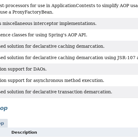
st-processors for use in ApplicationContexts to simplify AOP us
 use a ProxyFactoryBean.
s miscellaneous interceptor implementations.
ence classes for using Spring's AOP API.
ed solution for declarative caching demarcation.
ed solution for declarative caching demarcation using JSR-107 
ion support for DAOs.
ion support for asynchronous method execution.
ed solution for declarative transaction demarcation.
aop
op
Description