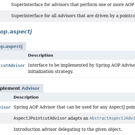
Superinterface for advisors that perform one or more AO
Superinterface for all Advisors that are driven by a pointcu
op.aspectj
p.aspectj
Description
Interface to be implemented by Spring AOP Adviso
tcutAdvisor
initialization strategy.
mplement
Advisor
Description
Spring AOP Advisor that can be used for any AspectJ poin
visor
AspectJPointcutAdvisor
adapts an
AbstractAspectJAdv
Introduction advisor delegating to the given object.