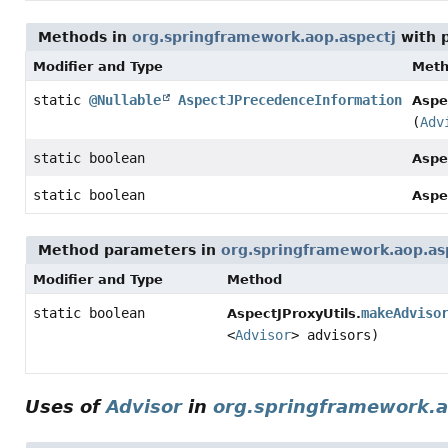
Methods in
org.springframework.aop.aspectj
with 
Modifier and Type
Met
static
@Nullable
AspectJPrecedenceInformation
Aspe
(
Adv
static boolean
Aspe
static boolean
Aspe
Method parameters in
org.springframework.aop.as
Modifier and Type
Method
static boolean
makeAdviso
AspectJProxyUtils.
<
Advisor
> advisors)
Uses of
Advisor
in
org.springframework.a