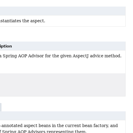
nstantiates the aspect.
iption
 a Spring AOP Advisor for the given AspectJ advice method.
-annotated aspect beans in the current bean factory, and
 of Spring AOP Advisors representing them.