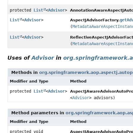
protected
List
<
Advisor
>
AnnotationAwareAspectJAuto
List
<
Advisor
>
getAd
AspectJAdvisorFactory.
(
MetadataAwareAspectInstan
List
<
Advisor
>
ReflectiveAspectJAdvisorFact
(
MetadataAwareAspectInstan
Uses of
Advisor
in
org.springframework.a
Methods in
org.springframework.aop.aspectj.autop
Modifier and Type
Method
protected
List
<
Advisor
>
AspectJAwareAdvisorAutoPro
<
Advisor
> advisors)
Method parameters in
org.springframework.aop.as
Modifier and Type
Method
protected void
AspectJAwareAdvisorAutoPro