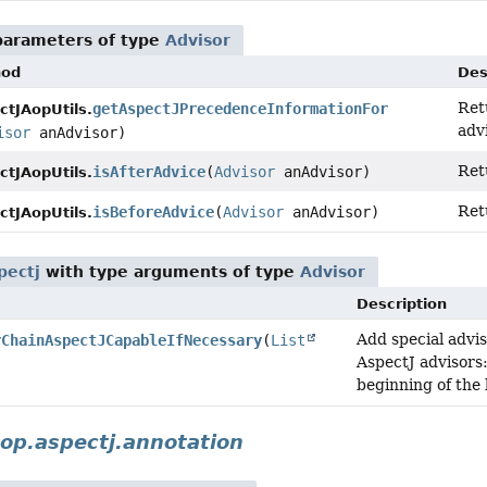
parameters of type
Advisor
hod
Des
Ret
getAspectJPrecedenceInformationFor
ctJAopUtils.
advi
isor
anAdvisor)
Ret
isAfterAdvice
(
Advisor
anAdvisor)
ctJAopUtils.
Ret
isBeforeAdvice
(
Advisor
anAdvisor)
ctJAopUtils.
pectj
with type arguments of type
Advisor
Description
Add special advis
rChainAspectJCapableIfNecessary
(
List
AspectJ advisors
beginning of the l
op.aspectj.annotation