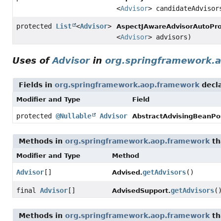
<
Advisor
> candidateAdvisor
protected
List
<
Advisor
>
AspectJAwareAdvisorAutoPro
<
Advisor
> advisors)
Uses of
Advisor
in
org.springframework.
Fields in
org.springframework.aop.framework
decl
Modifier and Type
Field
protected
@Nullable
Advisor
AbstractAdvisingBeanPo
Methods in
org.springframework.aop.framework
th
Modifier and Type
Method
Advisor
[]
getAdvisors
()
Advised.
final
Advisor
[]
getAdvisors
(
AdvisedSupport.
Methods in
org.springframework.aop.framework
th