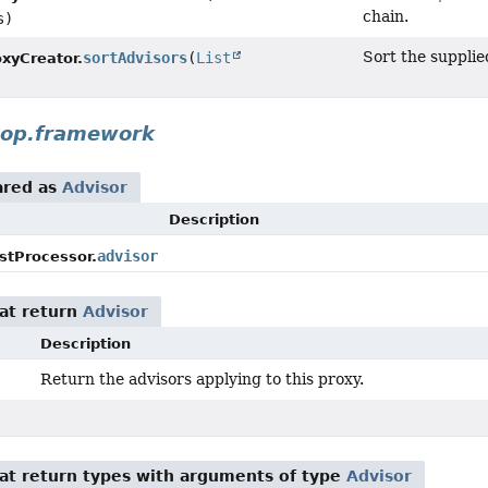
chain.
s)
Sort the suppli
sortAdvisors
(
List
xyCreator.
aop.framework
ared as
Advisor
Description
advisor
stProcessor.
at return
Advisor
Description
Return the advisors applying to this proxy.
)
at return types with arguments of type
Advisor