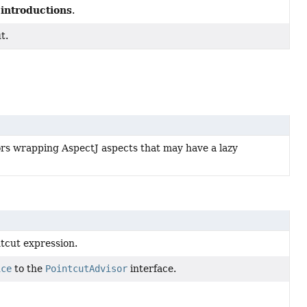
introductions
P
.
t.
rs wrapping AspectJ aspects that may have a lazy
tcut expression.
ice
to the
PointcutAdvisor
interface.