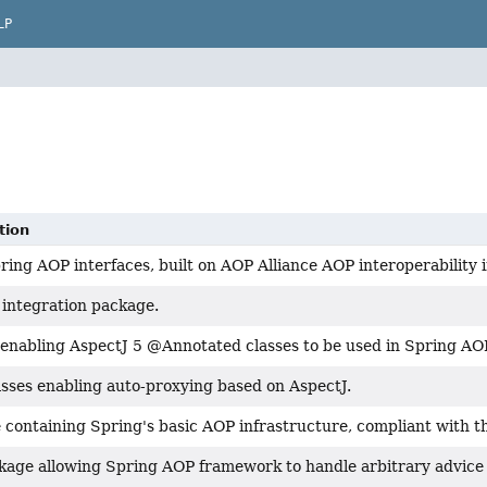
LP
tion
ing AOP interfaces, built on AOP Alliance AOP interoperability i
 integration package.
 enabling AspectJ 5 @Annotated classes to be used in Spring AOP
asses enabling auto-proxying based on AspectJ.
 containing Spring's basic AOP infrastructure, compliant with 
kage allowing Spring AOP framework to handle arbitrary advice 