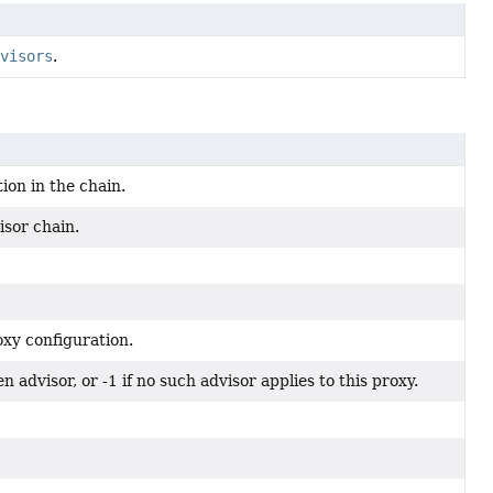
visors
.
ion in the chain.
isor chain.
oxy configuration.
n advisor, or -1 if no such advisor applies to this proxy.