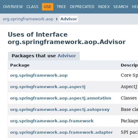
OVERVIEW
CLASS
USE
TREE
DEPRECATED
INDEX
SEARCH
HE
org.springframework.aop
Advisor
Uses of Interface
org.springframework.aop.Advisor
Packages that use
Advisor
Package
Descrip
Core Spr
org.springframework.aop
AspectJ
org.springframework.aop.aspectj
Classes
org.springframework.aop.aspectj.annotation
Base cl
org.springframework.aop.aspectj.autoproxy
Package
org.springframework.aop.framework
SPI pac
org.springframework.aop.framework.adapter