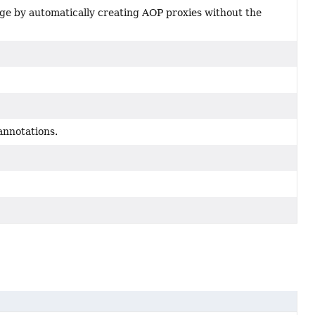
age by automatically creating AOP proxies without the
annotations.