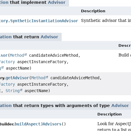
tion
that implement
Advisor
Description
Synthetic advisor that i
tory.SyntheticInstantiationAdvisor
ation
that return
Advisor
Descr
Build
isor
(
Method
candidateAdviceMethod,
Factory
aspectInstanceFactory,
g
aspectName)
getAdvisor
(
Method
candidateAdviceMethod,
ry.
Factory
aspectInstanceFactory,
ct,
String
aspectName)
ation
that return types with arguments of type
Advisor
Description
Look for AspectJ
buildAspectJAdvisors
()
uilder.
return to a list