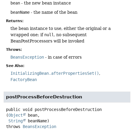
bean
- the new bean instance
beanName
- the name of the bean
Returns:
the bean instance to use, either the original or a
wrapped one; if
null
, no subsequent
BeanPostProcessors will be invoked
Throws:
BeansException
- in case of errors
See Also:
InitializingBean.afterPropertiesSet()
FactoryBean
postProcessBeforeDestruction
public
void
postProcessBeforeDestruction
(
Object
 bean,

String
 beanName)
throws
BeansException