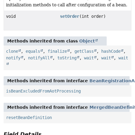
initialization methods to call after configuration of a bean.
void
setOrder
(int order)
Methods inherited from class
Object
clone
,
equals
,
finalize
,
getClass
,
hashCode
,
notify
,
notifyAll
,
toString
,
wait
,
wait
,
wait
Methods inherited from interface
BeanRegistrationA
isBeanExcludedFromAotProcessing
Methods inherited from interface
MergedBeanDefinit
resetBeanDefinition
Field Details