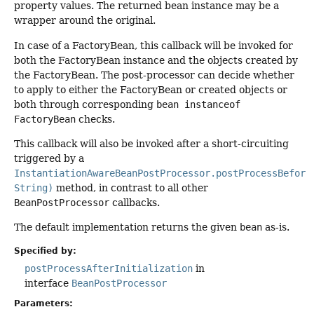
property values. The returned bean instance may be a
wrapper around the original.
In case of a FactoryBean, this callback will be invoked for
both the FactoryBean instance and the objects created by
the FactoryBean. The post-processor can decide whether
to apply to either the FactoryBean or created objects or
both through corresponding
bean instanceof
FactoryBean
checks.
This callback will also be invoked after a short-circuiting
triggered by a
InstantiationAwareBeanPostProcessor.postProcessBefore
String)
method, in contrast to all other
BeanPostProcessor
callbacks.
The default implementation returns the given
bean
as-is.
Specified by:
postProcessAfterInitialization
in
interface
BeanPostProcessor
Parameters: