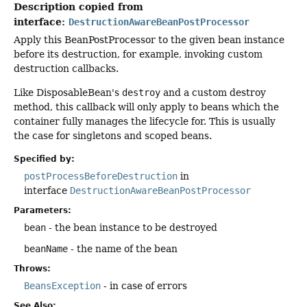
Description copied from
interface:
DestructionAwareBeanPostProcessor
Apply this BeanPostProcessor to the given bean instance
before its destruction, for example, invoking custom
destruction callbacks.
Like DisposableBean's
destroy
and a custom destroy
method, this callback will only apply to beans which the
container fully manages the lifecycle for. This is usually
the case for singletons and scoped beans.
Specified by:
postProcessBeforeDestruction
in
interface
DestructionAwareBeanPostProcessor
Parameters:
bean
- the bean instance to be destroyed
beanName
- the name of the bean
Throws:
BeansException
- in case of errors
See Also: