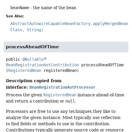
beanName
- the name of the bean
See Also:
AbstractAutowireCapableBeanFactory.applyMergedBeanD
Class, String)
processAheadOfTime
public
@Nullable
BeanRegistrationAotContribution
processAheadOfTime
(
RegisteredBean
 registeredBean)
Description copied from
interface:
BeanRegistrationAotProcessor
Process the given
RegisteredBean
instance ahead-of-time
and return a contribution or
null
.
Processors are free to use any techniques they like to
analyze the given instance. Most typically use reflection
to find fields or methods to use in the contribution.
Contributions typically generate source code or resource