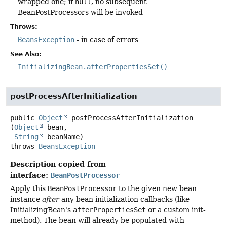
wrapped one; if
null
, no subsequent
BeanPostProcessors will be invoked
Throws:
BeansException
- in case of errors
See Also:
InitializingBean.afterPropertiesSet()
postProcessAfterInitialization
public
Object
postProcessAfterInitialization
(
Object
 bean,

String
 beanName)
throws
BeansException
Description copied from
interface:
BeanPostProcessor
Apply this
BeanPostProcessor
to the given new bean
instance
after
any bean initialization callbacks (like
InitializingBean's
afterPropertiesSet
or a custom init-
method). The bean will already be populated with