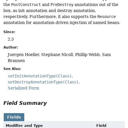
the
PostConstruct
and
PreDestroy
annotations out of the
box, as init annotation and destroy annotation,
respectively. Furthermore, it also supports the
Resource
annotation for annotation-driven injection of named beans.
Since:
2.5
Author:
Juergen Hoeller, Stephane Nicoll, Phillip Webb, Sam
Brannen
See Also:
setInitAnnotationType(Class)
setDestroyAnnotationType(Class)
Serialized Form
Field Summary
Fields
Modifier and Type
Field