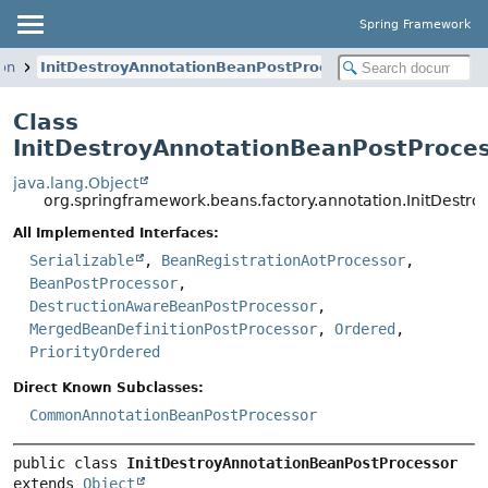
Spring Framework
ion
InitDestroyAnnotationBeanPostProcessor
Class
InitDestroyAnnotationBeanPostProce
java.lang.Object
org.springframework.beans.factory.annotation.InitDestr
All Implemented Interfaces:
Serializable
,
BeanRegistrationAotProcessor
,
BeanPostProcessor
,
DestructionAwareBeanPostProcessor
,
MergedBeanDefinitionPostProcessor
,
Ordered
,
PriorityOrdered
Direct Known Subclasses:
CommonAnnotationBeanPostProcessor
public class 
InitDestroyAnnotationBeanPostProcessor
extends 
Object