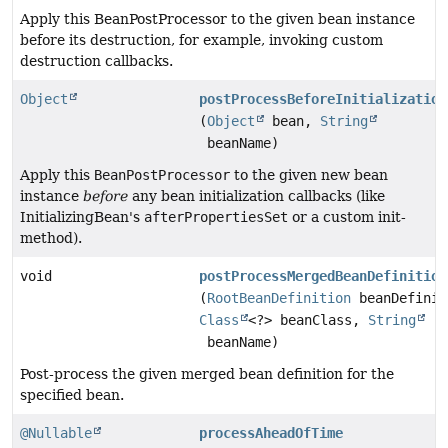
Apply this BeanPostProcessor to the given bean instance
before its destruction, for example, invoking custom
destruction callbacks.
Object
postProcessBeforeInitialization
(
Object
bean,
String
beanName)
Apply this
BeanPostProcessor
to the given new bean
instance
before
any bean initialization callbacks (like
InitializingBean's
afterPropertiesSet
or a custom init-
method).
void
postProcessMergedBeanDefinition
(
RootBeanDefinition
beanDefinit
Class
<?> beanClass,
String
beanName)
Post-process the given merged bean definition for the
specified bean.
@Nullable
processAheadOfTime