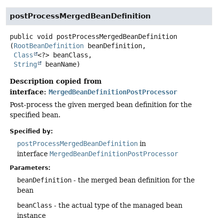
postProcessMergedBeanDefinition
public
void
postProcessMergedBeanDefinition
(
RootBeanDefinition
 beanDefinition,

Class
<?> beanClass,

String
 beanName)
Description copied from
interface:
MergedBeanDefinitionPostProcessor
Post-process the given merged bean definition for the
specified bean.
Specified by:
postProcessMergedBeanDefinition
in
interface
MergedBeanDefinitionPostProcessor
Parameters:
beanDefinition
- the merged bean definition for the
bean
beanClass
- the actual type of the managed bean
instance