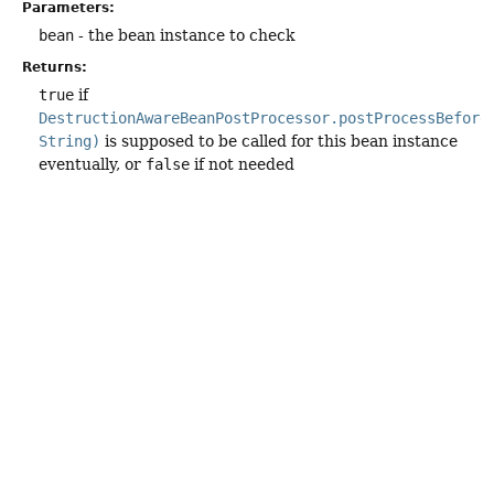
Parameters:
bean
- the bean instance to check
Returns:
true
if
DestructionAwareBeanPostProcessor.postProcessBefore
String)
is supposed to be called for this bean instance
eventually, or
false
if not needed