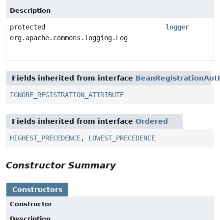
Description
protected
logger
org.apache.commons.logging.Log
Fields inherited from interface
BeanRegistrationAot
IGNORE_REGISTRATION_ATTRIBUTE
Fields inherited from interface
Ordered
HIGHEST_PRECEDENCE
,
LOWEST_PRECEDENCE
Constructor Summary
Constructors
Constructor
Description