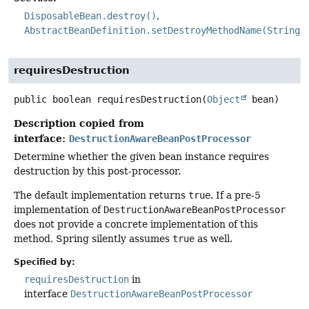
DisposableBean.destroy()
AbstractBeanDefinition.setDestroyMethodName(String)
requiresDestruction
public
boolean
requiresDestruction
(
Object
 bean)
Description copied from
interface:
DestructionAwareBeanPostProcessor
Determine whether the given bean instance requires
destruction by this post-processor.
The default implementation returns
true
. If a pre-5
implementation of
DestructionAwareBeanPostProcessor
does not provide a concrete implementation of this
method, Spring silently assumes
true
as well.
Specified by:
requiresDestruction
in
interface
DestructionAwareBeanPostProcessor