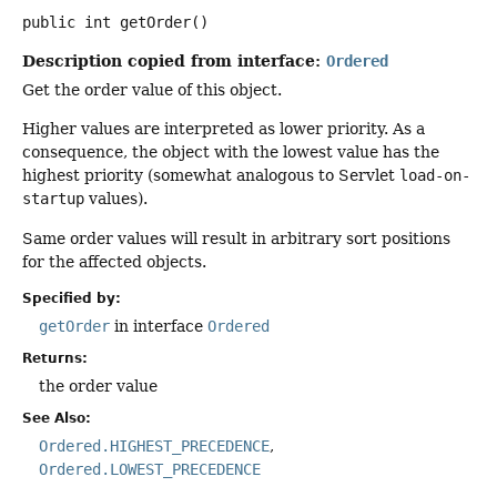
public
int
getOrder
()
Description copied from interface:
Ordered
Get the order value of this object.
Higher values are interpreted as lower priority. As a
consequence, the object with the lowest value has the
highest priority (somewhat analogous to Servlet
load-on-
startup
values).
Same order values will result in arbitrary sort positions
for the affected objects.
Specified by:
getOrder
in interface
Ordered
Returns:
the order value
See Also:
Ordered.HIGHEST_PRECEDENCE
Ordered.LOWEST_PRECEDENCE