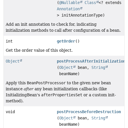
(
@Nullable
Class
<? extends
Annotation
> initAnnotationType)
Add an init annotation to check for, indicating
initialization methods to call after configuration of a bean.
int
getOrder
()
Get the order value of this object.
Object
postProcessAfterInitialization
(
Object
bean,
String
beanName)
Apply this
BeanPostProcessor
to the given new bean
instance
after
any bean initialization callbacks (like
InitializingBean's
afterPropertiesSet
or a custom init-
method).
void
postProcessBeforeDestruction
(
Object
bean,
String
beanName)