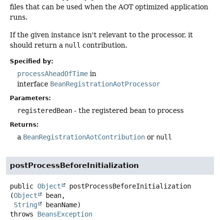
files that can be used when the AOT optimized application
runs.
If the given instance isn't relevant to the processor, it
should return a
null
contribution.
Specified by:
processAheadOfTime
in
interface
BeanRegistrationAotProcessor
Parameters:
registeredBean
- the registered bean to process
Returns:
a
BeanRegistrationAotContribution
or
null
postProcessBeforeInitialization
public
Object
postProcessBeforeInitialization
(
Object
 bean,

String
 beanName)
throws
BeansException