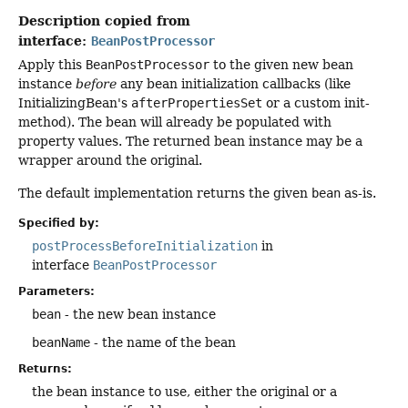
Description copied from
interface:
BeanPostProcessor
Apply this
BeanPostProcessor
to the given new bean
instance
before
any bean initialization callbacks (like
InitializingBean's
afterPropertiesSet
or a custom init-
method). The bean will already be populated with
property values. The returned bean instance may be a
wrapper around the original.
The default implementation returns the given
bean
as-is.
Specified by:
postProcessBeforeInitialization
in
interface
BeanPostProcessor
Parameters:
bean
- the new bean instance
beanName
- the name of the bean
Returns:
the bean instance to use, either the original or a