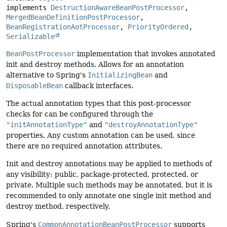
implements 
DestructionAwareBeanPostProcessor
, 
MergedBeanDefinitionPostProcessor
, 
BeanRegistrationAotProcessor
, 
PriorityOrdered
, 
Serializable
BeanPostProcessor
implementation that invokes annotated
init and destroy methods. Allows for an annotation
alternative to Spring's
InitializingBean
and
DisposableBean
callback interfaces.
The actual annotation types that this post-processor
checks for can be configured through the
"initAnnotationType"
and
"destroyAnnotationType"
properties. Any custom annotation can be used, since
there are no required annotation attributes.
Init and destroy annotations may be applied to methods of
any visibility: public, package-protected, protected, or
private. Multiple such methods may be annotated, but it is
recommended to only annotate one single init method and
destroy method, respectively.
Spring's
CommonAnnotationBeanPostProcessor
supports