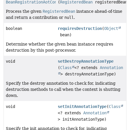
BeanRegistrationAotContribution
(
RegisteredBean
registeredBean)
Process the given
RegisteredBean
instance ahead-of-time
and return a contribution or
null
.
boolean
requiresDestruction
(
Object
bean)
Determine whether the given bean instance requires
destruction by this post-processor.
void
setDestroyAnnotationType
(
Class
<? extends
Annotation
> destroyAnnotationType)
Specify the destroy annotation to check for, indicating
destruction methods to call when the context is shutting
down.
void
setInitAnnotationType
(
Class
<? extends
Annotation
> initAnnotationType)
Specify the init annotation to check for, indicating