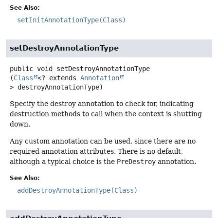
See Also:
setInitAnnotationType(Class)
setDestroyAnnotationType
public
void
setDestroyAnnotationType
(
Class
<? extends 
Annotation
> destroyAnnotationType)
Specify the destroy annotation to check for, indicating
destruction methods to call when the context is shutting
down.
Any custom annotation can be used, since there are no
required annotation attributes. There is no default,
although a typical choice is the
PreDestroy
annotation.
See Also:
addDestroyAnnotationType(Class)