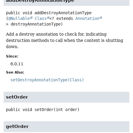
addDestroyAnnotationType
public
void
addDestroyAnnotationType
(
@Nullable
Class
<? extends 
Annotation
> destroyAnnotationType)
Add a destroy annotation to check for, indicating
destruction methods to call when the context is shutting
down.
Since:
6.0.11
See Also:
setDestroyAnnotationType(Class)
setOrder
public
void
setOrder
(int order)
getOrder