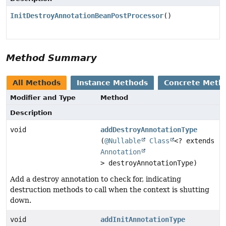
InitDestroyAnnotationBeanPostProcessor
()
Method Summary
All Methods
Instance Methods
Concrete Meth
Modifier and Type
Method
Description
void
addDestroyAnnotationType
(
@Nullable
Class
<? extends
Annotation
> destroyAnnotationType)
Add a destroy annotation to check for, indicating
destruction methods to call when the context is shutting
down.
void
addInitAnnotationType