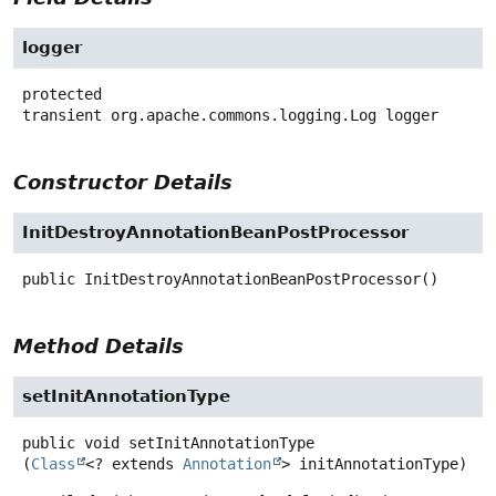
logger
protected
transient
org.apache.commons.logging.Log
logger
Constructor Details
InitDestroyAnnotationBeanPostProcessor
public
InitDestroyAnnotationBeanPostProcessor
()
Method Details
setInitAnnotationType
public
void
setInitAnnotationType
(
Class
<? extends 
Annotation
> initAnnotationType)