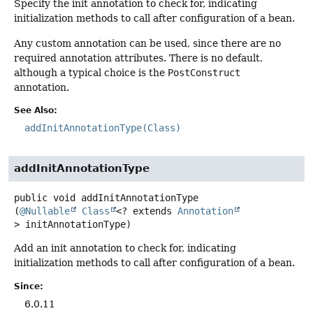
Specify the init annotation to check for, indicating
initialization methods to call after configuration of a bean.
Any custom annotation can be used, since there are no
required annotation attributes. There is no default,
although a typical choice is the
PostConstruct
annotation.
See Also:
addInitAnnotationType(Class)
addInitAnnotationType
public
void
addInitAnnotationType
(
@Nullable
Class
<? extends 
Annotation
> initAnnotationType)
Add an init annotation to check for, indicating
initialization methods to call after configuration of a bean.
Since:
6.0.11