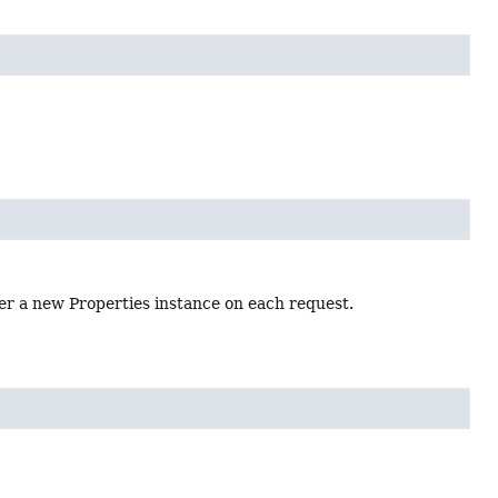
her a new Properties instance on each request.