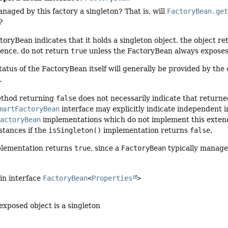
anaged by this factory a singleton? That is, will
FactoryBean.ge
?
toryBean indicates that it holds a singleton object, the object 
ence, do not return
true
unless the FactoryBean always exposes
tatus of the FactoryBean itself will generally be provided by the
.
thod returning
false
does not necessarily indicate that return
martFactoryBean
interface may explicitly indicate independent 
FactoryBean
implementations which do not implement this extend
stances if the
isSingleton()
implementation returns
false
.
plementation returns
true
, since a
FactoryBean
typically manages
in interface
FactoryBean
<
Properties
>
xposed object is a singleton