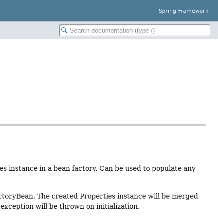
Spring Framework
ies instance in a bean factory. Can be used to populate any
FactoryBean. The created Properties instance will be merged
 exception will be thrown on initialization.