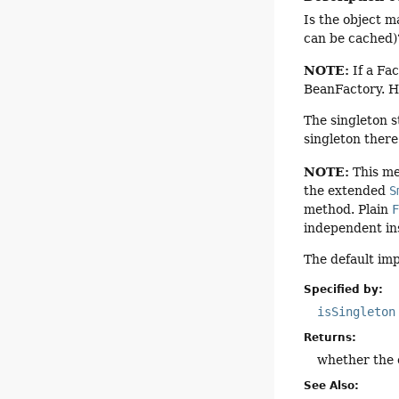
Is the object m
can be cached)
NOTE:
If a Fac
BeanFactory. H
The singleton s
singleton there
NOTE:
This me
the extended
S
method. Plain
independent in
The default im
Specified by:
isSingleton
Returns:
whether the e
See Also: