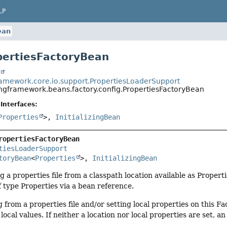
LP
ean
pertiesFactoryBean
t
ramework.core.io.support.PropertiesLoaderSupport
ingframework.beans.factory.config.PropertiesFactoryBean
Interfaces:
Properties
>,
InitializingBean
ropertiesFactoryBean
tiesLoaderSupport
toryBean
<
Properties
>, 
InitializingBean
g a properties file from a classpath location available as Propert
 type Properties via a bean reference.
 from a properties file and/or setting local properties on this 
ocal values. If neither a location nor local properties are set, an