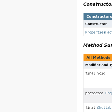
Construct
Constructor
Constructor
PropertiesFac
Method S
All Methods
Modifier and 
final void
protected
Pro
final
@Nullab