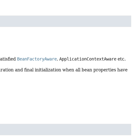
satisfied
BeanFactoryAware
,
ApplicationContextAware
etc.
ration and final initialization when all bean properties have