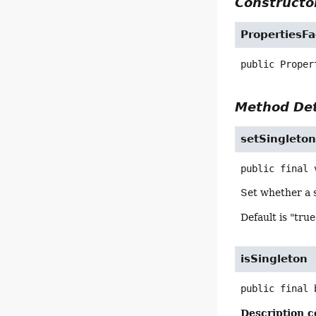
Constructor
PropertiesF
public
Proper
Method Det
setSingleto
public final
Set whether a s
Default is "true
isSingleton
public final
Description c