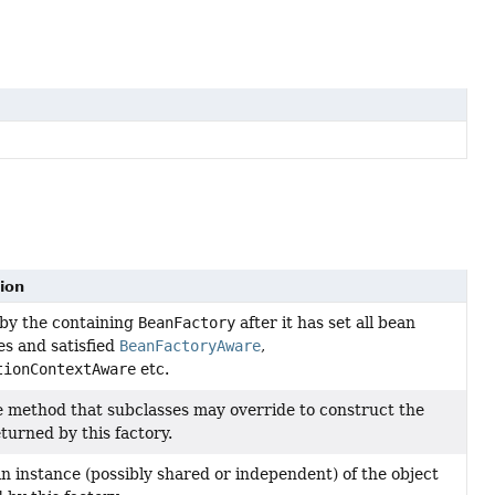
ion
by the containing
BeanFactory
after it has set all bean
es and satisfied
BeanFactoryAware
,
tionContextAware
etc.
 method that subclasses may override to construct the
eturned by this factory.
n instance (possibly shared or independent) of the object