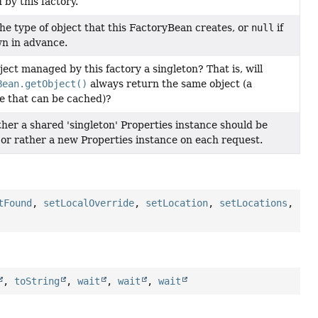
by this factory.
he type of object that this FactoryBean creates, or
null
if
n in advance.
ject managed by this factory a singleton? That is, will
Bean.getObject()
always return the same object (a
e that can be cached)?
her a shared 'singleton' Properties instance should be
 or rather a new Properties instance on each request.
tFound
,
setLocalOverride
,
setLocation
,
setLocations
,
,
toString
,
wait
,
wait
,
wait