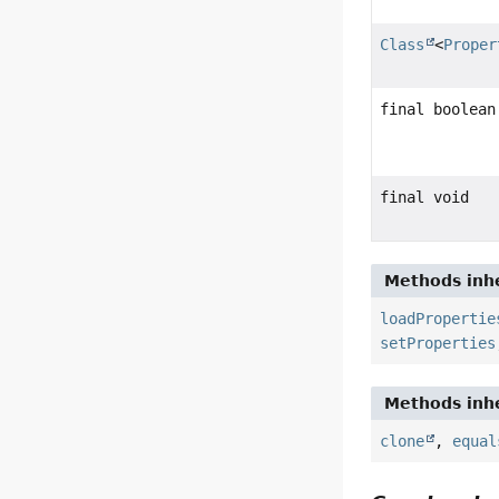
Class
<
Proper
final boolean
final void
Methods inhe
loadPropertie
setProperties
Methods inhe
clone
,
equal