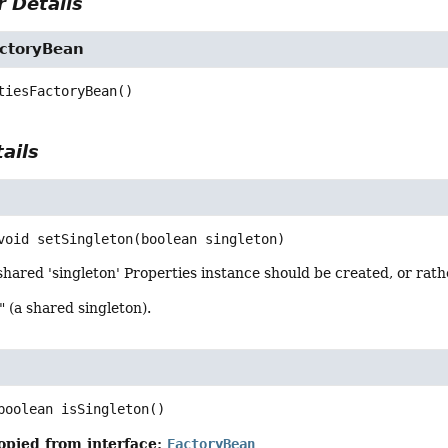
 Details
actoryBean
tiesFactoryBean
()
ails
n
void
setSingleton
(boolean singleton)
hared 'singleton' Properties instance should be created, or rat
" (a shared singleton).
boolean
isSingleton
()
opied from interface:
FactoryBean