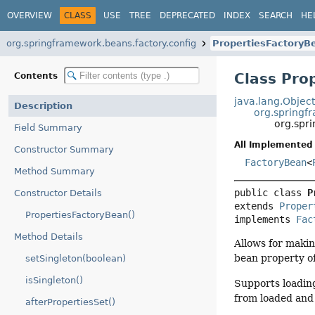
OVERVIEW
CLASS
USE
TREE
DEPRECATED
INDEX
SEARCH
HE
org.springframework.beans.factory.config
PropertiesFactoryB
Class Pro
Contents
java.lang.Objec
Description
org.springf
org.spr
Field Summary
All Implemented 
Constructor Summary
FactoryBean
<
Method Summary
public class 
P
Constructor Details
extends 
Proper
PropertiesFactoryBean()
implements 
Fac
Method Details
Allows for makin
bean property of
setSingleton(boolean)
isSingleton()
Supports loading
from loaded and l
afterPropertiesSet()