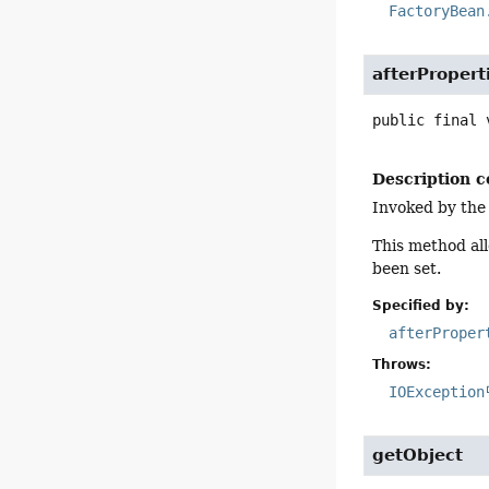
FactoryBean
afterPropert
public final
Description c
Invoked by the
This method all
been set.
Specified by:
afterProper
Throws:
IOException
getObject