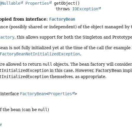
@Nullable
Properties
getObject
()

                                     throws 
IOException
opied from interface:
FactoryBean
nce (possibly shared or independent) of the object managed by t
Factory
, this allows support for both the Singleton and Prototyp
ean is not fully initialized yet at the time of the call (for exampl
FactoryBeanNotInitializedException
.
re allowed to return
null
objects. The bean factory will consider
tInitializedException
in this case. However, FactoryBean imp
tInitializedException
themselves, as appropriate.
 interface
FactoryBean
<
Properties
>
of the bean (can be
null
)