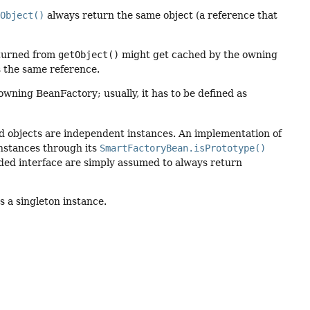
tObject()
always return the same object (a reference that
returned from
getObject()
might get cached by the owning
 the same reference.
 owning BeanFactory; usually, it has to be defined as
ed objects are independent instances. An implementation of
instances through its
SmartFactoryBean.isPrototype()
ed interface are simply assumed to always return
 a singleton instance.