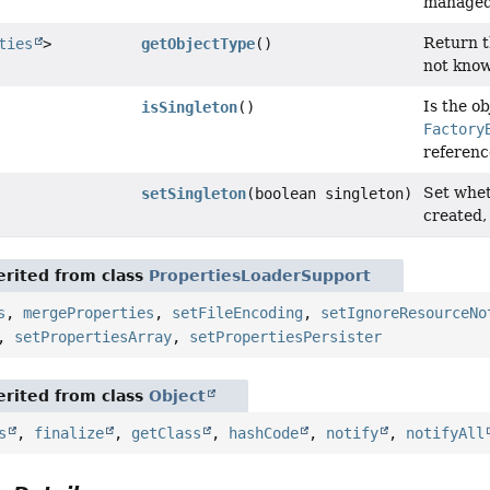
managed 
Return t
ties
>
getObjectType
()
not know
Is the ob
isSingleton
()
Factory
referenc
Set whet
setSingleton
(boolean singleton)
created,
rited from class
PropertiesLoaderSupport
s
,
mergeProperties
,
setFileEncoding
,
setIgnoreResourceNo
,
setPropertiesArray
,
setPropertiesPersister
rited from class
Object
s
,
finalize
,
getClass
,
hashCode
,
notify
,
notifyAll