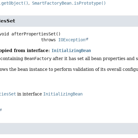
.getObject()
SmartFactoryBean.isPrototype()
iesSet
void
afterPropertiesSet
()

                              throws 
IOException
opied from interface:
InitializingBean
 containing
BeanFactory
after it has set all bean properties and 
ows the bean instance to perform validation of its overall configu
tiesSet
in interface
InitializingBean