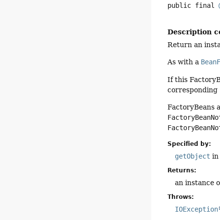
public final
Description c
Return an insta
As with a
Bean
If this FactoryB
corresponding
FactoryBeans a
FactoryBeanNo
FactoryBeanNo
Specified by:
getObject
in
Returns:
an instance 
Throws:
IOException