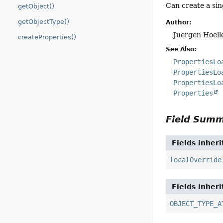
Can create a sin
getObject()
getObjectType()
Author:
Juergen Hoell
createProperties()
See Also:
PropertiesLo
PropertiesLo
PropertiesLo
Properties
Field Sum
Fields inher
localOverride
Fields inher
OBJECT_TYPE_A