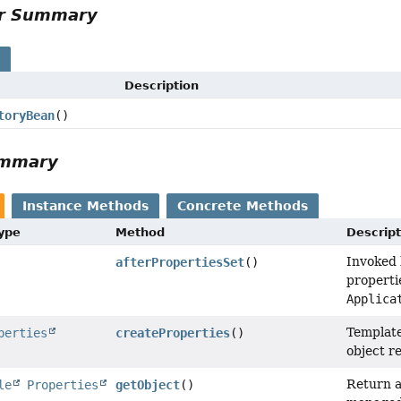
or Summary
s
Description
toryBean
()
ummary
Instance Methods
Concrete Methods
Type
Method
Descript
Invoked 
afterPropertiesSet
()
properti
Applica
Template
perties
createProperties
()
object r
Return a
le
Properties
getObject
()