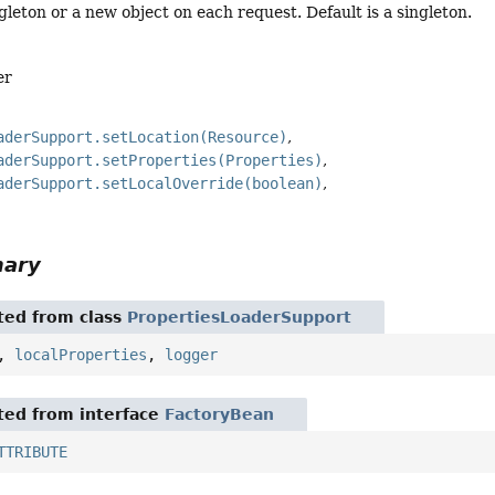
gleton or a new object on each request. Default is a singleton.
er
aderSupport.setLocation(Resource)
aderSupport.setProperties(Properties)
aderSupport.setLocalOverride(boolean)
mary
ited from class
PropertiesLoaderSupport
,
localProperties
,
logger
ited from interface
FactoryBean
TTRIBUTE