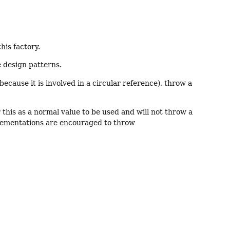
his factory.
e design patterns.
e because it is involved in a circular reference), throw a
 this as a normal value to be used and will not throw a
lementations are encouraged to throw