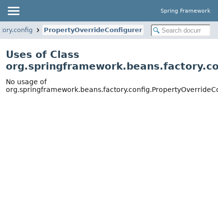
Spring Framework
ory.config
PropertyOverrideConfigurer
Uses of Class
org.springframework.beans.factory.co
No usage of
org.springframework.beans.factory.config.PropertyOverrideC