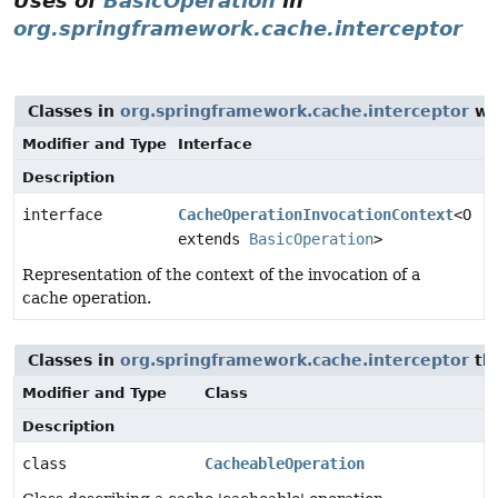
Uses of
BasicOperation
in
org.springframework.cache.interceptor
Classes in
org.springframework.cache.interceptor
wi
Modifier and Type
Interface
Description
interface
CacheOperationInvocationContext
<O
extends
BasicOperation
>
Representation of the context of the invocation of a
cache operation.
Classes in
org.springframework.cache.interceptor
th
Modifier and Type
Class
Description
class
CacheableOperation