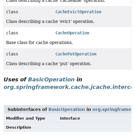
Class describing a cache 'cacheable' operation.
class
CacheEvictOperation
Class describing a cache 'evict' operation.
class
CacheOperation
Base class for cache operations.
class
CachePutOperation
Class describing a cache 'put' operation.
Uses of
BasicOperation
in
org.springframework.cache.jcache.interce
Subinterfaces of
BasicOperation
in
org.springframew
Modifier and Type
Interface
Description