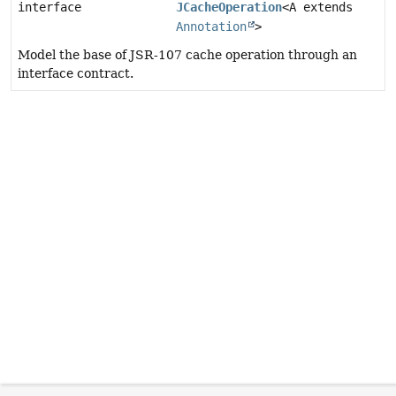
interface
JCacheOperation
<A extends
Annotation
>
Model the base of JSR-107 cache operation through an
interface contract.