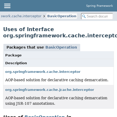
Spring Framework
mework.cache.interceptor
BasicOperation
Uses of Interface
org.springframework.cache.intercept
Packages that use
BasicOperation
Package
Description
org.springframework.cache.interceptor
AOP-based solution for declarative caching demarcation.
org.springframework.cache.jcache.interceptor
AOP-based solution for declarative caching demarcation
using JSR-107 annotations.