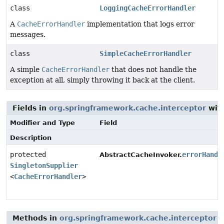
class
LoggingCacheErrorHandler
A
CacheErrorHandler
implementation that logs error
messages.
class
SimpleCacheErrorHandler
A simple
CacheErrorHandler
that does not handle the
exception at all, simply throwing it back at the client.
Fields in
org.springframework.cache.interceptor
with
Modifier and Type
Field
Description
protected
errorHandl
AbstractCacheInvoker.
SingletonSupplier
<
CacheErrorHandler
>
Methods in
org.springframework.cache.interceptor
t