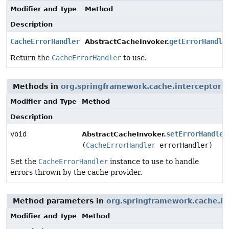
Modifier and Type
Method
Description
CacheErrorHandler
getErrorHandle
AbstractCacheInvoker.
Return the
CacheErrorHandler
to use.
Methods in
org.springframework.cache.interceptor
w
Modifier and Type
Method
Description
void
setErrorHandler
AbstractCacheInvoker.
(
CacheErrorHandler
errorHandler)
Set the
CacheErrorHandler
instance to use to handle
errors thrown by the cache provider.
Method parameters in
org.springframework.cache.in
Modifier and Type
Method