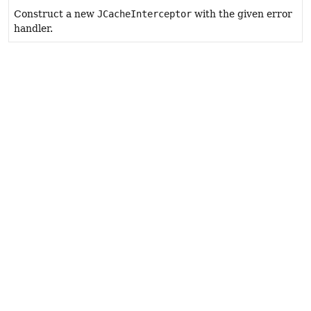
Construct a new
JCacheInterceptor
with the given error
handler.