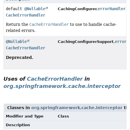
default
@Nullable
errorHandler
(
CachingConfigurer.
CacheErrorHandler
Return the
CacheErrorHandler
to use to handle cache-
related errors.
@Nullable
errorH
CachingConfigurerSupport.
CacheErrorHandler
Deprecated.
Uses of
CacheErrorHandler
in
org.springframework.cache.interceptor
Classes in
org.springframework.cache.interceptor
th
Modifier and Type
Class
Description