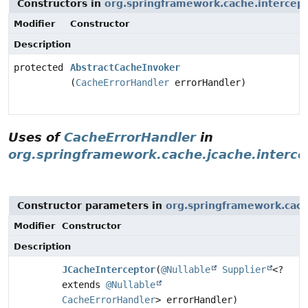
Constructors in
org.springframework.cache.intercep
Modifier
Constructor
Description
protected
AbstractCacheInvoker
(
CacheErrorHandler
errorHandler)
Uses of
CacheErrorHandler
in
org.springframework.cache.jcache.interce
Constructor parameters in
org.springframework.cach
Modifier
Constructor
Description
JCacheInterceptor
(
@Nullable
Supplier
<?
extends
@Nullable
CacheErrorHandler
> errorHandler)