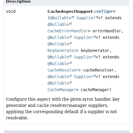
Description
void
configure
CacheAspectSupport.
(
@Nullable
Supplier
<? extends
@Nullable
CacheErrorHandler
> errorHandler,
@Nullable
Supplier
<? extends
@Nullable
KeyGenerator
> keyGenerator,
@Nullable
Supplier
<? extends
@Nullable
CacheResolver
> cacheResolver,
@Nullable
Supplier
<? extends
@Nullable
CacheManager
> cacheManager)
Configure this aspect with the given error handler, key
generator and cache resolver/manager suppliers,
applying the corresponding default if a supplier is not
resolvable.