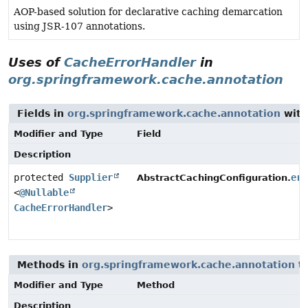
AOP-based solution for declarative caching demarcation
using JSR-107 annotations.
Uses of
CacheErrorHandler
in
org.springframework.cache.annotation
Fields in
org.springframework.cache.annotation
with
Modifier and Type
Field
Description
protected
Supplier
err
AbstractCachingConfiguration.
<
@Nullable
CacheErrorHandler
>
Methods in
org.springframework.cache.annotation
th
Modifier and Type
Method
Description