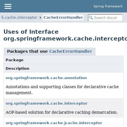
Spring Framework
rk.cache.interceptor
CacheErrorHandler
Uses of Interface
org.springframework.cache.intercept
Packages that use
CacheErrorHandler
Package
Description
org.springframework.cache.annotation
Annotations and supporting classes for declarative cache
management.
org.springframework.cache.interceptor
AOP-based solution for declarative caching demarcation.
org.springframework.cache.jcache.interceptor