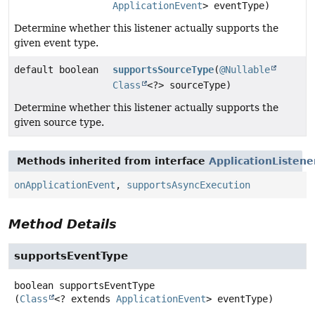
ApplicationEvent
> eventType)
Determine whether this listener actually supports the
given event type.
default boolean
supportsSourceType
(
@Nullable
Class
<?> sourceType)
Determine whether this listener actually supports the
given source type.
Methods inherited from interface
ApplicationListene
onApplicationEvent
,
supportsAsyncExecution
Method Details
supportsEventType
boolean
supportsEventType
(
Class
<? extends 
ApplicationEvent
> eventType)