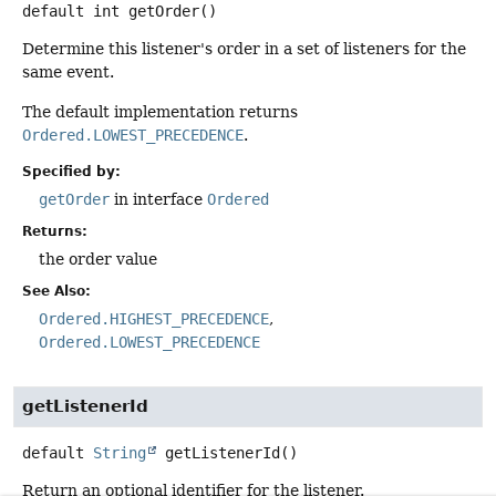
default
int
getOrder
()
Determine this listener's order in a set of listeners for the
same event.
The default implementation returns
Ordered.LOWEST_PRECEDENCE
.
Specified by:
getOrder
in interface
Ordered
Returns:
the order value
See Also:
Ordered.HIGHEST_PRECEDENCE
Ordered.LOWEST_PRECEDENCE
getListenerId
default
String
getListenerId
()
Return an optional identifier for the listener.