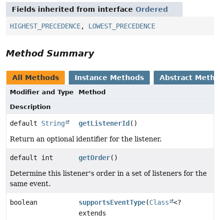
Fields inherited from interface
Ordered
HIGHEST_PRECEDENCE
,
LOWEST_PRECEDENCE
Method Summary
All Methods
Instance Methods
Abstract Meth
Modifier and Type
Method
Description
default
String
getListenerId
()
Return an optional identifier for the listener.
default int
getOrder
()
Determine this listener's order in a set of listeners for the
same event.
boolean
supportsEventType
(
Class
<?
extends