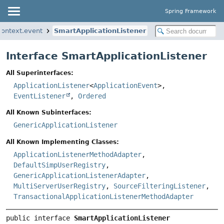
Spring Framework
context.event
SmartApplicationListener
Interface SmartApplicationListener
All Superinterfaces:
ApplicationListener
<
ApplicationEvent
>,
EventListener
,
Ordered
All Known Subinterfaces:
GenericApplicationListener
All Known Implementing Classes:
ApplicationListenerMethodAdapter
,
DefaultSimpUserRegistry
,
GenericApplicationListenerAdapter
,
MultiServerUserRegistry
,
SourceFilteringListener
,
TransactionalApplicationListenerMethodAdapter
public interface 
SmartApplicationListener