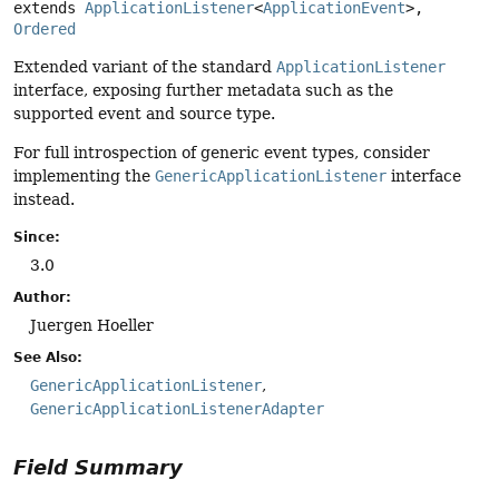
extends 
ApplicationListener
<
ApplicationEvent
>, 
Ordered
Extended variant of the standard
ApplicationListener
interface, exposing further metadata such as the
supported event and source type.
For full introspection of generic event types, consider
implementing the
GenericApplicationListener
interface
instead.
Since:
3.0
Author:
Juergen Hoeller
See Also:
GenericApplicationListener
GenericApplicationListenerAdapter
Field Summary