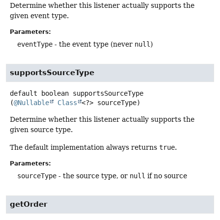
Determine whether this listener actually supports the
given event type.
Parameters:
eventType
- the event type (never
null
)
supportsSourceType
default
boolean
supportsSourceType
(
@Nullable
Class
<?> sourceType)
Determine whether this listener actually supports the
given source type.
The default implementation always returns
true
.
Parameters:
sourceType
- the source type, or
null
if no source
getOrder