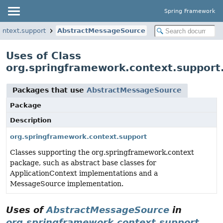
Spring Framework
ontext.support
AbstractMessageSource
Uses of Class
org.springframework.context.suppor
Packages that use
AbstractMessageSource
Package
Description
org.springframework.context.support
Classes supporting the org.springframework.context
package, such as abstract base classes for
ApplicationContext implementations and a
MessageSource implementation.
Uses of
AbstractMessageSource
in
org.springframework.context.support