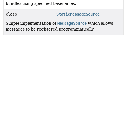
bundles using specified basenames.
class
StaticMessageSource
Simple implementation of
MessageSource
which allows
messages to be registered programmatically.