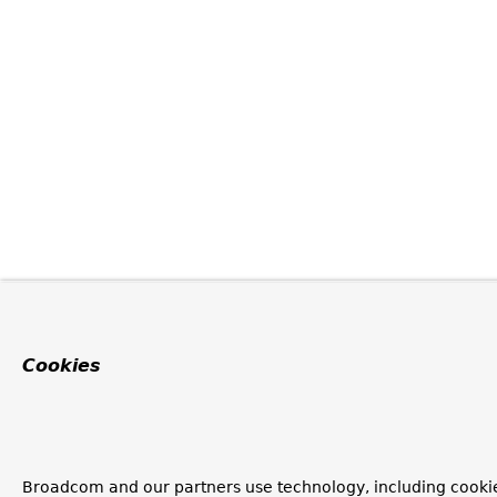
Cookies
Broadcom and our partners use technology, including cookie