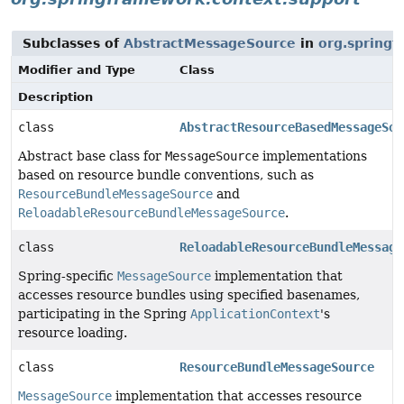
Subclasses of
AbstractMessageSource
in
org.springf
Modifier and Type
Class
Description
class
AbstractResourceBasedMessageSou
Abstract base class for
MessageSource
implementations
based on resource bundle conventions, such as
ResourceBundleMessageSource
and
ReloadableResourceBundleMessageSource
.
class
ReloadableResourceBundleMessage
Spring-specific
MessageSource
implementation that
accesses resource bundles using specified basenames,
participating in the Spring
ApplicationContext
's
resource loading.
class
ResourceBundleMessageSource
MessageSource
implementation that accesses resource