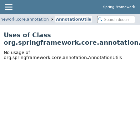
Spring Framework
amework.core.annotation
AnnotationUtils
Uses of Class
org.springframework.core.annotation.
No usage of
org.springframework.core.annotation.AnnotationUtils