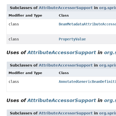
Subclasses of
AttributeAccessorSupport
in
org.spr
Modifier and Type
Class
class
BeanMetadataAttributeAccess
class
PropertyValue
Uses of
AttributeAccessorSupport
in
org.
Subclasses of
AttributeAccessorSupport
in
org.spr
Modifier and Type
Class
class
AnnotatedGenericBeanDefinit
Uses of
AttributeAccessorSupport
in
org.
Subclasses of
AttributeAccessorSupport
in
org.spr