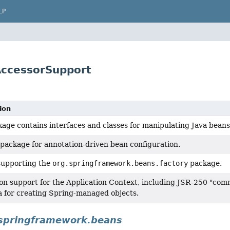
LP
AccessorSupport
ion
kage contains interfaces and classes for manipulating Java beans
package for annotation-driven bean configuration.
supporting the
org.springframework.beans.factory
package.
on support for the Application Context, including JSR-250 "co
 for creating Spring-managed objects.
springframework.beans