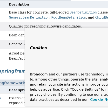
Description
Base class for concrete, full-fledged
BeanDefinition
classe
GenericBeanDefinition
,
RootBeanDefinition
, and
ChildB
Qualifier for resolving autowire candidates.
Bean definition for beans which inherit settings from their
GenericBeanDefinition is a one-stop shop for declarative b
Cookies
merged bean defini
A root bean definition represents the
BeanFactory.
springframework.context.annotation
Broadcom and our partners use technology, i
to, among other things, operate the site, anal
ingframework.context.annotation
and retain your site interactions, improve yo
help us advertise. Click “Cookie Settings” to
Description
privacy choices. By continuing to use our site
Extension of the
GenericBeanDefinition
class, based on a
n
data practices as described in our
Cookie N
exposed through the
AnnotatedBeanDefinition
interface.