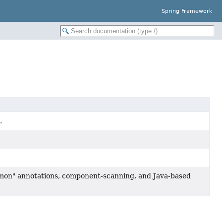
Spring Framework
.
mmon" annotations, component-scanning, and Java-based