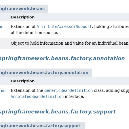
ingframework.beans
Description
Extension of
AttributeAccessorSupport
, holding attribut
or
of the definition source.
Object to hold information and value for an individual bean
springframework.beans.factory.annotation
ingframework.beans.factory.annotation
Description
Extension of the
GenericBeanDefinition
class, adding sup
ion
AnnotatedBeanDefinition
interface.
springframework.beans.factory.support
ingframework.beans.factory.support