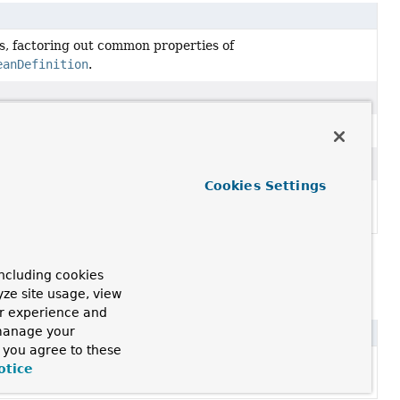
s, factoring out common properties of
eanDefinition
.
 parent.
ean definition purposes.
Cookies Settings
tion at runtime
that backs a specific bean in a Spring
ncluding cookies
yze site usage, view
ur experience and
 manage your
, you agree to these
n ASM ClassReader, with support for annotation metadata
otice