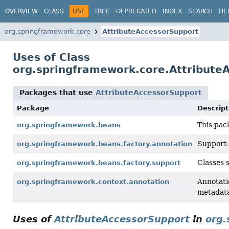
OVERVIEW
CLASS
USE
TREE
DEPRECATED
INDEX
SEARCH
HE
org.springframework.core
AttributeAccessorSupport
Uses of Class
org.springframework.core.Attribute
Packages that use
AttributeAccessorSupport
Package
Descript
This pac
org.springframework.beans
Support 
org.springframework.beans.factory.annotation
Classes 
org.springframework.beans.factory.support
Annotati
org.springframework.context.annotation
metadata
Uses of
AttributeAccessorSupport
in
org.