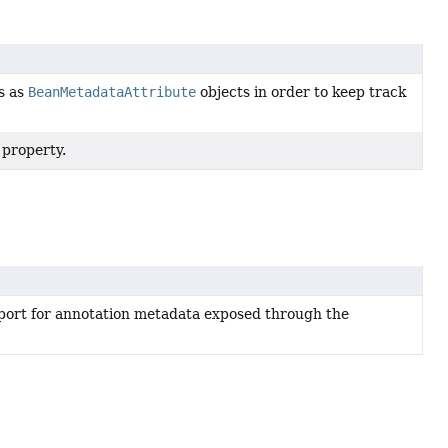
es as
BeanMetadataAttribute
objects in order to keep track
 property.
port for annotation metadata exposed through the