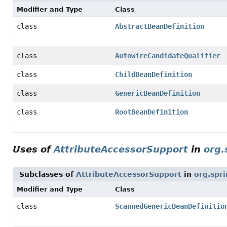
Modifier and Type
Class
class
AbstractBeanDefinition
class
AutowireCandidateQualifier
class
ChildBeanDefinition
class
GenericBeanDefinition
class
RootBeanDefinition
Uses of
AttributeAccessorSupport
in
org.
Subclasses of
AttributeAccessorSupport
in
org.spr
Modifier and Type
Class
class
ScannedGenericBeanDefinitio