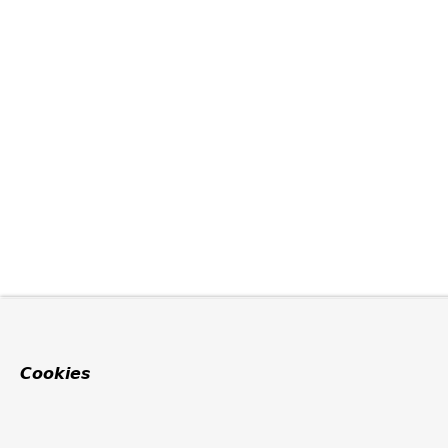
Cookies