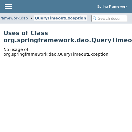
Spring Framework
gframework.dao
QueryTimeoutException
Uses of Class
org.springframework.dao.QueryTimeo
No usage of
org.springframework.dao.QueryTimeoutException