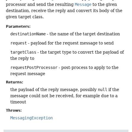
processor and send the resulting
Message
to the given
destination, receive the reply and convert its body of the
given target class.
Parameters:
destinationName
- the name of the target destination
request
- payload for the request message to send
targetClass
- the target type to convert the payload of
the reply to
requestPostProcessor
- post-process to apply to the
request message
Returns:
the payload of the reply message, possibly
null
if the
message could not be received, for example due to a
timeout
Throws:
MessagingException