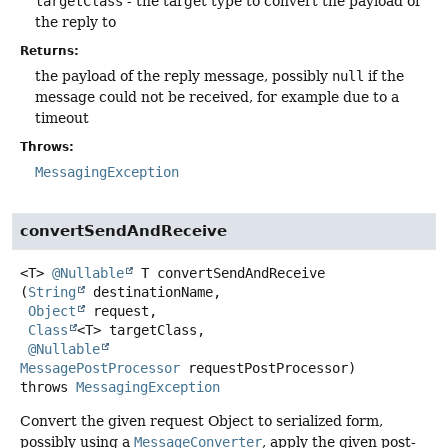
targetClass
- the target type to convert the payload of
the reply to
Returns:
the payload of the reply message, possibly
null
if the
message could not be received, for example due to a
timeout
Throws:
MessagingException
convertSendAndReceive
<T>
@Nullable
T
convertSendAndReceive
(
String
 destinationName,

Object
 request,

Class
<T> targetClass,

@Nullable
MessagePostProcessor
 requestPostProcessor)
throws
MessagingException
Convert the given request Object to serialized form,
possibly using a
MessageConverter
, apply the given post-