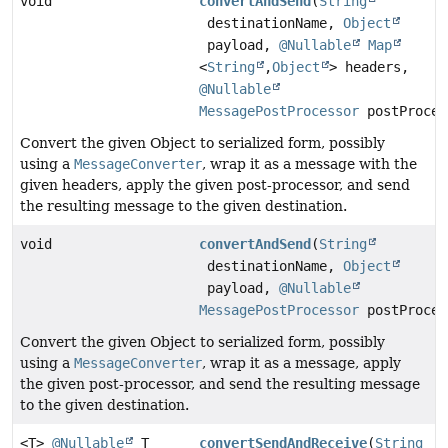
void
convertAndSend
(
String
destinationName,
Object
payload,
@Nullable
Map
<
String
,
Object
> headers,
@Nullable
MessagePostProcessor
postProces
Convert the given Object to serialized form, possibly
using a
MessageConverter
, wrap it as a message with the
given headers, apply the given post-processor, and send
the resulting message to the given destination.
void
convertAndSend
(
String
destinationName,
Object
payload,
@Nullable
MessagePostProcessor
postProces
Convert the given Object to serialized form, possibly
using a
MessageConverter
, wrap it as a message, apply
the given post-processor, and send the resulting message
to the given destination.
<T>
@Nullable
T
convertSendAndReceive
(
String