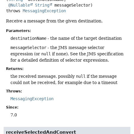
@Nullable
String
 messageSelector)
throws
MessagingException
Receive a message from the given destination.
Parameters:
destinationName
- the name of the target destination
messageSelector
- the JMS message selector
expression (or
null
if none). See the JMS specification
for a detailed definition of selector expressions.
Returns:
the received message, possibly
null
if the message
could not be received, for example due to a timeout
Throws:
MessagingException
Since:
7.0
receiveSelectedAndConvert