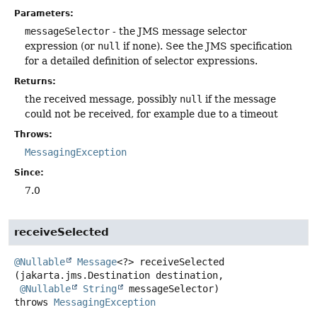
Parameters:
messageSelector
- the JMS message selector
expression (or
null
if none). See the JMS specification
for a detailed definition of selector expressions.
Returns:
the received message, possibly
null
if the message
could not be received, for example due to a timeout
Throws:
MessagingException
Since:
7.0
receiveSelected
@Nullable
Message
<?>
receiveSelected
(jakarta.jms.Destination destination,

@Nullable
String
 messageSelector)
throws
MessagingException