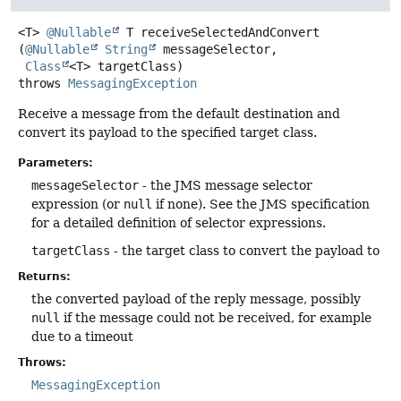
<T>
@Nullable
T
receiveSelectedAndConvert
(
@Nullable
String
 messageSelector,

Class
<T> targetClass)
throws
MessagingException
Receive a message from the default destination and
convert its payload to the specified target class.
Parameters:
messageSelector
- the JMS message selector
expression (or
null
if none). See the JMS specification
for a detailed definition of selector expressions.
targetClass
- the target class to convert the payload to
Returns:
the converted payload of the reply message, possibly
null
if the message could not be received, for example
due to a timeout
Throws:
MessagingException