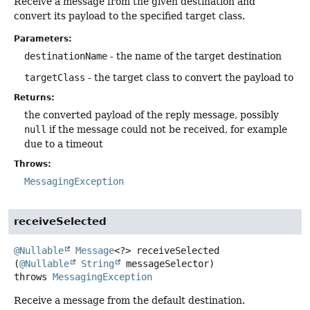
Receive a message from the given destination and
convert its payload to the specified target class.
Parameters:
destinationName
- the name of the target destination
targetClass
- the target class to convert the payload to
Returns:
the converted payload of the reply message, possibly
null
if the message could not be received, for example
due to a timeout
Throws:
MessagingException
receiveSelected
@Nullable
Message
<?>
receiveSelected
(
@Nullable
String
 messageSelector)
throws
MessagingException
Receive a message from the default destination.