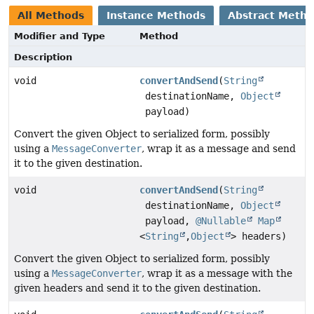
All Methods
Instance Methods
Abstract Meth
Modifier and Type
Method
Description
void
convertAndSend
(
String
destinationName,
Object
payload)
Convert the given Object to serialized form, possibly
using a
MessageConverter
, wrap it as a message and send
it to the given destination.
void
convertAndSend
(
String
destinationName,
Object
payload,
@Nullable
Map
<
String
,
Object
> headers)
Convert the given Object to serialized form, possibly
using a
MessageConverter
, wrap it as a message with the
given headers and send it to the given destination.