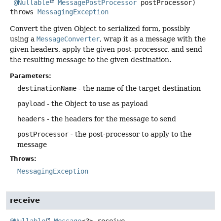
@Nullable
MessagePostProcessor
 postProcessor)
throws
MessagingException
Convert the given Object to serialized form, possibly
using a
MessageConverter
, wrap it as a message with the
given headers, apply the given post-processor, and send
the resulting message to the given destination.
Parameters:
destinationName
- the name of the target destination
payload
- the Object to use as payload
headers
- the headers for the message to send
postProcessor
- the post-processor to apply to the
message
Throws:
MessagingException
receive
@Nullable
Message
<?>
receive