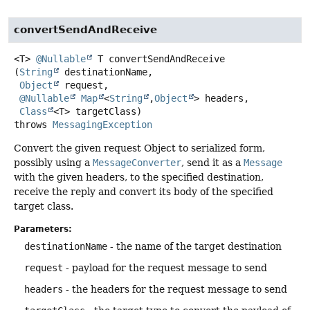
convertSendAndReceive
<T>
@Nullable
T
convertSendAndReceive
(
String
 destinationName,

Object
 request,

@Nullable
Map
<
String
,
Object
> headers,

Class
<T> targetClass)
throws
MessagingException
Convert the given request Object to serialized form,
possibly using a
MessageConverter
, send it as a
Message
with the given headers, to the specified destination,
receive the reply and convert its body of the specified
target class.
Parameters:
destinationName
- the name of the target destination
request
- payload for the request message to send
headers
- the headers for the request message to send