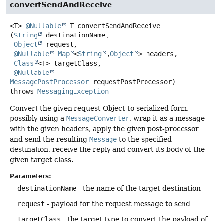
convertSendAndReceive
<T>
@Nullable
T
convertSendAndReceive
(
String
 destinationName,

Object
 request,

@Nullable
Map
<
String
,
Object
> headers,

Class
<T> targetClass,

@Nullable
MessagePostProcessor
 requestPostProcessor)
throws
MessagingException
Convert the given request Object to serialized form,
possibly using a
MessageConverter
, wrap it as a message
with the given headers, apply the given post-processor
and send the resulting
Message
to the specified
destination, receive the reply and convert its body of the
given target class.
Parameters:
destinationName
- the name of the target destination
request
- payload for the request message to send
targetClass
- the target type to convert the payload of