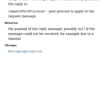
the reply to
requestPostProcessor
- post-process to apply to the
request message
Returns:
the payload of the reply message, possibly
null
if the
message could not be received, for example due to a
timeout
Throws:
MessagingException