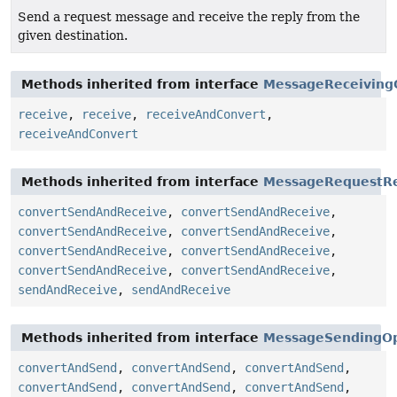
Send a request message and receive the reply from the
given destination.
Methods inherited from interface
MessageReceiving
receive
,
receive
,
receiveAndConvert
,
receiveAndConvert
Methods inherited from interface
MessageRequestRe
convertSendAndReceive
,
convertSendAndReceive
,
convertSendAndReceive
,
convertSendAndReceive
,
convertSendAndReceive
,
convertSendAndReceive
,
convertSendAndReceive
,
convertSendAndReceive
,
sendAndReceive
,
sendAndReceive
Methods inherited from interface
MessageSendingOp
convertAndSend
,
convertAndSend
,
convertAndSend
,
convertAndSend
,
convertAndSend
,
convertAndSend
,