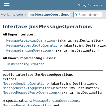
Spring Framework
ework.jms.core
JmsMessageOperations
Interface JmsMessageOperations
All Superinterfaces:
MessageReceivingOperations
<jakarta.jms.Destination>,
MessageRequestReplyOperations
<jakarta.jms.Destinatio
MessageSendingOperations
<jakarta.jms.Destination>
All Known Implementing Classes:
JmsMessagingTemplate
public interface 
JmsMessageOperations
extends 
MessageSendingOperations
<jakarta.jms.Destination>, 
MessageReceivingOperations
<jakarta.jms.Destination>, 
MessageRequestReplyOperations
<jakarta.jms.Destination>
A specialization of
MessageSendingOperations
,
MessageReceivingOperations
and