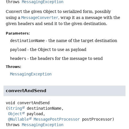
throws
MessagingException
Convert the given Object to serialized form, possibly
using a
MessageConverter
, wrap it as a message with the
given headers and send it to the given destination.
Parameters:
destinationName
- the name of the target destination
payload
- the Object to use as payload
headers
- the headers for the message to send
Throws:
MessagingException
convertAndSend
void
convertAndSend
(
String
 destinationName,

Object
 payload,

@Nullable
MessagePostProcessor
 postProcessor)
throws
MessagingException