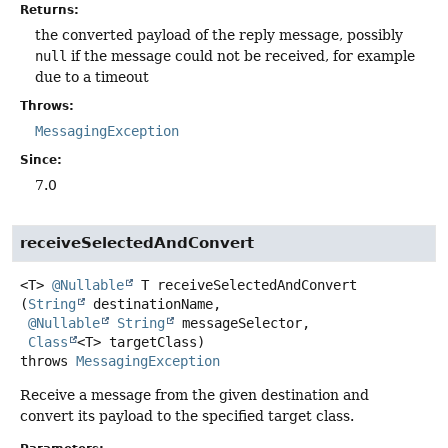
Returns:
the converted payload of the reply message, possibly
null
if the message could not be received, for example
due to a timeout
Throws:
MessagingException
Since:
7.0
receiveSelectedAndConvert
<T>
@Nullable
T
receiveSelectedAndConvert
(
String
 destinationName,

@Nullable
String
 messageSelector,

Class
<T> targetClass)
throws
MessagingException
Receive a message from the given destination and
convert its payload to the specified target class.