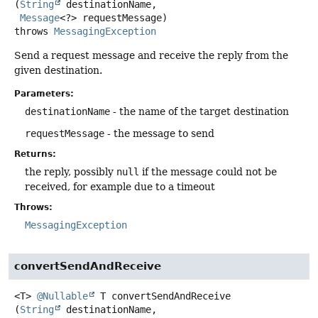
(
String
 destinationName,

Message
<?> requestMessage)
throws
MessagingException
Send a request message and receive the reply from the
given destination.
Parameters:
destinationName
- the name of the target destination
requestMessage
- the message to send
Returns:
the reply, possibly
null
if the message could not be
received, for example due to a timeout
Throws:
MessagingException
convertSendAndReceive
<T>
@Nullable
T
convertSendAndReceive
(
String
 destinationName,
