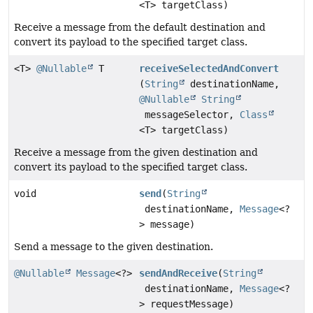
<T> targetClass)
Receive a message from the default destination and
convert its payload to the specified target class.
<T>
@Nullable
T
receiveSelectedAndConvert
(
String
destinationName,
@Nullable
String
messageSelector,
Class
<T> targetClass)
Receive a message from the given destination and
convert its payload to the specified target class.
void
send
(
String
destinationName,
Message
<?
> message)
Send a message to the given destination.
@Nullable
Message
<?>
sendAndReceive
(
String
destinationName,
Message
<?
> requestMessage)