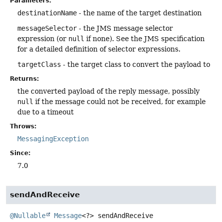
Parameters:
destinationName
- the name of the target destination
messageSelector
- the JMS message selector
expression (or
null
if none). See the JMS specification
for a detailed definition of selector expressions.
targetClass
- the target class to convert the payload to
Returns:
the converted payload of the reply message, possibly
null
if the message could not be received, for example
due to a timeout
Throws:
MessagingException
Since:
7.0
sendAndReceive
@Nullable
Message
<?>
sendAndReceive