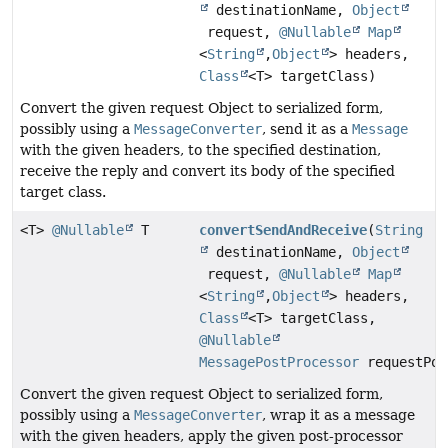
destinationName,
Object
request,
@Nullable
Map
<
String
,
Object
> headers,
Class
<T> targetClass)
Convert the given request Object to serialized form,
possibly using a
MessageConverter
, send it as a
Message
with the given headers, to the specified destination,
receive the reply and convert its body of the specified
target class.
<T>
@Nullable
T
convertSendAndReceive
(
String
destinationName,
Object
request,
@Nullable
Map
<
String
,
Object
> headers,
Class
<T> targetClass,
@Nullable
MessagePostProcessor
requestPos
Convert the given request Object to serialized form,
possibly using a
MessageConverter
, wrap it as a message
with the given headers, apply the given post-processor