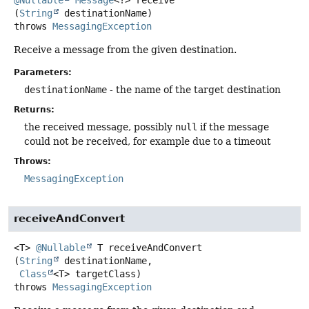
(
String
 destinationName)
throws
MessagingException
Receive a message from the given destination.
Parameters:
destinationName
- the name of the target destination
Returns:
the received message, possibly
null
if the message
could not be received, for example due to a timeout
Throws:
MessagingException
receiveAndConvert
<T>
@Nullable
T
receiveAndConvert
(
String
 destinationName,

Class
<T> targetClass)
throws
MessagingException