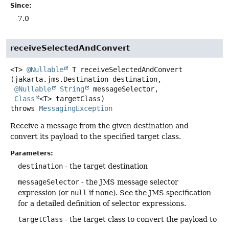
Since:
7.0
receiveSelectedAndConvert
<T>
@Nullable
T
receiveSelectedAndConvert
(jakarta.jms.Destination destination,

@Nullable
String
 messageSelector,

Class
<T> targetClass)
throws
MessagingException
Receive a message from the given destination and
convert its payload to the specified target class.
Parameters:
destination
- the target destination
messageSelector
- the JMS message selector
expression (or
null
if none). See the JMS specification
for a detailed definition of selector expressions.
targetClass
- the target class to convert the payload to