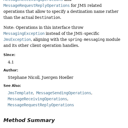
MessageRequestReplyOperations
for JMS related
operations that allow to specify a destination name rather
than the actual
Destination
.
Note: Operations in this interface throw
MessagingException
instead of the JMS-specific
JmsException
, aligning with the
spring-messaging
module
and its other client operation handles.
Since:
4.1
Author:
Stephane Nicoll, Juergen Hoeller
See Also:
JmsTemplate
MessageSendingOperations
MessageReceivingOperations
MessageRequestReplyOperations
Method Summary