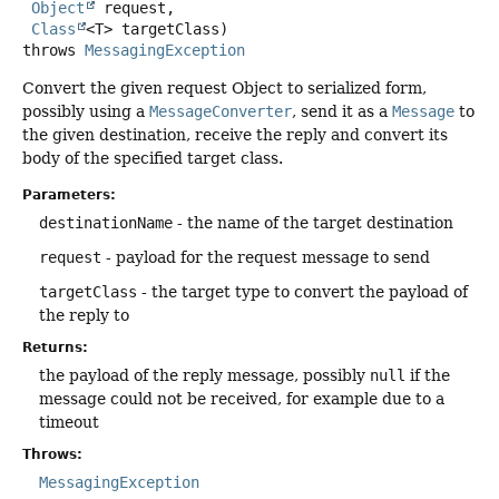
Object
 request,

Class
<T> targetClass)
throws
MessagingException
Convert the given request Object to serialized form,
possibly using a
MessageConverter
, send it as a
Message
to
the given destination, receive the reply and convert its
body of the specified target class.
Parameters:
destinationName
- the name of the target destination
request
- payload for the request message to send
targetClass
- the target type to convert the payload of
the reply to
Returns:
the payload of the reply message, possibly
null
if the
message could not be received, for example due to a
timeout
Throws:
MessagingException