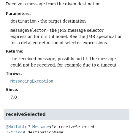
Receive a message from the given destination.
Parameters:
destination
- the target destination
messageSelector
- the JMS message selector
expression (or
null
if none). See the JMS specification
for a detailed definition of selector expressions.
Returns:
the received message, possibly
null
if the message
could not be received, for example due to a timeout
Throws:
MessagingException
Since:
7.0
receiveSelected
@Nullable
Message
<?>
receiveSelected
(
String
 destinationName,
