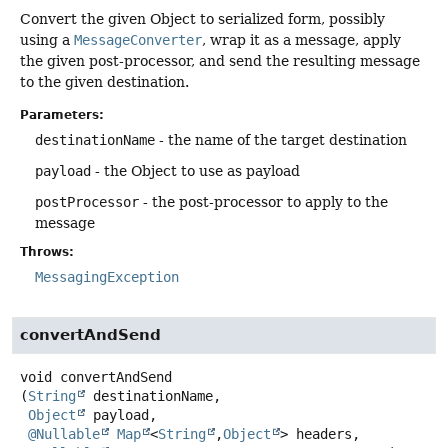
Convert the given Object to serialized form, possibly
using a
MessageConverter
, wrap it as a message, apply
the given post-processor, and send the resulting message
to the given destination.
Parameters:
destinationName
- the name of the target destination
payload
- the Object to use as payload
postProcessor
- the post-processor to apply to the
message
Throws:
MessagingException
convertAndSend
void
convertAndSend
(
String
 destinationName,

Object
 payload,

@Nullable
Map
<
String
,
Object
> headers,
