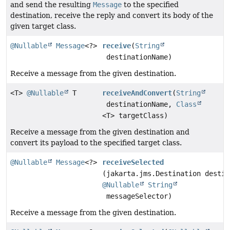
and send the resulting
Message
to the specified
destination, receive the reply and convert its body of the
given target class.
@Nullable
Message
<?>
receive
(
String
destinationName)
Receive a message from the given destination.
<T>
@Nullable
T
receiveAndConvert
(
String
destinationName,
Class
<T> targetClass)
Receive a message from the given destination and
convert its payload to the specified target class.
@Nullable
Message
<?>
receiveSelected
(jakarta.jms.Destination destin
@Nullable
String
messageSelector)
Receive a message from the given destination.