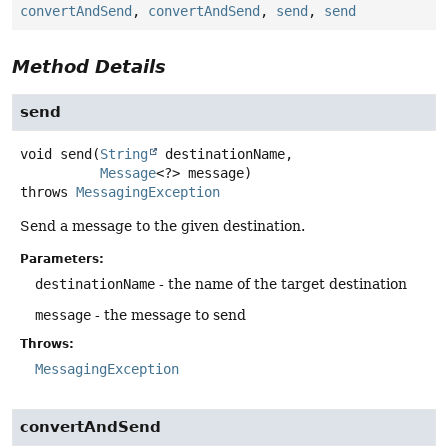
convertAndSend
,
convertAndSend
,
send
,
send
Method Details
send
void
send
(
String
 destinationName,

Message
<?> message)
throws
MessagingException
Send a message to the given destination.
Parameters:
destinationName
- the name of the target destination
message
- the message to send
Throws:
MessagingException
convertAndSend