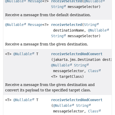
@Nullable
Message
<?>
receiveSelected
(
@Nullable
String
messageSelector)
Receive a message from the default destination.
@Nullable
Message
<?>
receiveSelected
(
String
destinationName,
@Nullable
String
messageSelector)
Receive a message from the given destination.
<T>
@Nullable
T
receiveSelectedAndConvert
(jakarta.jms.Destination destin
@Nullable
String
messageSelector,
Class
<T> targetClass)
Receive a message from the given destination and
convert its payload to the specified target class.
<T>
@Nullable
T
receiveSelectedAndConvert
(
@Nullable
String
messageSelector,
Class