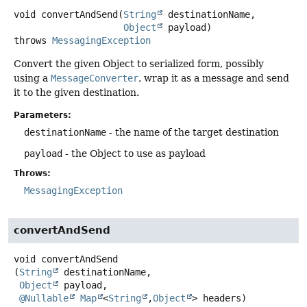
void
convertAndSend
(
String
 destinationName,

Object
 payload)
throws
MessagingException
Convert the given Object to serialized form, possibly
using a
MessageConverter
, wrap it as a message and send
it to the given destination.
Parameters:
destinationName
- the name of the target destination
payload
- the Object to use as payload
Throws:
MessagingException
convertAndSend
void
convertAndSend
(
String
 destinationName,

Object
 payload,

@Nullable
Map
<
String
,
Object
> headers)