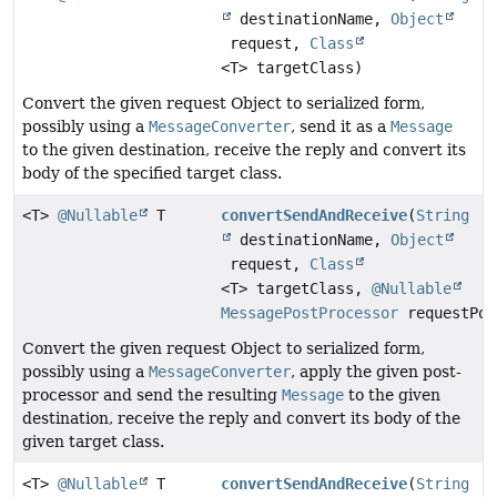
destinationName,
Object
request,
Class
<T> targetClass)
Convert the given request Object to serialized form,
possibly using a
MessageConverter
, send it as a
Message
to the given destination, receive the reply and convert its
body of the specified target class.
<T>
@Nullable
T
convertSendAndReceive
(
String
destinationName,
Object
request,
Class
<T> targetClass,
@Nullable
MessagePostProcessor
requestPos
Convert the given request Object to serialized form,
possibly using a
MessageConverter
, apply the given post-
processor and send the resulting
Message
to the given
destination, receive the reply and convert its body of the
given target class.
<T>
@Nullable
T
convertSendAndReceive
(
String