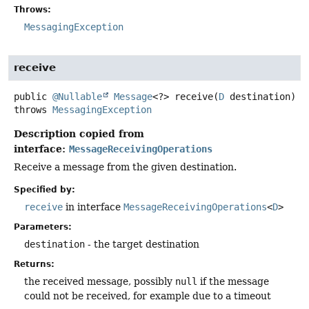
Throws:
MessagingException
receive
public
@Nullable
Message
<?>
receive
(
D
 destination)
throws
MessagingException
Description copied from
interface:
MessageReceivingOperations
Receive a message from the given destination.
Specified by:
receive
in interface
MessageReceivingOperations
<
D
>
Parameters:
destination
- the target destination
Returns:
the received message, possibly
null
if the message
could not be received, for example due to a timeout