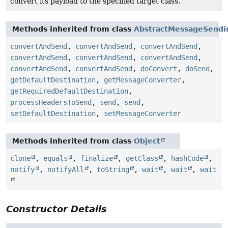
convert its payload to the specified target class.
Methods inherited from class
AbstractMessageSendi
convertAndSend
,
convertAndSend
,
convertAndSend
,
convertAndSend
,
convertAndSend
,
convertAndSend
,
convertAndSend
,
convertAndSend
,
doConvert
,
doSend
,
getDefaultDestination
,
getMessageConverter
,
getRequiredDefaultDestination
,
processHeadersToSend
,
send
,
send
,
setDefaultDestination
,
setMessageConverter
Methods inherited from class
Object
clone
,
equals
,
finalize
,
getClass
,
hashCode
,
notify
,
notifyAll
,
toString
,
wait
,
wait
,
wait
Constructor Details