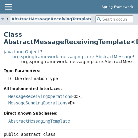
Spring Framework
re
AbstractMessageReceivingTemplate
Class
AbstractMessageReceivingTemplate
java.lang.Object
org.springframework.messaging.core.AbstractMessageS
org.springframework.messaging.core.AbstractMess
Type Parameters:
D
- the destination type
All Implemented Interfaces:
MessageReceivingOperations
<D>,
MessageSendingOperations
<D>
Direct Known Subclasses:
AbstractMessagingTemplate
public abstract class 