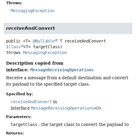
Throws:
MessagingException
receiveAndConvert
public
<T>
@Nullable
T
receiveAndConvert
(
Class
<T> targetClass)
throws
MessagingException
Description copied from
interface:
MessageReceivingOperations
Receive a message from a default destination and convert
its payload to the specified target class.
Specified by:
receiveAndConvert
in
interface
MessageReceivingOperations
<
D
>
Parameters:
targetClass
- the target class to convert the payload to
Returns: