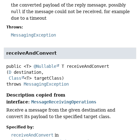
the converted payload of the reply message, possibly
null
if the message could not be received, for example
due to a timeout
Throws:
MessagingException
receiveAndConvert
public
<T>
@Nullable
T
receiveAndConvert
(
D
 destination,

Class
<T> targetClass)
throws
MessagingException
Description copied from
interface:
MessageReceivingOperations
Receive a message from the given destination and
convert its payload to the specified target class.
Specified by:
receiveAndConvert
in