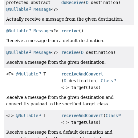
protected abstract
doReceive
(
D
destination)
@Nullable
Message
<?>
Actually receive a message from the given destination.
@Nullable
Message
<?>
receive
()
Receive a message from a default destination.
@Nullable
Message
<?>
receive
(
D
destination)
Receive a message from the given destination.
<T>
@Nullable
T
receiveAndConvert
(
D
destination,
Class
<T> targetClass)
Receive a message from the given destination and
convert its payload to the specified target class.
<T>
@Nullable
T
receiveAndConvert
(
Class
<T> targetClass)
Receive a message from a default destination and