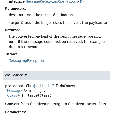
interface
MessageReceivingOperations
<
D
>
Parameters:
destination
- the target destination
targetClass
- the target class to convert the payload to
Returns:
the converted payload of the reply message, possibly
null
if the message could not be received, for example
due to a timeout
Throws:
MessagingException
doConvert
protected
<T>
@Nullable
T
doConvert
(
Message
<?> message,

Class
<T> targetClass)
Convert from the given message to the given target class.
Parameters: