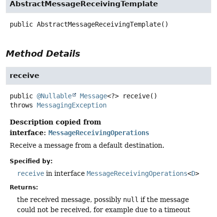
AbstractMessageReceivingTemplate
public
AbstractMessageReceivingTemplate
()
Method Details
receive
public
@Nullable
Message
<?>
receive
()
throws
MessagingException
Description copied from
interface:
MessageReceivingOperations
Receive a message from a default destination.
Specified by:
receive
in interface
MessageReceivingOperations
<
D
>
Returns:
the received message, possibly
null
if the message
could not be received, for example due to a timeout