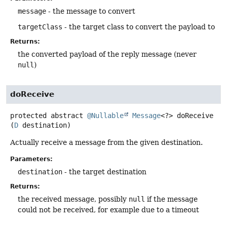
message
- the message to convert
targetClass
- the target class to convert the payload to
Returns:
the converted payload of the reply message (never
null
)
doReceive
protected abstract
@Nullable
Message
<?>
doReceive
(
D
 destination)
Actually receive a message from the given destination.
Parameters:
destination
- the target destination
Returns:
the received message, possibly
null
if the message
could not be received, for example due to a timeout