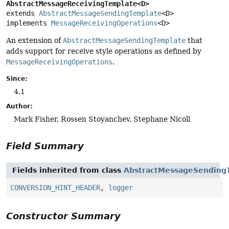
AbstractMessageReceivingTemplate<D>
extends 
AbstractMessageSendingTemplate
<D>

implements 
MessageReceivingOperations
<D>
An extension of
AbstractMessageSendingTemplate
that
adds support for receive style operations as defined by
MessageReceivingOperations
.
Since:
4.1
Author:
Mark Fisher, Rossen Stoyanchev, Stephane Nicoll
Field Summary
Fields inherited from class
AbstractMessageSending
CONVERSION_HINT_HEADER
,
logger
Constructor Summary