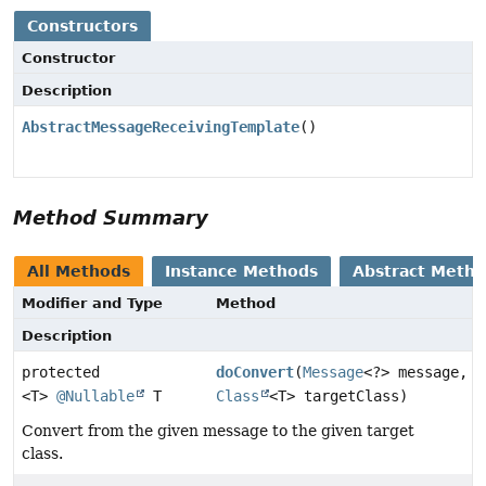
Constructors
Constructor
Description
AbstractMessageReceivingTemplate
()
Method Summary
All Methods
Instance Methods
Abstract Meth
Modifier and Type
Method
Description
protected
doConvert
(
Message
<?> message,
<T>
@Nullable
T
Class
<T> targetClass)
Convert from the given message to the given target
class.