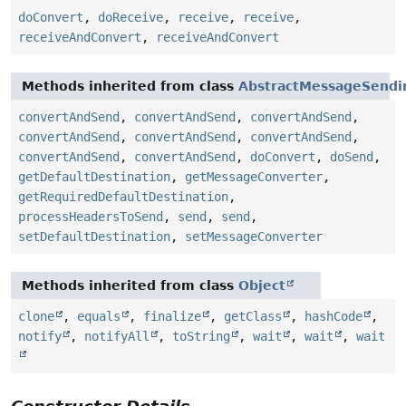
doConvert
,
doReceive
,
receive
,
receive
,
receiveAndConvert
,
receiveAndConvert
Methods inherited from class
AbstractMessageSendi
convertAndSend
,
convertAndSend
,
convertAndSend
,
convertAndSend
,
convertAndSend
,
convertAndSend
,
convertAndSend
,
convertAndSend
,
doConvert
,
doSend
,
getDefaultDestination
,
getMessageConverter
,
getRequiredDefaultDestination
,
processHeadersToSend
,
send
,
send
,
setDefaultDestination
,
setMessageConverter
Methods inherited from class
Object
clone
,
equals
,
finalize
,
getClass
,
hashCode
,
notify
,
notifyAll
,
toString
,
wait
,
wait
,
wait