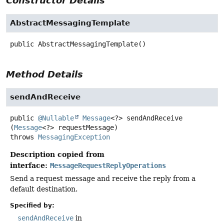
Constructor Details
AbstractMessagingTemplate
public
AbstractMessagingTemplate
()
Method Details
sendAndReceive
public
@Nullable
Message
<?>
sendAndReceive
(
Message
<?> requestMessage)
throws
MessagingException
Description copied from
interface:
MessageRequestReplyOperations
Send a request message and receive the reply from a
default destination.
Specified by:
sendAndReceive
in