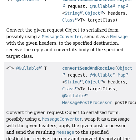
request,
@Nullable
Map
<
String
,
Object
> headers,
Class
<T> targetClass)
Convert the given request Object to serialized form,
possibly using a
MessageConverter
, send it as a
Message
with the given headers, to the specified destination,
receive the reply and convert its body of the specified
target class.
<T>
@Nullable
T
convertSendAndReceive
(
Object
request,
@Nullable
Map
<
String
,
Object
> headers,
Class
<T> targetClass,
@Nullable
MessagePostProcessor
postProces
Convert the given request Object to serialized form,
possibly using a
MessageConverter
, wrap it as a message
with the given headers, apply the given post-processor
and send the resulting
Message
to the specified
destination, receive the reply and convert its body of the