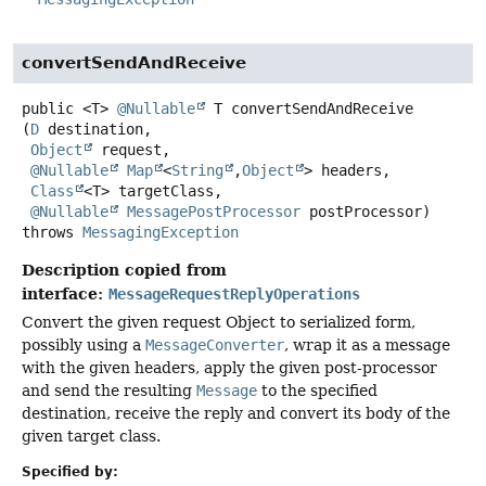
convertSendAndReceive
public
<T>
@Nullable
T
convertSendAndReceive
(
D
 destination,

Object
 request,

@Nullable
Map
<
String
,
Object
> headers,

Class
<T> targetClass,

@Nullable
MessagePostProcessor
 postProcessor)
throws
MessagingException
Description copied from
interface:
MessageRequestReplyOperations
Convert the given request Object to serialized form,
possibly using a
MessageConverter
, wrap it as a message
with the given headers, apply the given post-processor
and send the resulting
Message
to the specified
destination, receive the reply and convert its body of the
given target class.
Specified by: