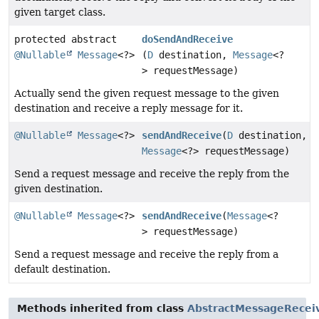
given target class.
protected abstract
doSendAndReceive
@Nullable
Message
<?>
(
D
destination,
Message
<?
> requestMessage)
Actually send the given request message to the given
destination and receive a reply message for it.
@Nullable
Message
<?>
sendAndReceive
(
D
destination,
Message
<?> requestMessage)
Send a request message and receive the reply from the
given destination.
@Nullable
Message
<?>
sendAndReceive
(
Message
<?
> requestMessage)
Send a request message and receive the reply from a
default destination.
Methods inherited from class
AbstractMessageRecei