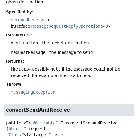
given destination.
Specified by:
sendAndReceive
in
interface
MessageRequestReplyOperations
<
D
>
Parameters:
destination
- the target destination
requestMessage
- the message to send
Returns:
the reply, possibly
null
if the message could not be
received, for example due to a timeout
Throws:
MessagingException
convertSendAndReceive
public
<T>
@Nullable
T
convertSendAndReceive
(
Object
 request,

Class
<T> targetClass)