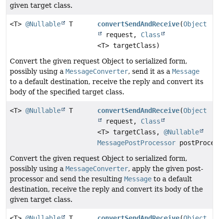
given target class.
<T>
@Nullable
T
convertSendAndReceive
(
Object
request,
Class
<T> targetClass)
Convert the given request Object to serialized form,
possibly using a
MessageConverter
, send it as a
Message
to a default destination, receive the reply and convert its
body of the specified target class.
<T>
@Nullable
T
convertSendAndReceive
(
Object
request,
Class
<T> targetClass,
@Nullable
MessagePostProcessor
postProces
Convert the given request Object to serialized form,
possibly using a
MessageConverter
, apply the given post-
processor and send the resulting
Message
to a default
destination, receive the reply and convert its body of the
given target class.
<T>
@Nullable
T
convertSendAndReceive
(
Object