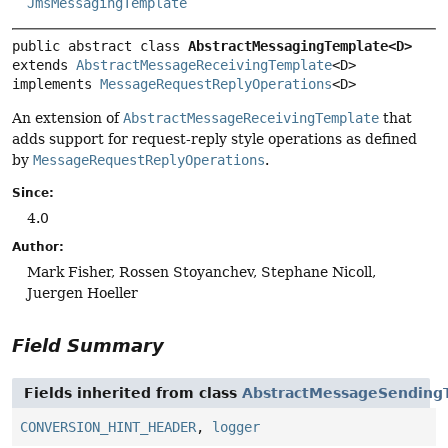
JmsMessagingTemplate
public abstract class 
AbstractMessagingTemplate<D>
extends 
AbstractMessageReceivingTemplate
<D>

implements 
MessageRequestReplyOperations
<D>
An extension of
AbstractMessageReceivingTemplate
that
adds support for request-reply style operations as defined
by
MessageRequestReplyOperations
.
Since:
4.0
Author:
Mark Fisher, Rossen Stoyanchev, Stephane Nicoll,
Juergen Hoeller
Field Summary
Fields inherited from class
AbstractMessageSending
CONVERSION_HINT_HEADER
,
logger