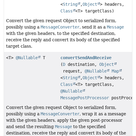
<
String
,
Object
> headers,
Class
<T> targetClass)
Convert the given request Object to serialized form,
possibly using a
MessageConverter
, send it as a
Message
with the given headers, to the specified destination,
receive the reply and convert its body of the specified
target class.
<T>
@Nullable
T
convertSendAndReceive
(
D
destination,
Object
request,
@Nullable
Map
<
String
,
Object
> headers,
Class
<T> targetClass,
@Nullable
MessagePostProcessor
postProces
Convert the given request Object to serialized form,
possibly using a
MessageConverter
, wrap it as a message
with the given headers, apply the given post-processor
and send the resulting
Message
to the specified
destination, receive the reply and convert its body of the