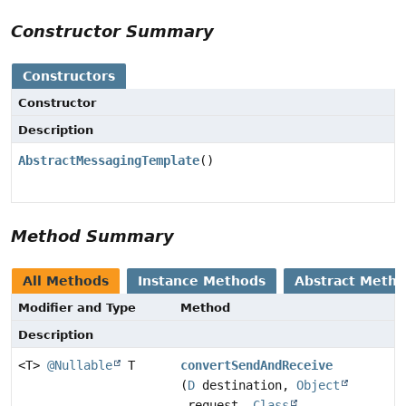
Constructor Summary
Constructors
Constructor
Description
AbstractMessagingTemplate
()
Method Summary
All Methods
Instance Methods
Abstract Meth
Modifier and Type
Method
Description
<T>
@Nullable
T
convertSendAndReceive
(
D
destination,
Object
request,
Class