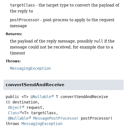
targetClass
- the target type to convert the payload of
the reply to
postProcessor
- post-process to apply to the request
message
Returns:
the payload of the reply message, possibly
null
if the
message could not be received, for example due to a
timeout
Throws:
MessagingException
convertSendAndReceive
public
<T>
@Nullable
T
convertSendAndReceive
(
D
 destination,

Object
 request,

Class
<T> targetClass,

@Nullable
MessagePostProcessor
 postProcessor)
throws
MessagingException