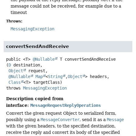
message could not be received, for example due to a
timeout
Throws:
MessagingException
convertSendAndReceive
public
<T>
@Nullable
T
convertSendAndReceive
(
D
 destination,

Object
 request,

@Nullable
Map
<
String
,
Object
> headers,

Class
<T> targetClass)
throws
MessagingException
Description copied from
interface:
MessageRequestReplyOperations
Convert the given request Object to serialized form,
possibly using a
MessageConverter
, send it as a
Message
with the given headers, to the specified destination,
receive the reply and convert its body of the specified