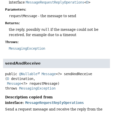
interface
MessageRequestReplyOperations
<
D
>
Parameters:
requestMessage
- the message to send
Returns:
the reply, possibly
null
if the message could not be
received, for example due to a timeout
Throws:
MessagingException
sendAndReceive
public
@Nullable
Message
<?>
sendAndReceive
(
D
 destination,

Message
<?> requestMessage)
throws
MessagingException
Description copied from
interface:
MessageRequestReplyOperations
Send a request message and receive the reply from the