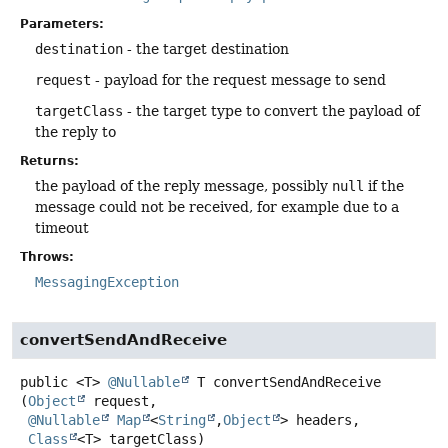
Parameters:
destination
- the target destination
request
- payload for the request message to send
targetClass
- the target type to convert the payload of
the reply to
Returns:
the payload of the reply message, possibly
null
if the
message could not be received, for example due to a
timeout
Throws:
MessagingException
convertSendAndReceive
public
<T>
@Nullable
T
convertSendAndReceive
(
Object
 request,

@Nullable
Map
<
String
,
Object
> headers,

Class
<T> targetClass)