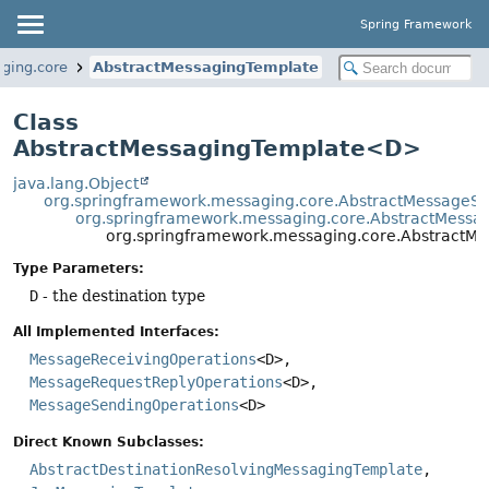
Spring Framework
ging.core
AbstractMessagingTemplate
Class
AbstractMessagingTemplate<D>
java.lang.Object
org.springframework.messaging.core.AbstractMessageS
org.springframework.messaging.core.AbstractMessa
org.springframework.messaging.core.Abstract
Type Parameters:
D
- the destination type
All Implemented Interfaces:
MessageReceivingOperations
<D>,
MessageRequestReplyOperations
<D>,
MessageSendingOperations
<D>
Direct Known Subclasses:
AbstractDestinationResolvingMessagingTemplate
,