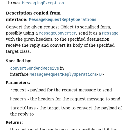
throws
MessagingException
Description copied from
interface:
MessageRequestReplyOperations
Convert the given request Object to serialized form,
possibly using a
MessageConverter
, send it as a
Message
with the given headers, to the specified destination,
receive the reply and convert its body of the specified
target class.
Specified by:
convertSendAndReceive
in
interface
MessageRequestReplyOperations
<
D
>
Parameters:
request
- payload for the request message to send
headers
- the headers for the request message to send
targetClass
- the target type to convert the payload of
the reply to
Returns:
the payload of the reply message, possibly
null
if the