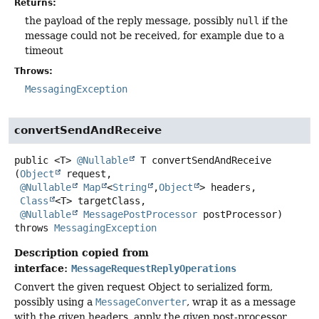
Returns:
the payload of the reply message, possibly
null
if the
message could not be received, for example due to a
timeout
Throws:
MessagingException
convertSendAndReceive
public
<T>
@Nullable
T
convertSendAndReceive
(
Object
 request,

@Nullable
Map
<
String
,
Object
> headers,

Class
<T> targetClass,

@Nullable
MessagePostProcessor
 postProcessor)
throws
MessagingException
Description copied from
interface:
MessageRequestReplyOperations
Convert the given request Object to serialized form,
possibly using a
MessageConverter
, wrap it as a message
with the given headers, apply the given post-processor