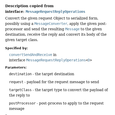
Description copied from
interface:
MessageRequestReplyOperations
Convert the given request Object to serialized form,
possibly using a
MessageConverter
, apply the given post-
processor and send the resulting
Message
to the given
destination, receive the reply and convert its body of the
given target class.
Specified by:
convertSendAndReceive
in
interface
MessageRequestReplyOperations
<
D
>
Parameters:
destination
- the target destination
request
- payload for the request message to send
targetClass
- the target type to convert the payload of
the reply to
postProcessor
- post-process to apply to the request
message