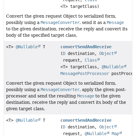
<T> targetClass)
Convert the given request Object to serialized form,
possibly using a
MessageConverter
, send it as a
Message
to the given destination, receive the reply and convert its
body of the specified target class.
<T>
@Nullable
T
convertSendAndReceive
(
D
destination,
Object
request,
Class
<T> targetClass,
@Nullable
MessagePostProcessor
postProces
Convert the given request Object to serialized form,
possibly using a
MessageConverter
, apply the given post-
processor and send the resulting
Message
to the given
destination, receive the reply and convert its body of the
given target class.
<T>
@Nullable
T
convertSendAndReceive
(
D
destination,
Object
request,
@Nullable
Map