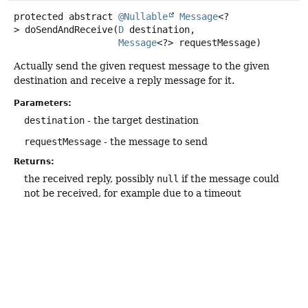
protected abstract
@Nullable
Message
<?
>
doSendAndReceive
(
D
 destination,

Message
<?> requestMessage)
Actually send the given request message to the given
destination and receive a reply message for it.
Parameters:
destination
- the target destination
requestMessage
- the message to send
Returns:
the received reply, possibly
null
if the message could
not be received, for example due to a timeout