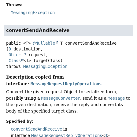
Throws:
MessagingException
convertSendAndReceive
public
<T>
@Nullable
T
convertSendAndReceive
(
D
 destination,

Object
 request,

Class
<T> targetClass)
throws
MessagingException
Description copied from
interface:
MessageRequestReplyOperations
Convert the given request Object to serialized form,
possibly using a
MessageConverter
, send it as a
Message
to
the given destination, receive the reply and convert its
body of the specified target class.
Specified by:
convertSendAndReceive
in
interface
MessageRequestReplyOperations
<
D
>