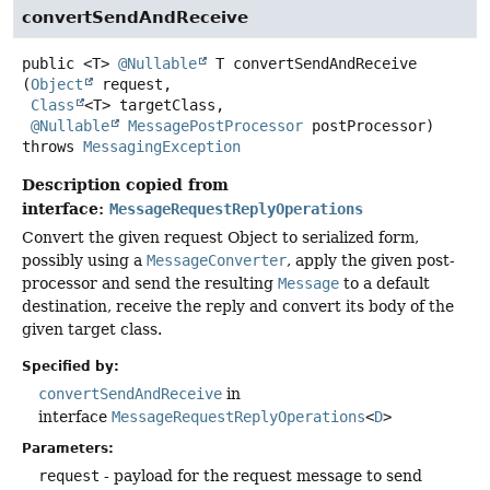
convertSendAndReceive
public
<T>
@Nullable
T
convertSendAndReceive
(
Object
 request,

Class
<T> targetClass,

@Nullable
MessagePostProcessor
 postProcessor)
throws
MessagingException
Description copied from
interface:
MessageRequestReplyOperations
Convert the given request Object to serialized form,
possibly using a
MessageConverter
, apply the given post-
processor and send the resulting
Message
to a default
destination, receive the reply and convert its body of the
given target class.
Specified by:
convertSendAndReceive
in
interface
MessageRequestReplyOperations
<
D
>
Parameters:
request
- payload for the request message to send