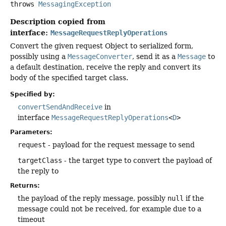
throws
MessagingException
Description copied from
interface:
MessageRequestReplyOperations
Convert the given request Object to serialized form,
possibly using a
MessageConverter
, send it as a
Message
to
a default destination, receive the reply and convert its
body of the specified target class.
Specified by:
convertSendAndReceive
in
interface
MessageRequestReplyOperations
<
D
>
Parameters:
request
- payload for the request message to send
targetClass
- the target type to convert the payload of
the reply to
Returns:
the payload of the reply message, possibly
null
if the
message could not be received, for example due to a
timeout