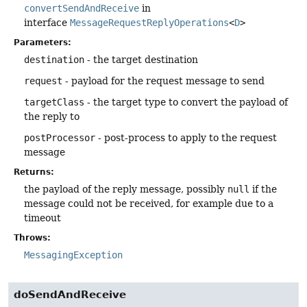
convertSendAndReceive
in
interface
MessageRequestReplyOperations
<
D
>
Parameters:
destination
- the target destination
request
- payload for the request message to send
targetClass
- the target type to convert the payload of
the reply to
postProcessor
- post-process to apply to the request
message
Returns:
the payload of the reply message, possibly
null
if the
message could not be received, for example due to a
timeout
Throws:
MessagingException
doSendAndReceive