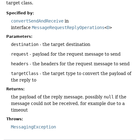
target class.
Specified by:
convertSendAndReceive
in
interface
MessageRequestReplyOperations
<
D
>
Parameters:
destination
- the target destination
request
- payload for the request message to send
headers
- the headers for the request message to send
targetClass
- the target type to convert the payload of
the reply to
Returns:
the payload of the reply message, possibly
null
if the
message could not be received, for example due to a
timeout
Throws:
MessagingException