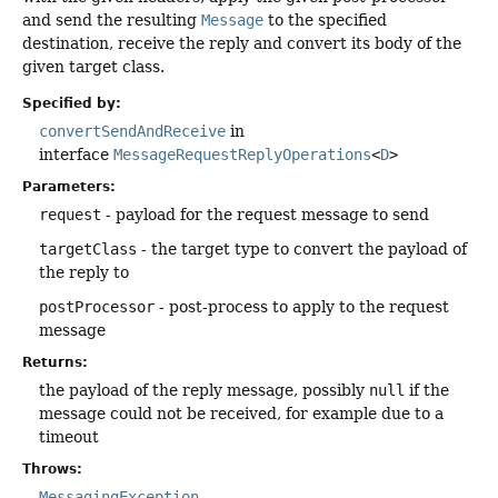
and send the resulting
Message
to the specified
destination, receive the reply and convert its body of the
given target class.
Specified by:
convertSendAndReceive
in
interface
MessageRequestReplyOperations
<
D
>
Parameters:
request
- payload for the request message to send
targetClass
- the target type to convert the payload of
the reply to
postProcessor
- post-process to apply to the request
message
Returns:
the payload of the reply message, possibly
null
if the
message could not be received, for example due to a
timeout
Throws:
MessagingException