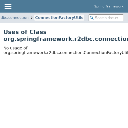
Spring Framework
2dbc.connection
ConnectionFactoryUtils
Uses of Class
org.springframework.r2dbc.connectio
No usage of
org.springframework.r2dbc.connection.ConnectionFactoryUti