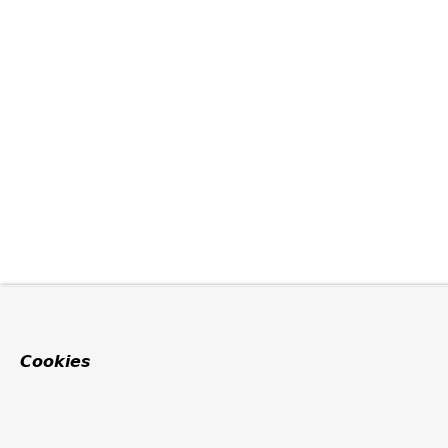
Cookies