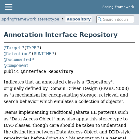
Spring Framework
g.springframework.stereotype
Repository
Annotation Interface Repository
@Target
(
TYPE
@Retention
(
RUNTIME
@Documented
@Component
public @interface 
Repository
Indicates that an annotated class is a "Repository",
originally defined by Domain-Driven Design (Evans, 2003)
as "a mechanism for encapsulating storage, retrieval, and
search behavior which emulates a collection of objects".
Teams implementing traditional Jakarta EE patterns such
as "Data Access Object" may also apply this stereotype to
DAO classes, though care should be taken to understand
the distinction between Data Access Object and DDD-style
repositories before doing so. This annotation is a general-