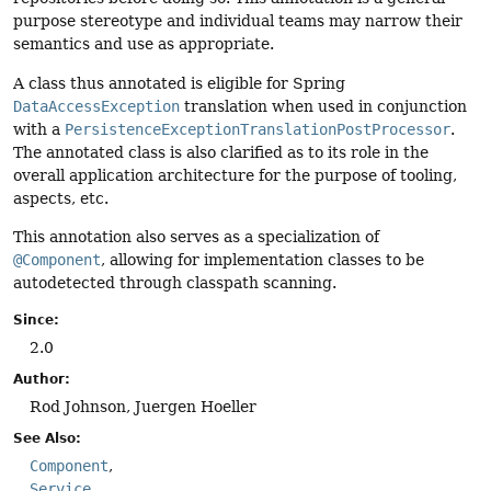
purpose stereotype and individual teams may narrow their
semantics and use as appropriate.
A class thus annotated is eligible for Spring
DataAccessException
translation when used in conjunction
with a
PersistenceExceptionTranslationPostProcessor
.
The annotated class is also clarified as to its role in the
overall application architecture for the purpose of tooling,
aspects, etc.
This annotation also serves as a specialization of
@Component
, allowing for implementation classes to be
autodetected through classpath scanning.
Since:
2.0
Author:
Rod Johnson, Juergen Hoeller
See Also:
Component
Service