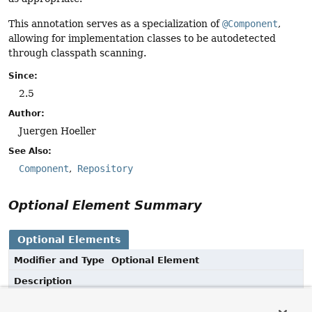
This annotation serves as a specialization of
@Component
,
allowing for implementation classes to be autodetected
through classpath scanning.
Since:
2.5
Author:
Juergen Hoeller
See Also:
Component
Repository
Optional Element Summary
Optional Elements
Modifier and Type
Optional Element
Description
String
value