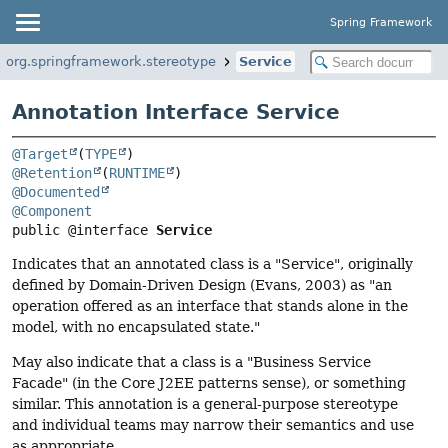
Spring Framework
org.springframework.stereotype
Service
Annotation Interface Service
@Target
(
TYPE
@Retention
(
RUNTIME
@Documented
@Component
public @interface 
Service
Indicates that an annotated class is a "Service", originally
defined by Domain-Driven Design (Evans, 2003) as "an
operation offered as an interface that stands alone in the
model, with no encapsulated state."
May also indicate that a class is a "Business Service
Facade" (in the Core J2EE patterns sense), or something
similar. This annotation is a general-purpose stereotype
and individual teams may narrow their semantics and use
as appropriate.