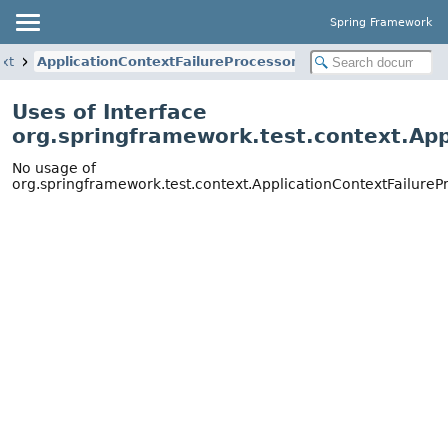
Spring Framework
ext
ApplicationContextFailureProcessor
Uses of Interface
org.springframework.test.context.App
No usage of
org.springframework.test.context.ApplicationContextFailureP