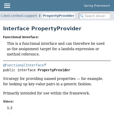
Spring Framework
k.test.context.support
PropertyProvider
Interface PropertyProvider
Functional Interface:
This is a functional interface and can therefore be used
as the assignment target for a lambda expression or
method reference.
@FunctionalInterface
public interface 
PropertyProvider
Strategy for providing named properties — for example,
for looking up key-value pairs in a generic fashion.
Primarily intended for use within the framework.
Since:
5.3