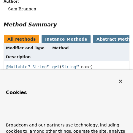
Author:
Sam Brannen
Method Summary
All Methods
Instance Methods
Abstract Meth
Modifier and Type
Method
Description
@Nullable
String
get
(
String
name)
Get the value of the named property.
Cookies
Method Details
get
@Nullable
String
get
(
String
 name)
Broadcom and our partners use technology, including
Get the value of the named property.
cookies to, among other things, operate the site, analyze