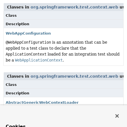
Classes in
org.springframework.test.context.web
use
Class
Description
WebAppConfiguration
@WebAppConfiguration
is an annotation that can be
applied to a test class to declare that the
ApplicationContext
loaded for an integration test should
be a
WebApplicationContext
.
Classes in
org.springframework.test.context.web
use
Class
Description
AbstractGenericWebContextLoader
Abstract, generic extension of
AbstractContextLoader
that loads a
GenericWebApplicationContext
.
Cookies