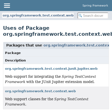
Spring Framework
org.springframework.test.context.web
Uses of Package
org.springframework.test.context.we
Packages that use
org.springframework.test.contex
Package
Description
org.springframework.test.context.junit.jupiter.web
Web support for integrating the
Spring TestContext
Framework
with the JUnit Jupiter extension model.
org.springframework.test.context.web
Web support classes for the
Spring TestContext
Framework
.