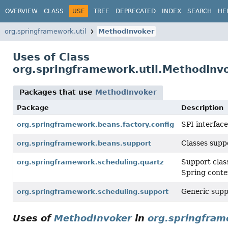
OVERVIEW
CLASS
USE
TREE
DEPRECATED
INDEX
SEARCH
HE
org.springframework.util
MethodInvoker
Uses of Class
org.springframework.util.MethodInv
Packages that use
MethodInvoker
Package
Description
SPI interface
org.springframework.beans.factory.config
Classes suppo
org.springframework.beans.support
Support clas
org.springframework.scheduling.quartz
Spring conte
Generic suppo
org.springframework.scheduling.support
Uses of
MethodInvoker
in
org.springfram