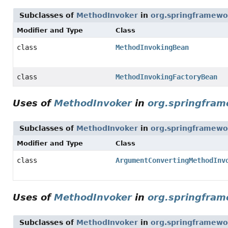
Subclasses of
MethodInvoker
in
org.springframewor
Modifier and Type
Class
class
MethodInvokingBean
class
MethodInvokingFactoryBean
Uses of
MethodInvoker
in
org.springfram
Subclasses of
MethodInvoker
in
org.springframewo
Modifier and Type
Class
class
ArgumentConvertingMethodInv
Uses of
MethodInvoker
in
org.springfram
Subclasses of
MethodInvoker
in
org.springframewo