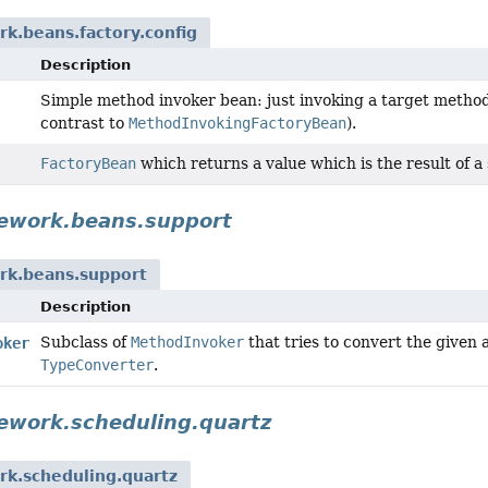
k.beans.factory.config
Description
Simple method invoker bean: just invoking a target method,
contrast to
MethodInvokingFactoryBean
).
FactoryBean
which returns a value which is the result of a
ework.beans.support
rk.beans.support
Description
Subclass of
MethodInvoker
that tries to convert the given
oker
TypeConverter
.
ework.scheduling.quartz
rk.scheduling.quartz