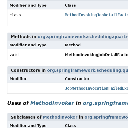
Modifier and Type
Class
class
MethodInvokingJobDetailFact
Methods in
org.springframework.scheduling.quartz
Modifier and Type
Method
void
MethodInvokingJobDetailFact
Constructors in
org.springframework.scheduling.qu
Modifier
Constructor
JobMethodInvocationFailedEx
Uses of
MethodInvoker
in
org.springfram
Subclasses of
MethodInvoker
in
org.springframewo
Modifier and Type
Class