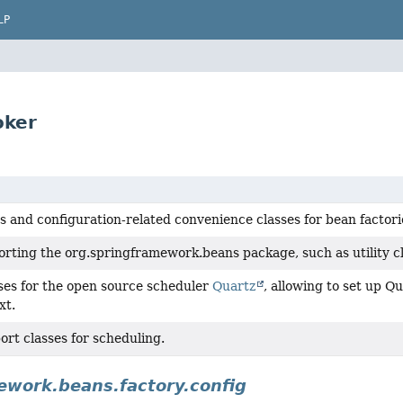
LP
oker
s and configuration-related convenience classes for bean factori
rting the org.springframework.beans package, such as utility cla
ses for the open source scheduler
Quartz
, allowing to set up Q
xt.
rt classes for scheduling.
ework.beans.factory.config