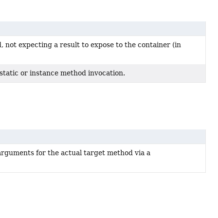
 not expecting a result to expose to the container (in
 static or instance method invocation.
 arguments for the actual target method via a