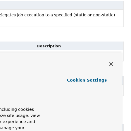
egates job execution to a specified (static or non-static)
Description
Set the MethodInvoker to use.
methodInvoker)
Cookies Settings
escription
onstructor for JobMethodInvocationFailedException.
ncluding cookies
yze site usage, view
ur experience and
 manage your