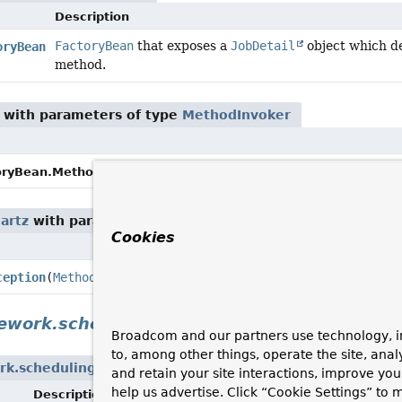
Description
FactoryBean
that exposes a
JobDetail
object which del
oryBean
method.
with parameters of type
MethodInvoker
setMethodInvoker
(
MethodInvoker
oryBean.MethodInvokingJob.
artz
with parameters of type
MethodInvoker
Cookies
D
C
ception
(
MethodInvoker
methodInvoker,
Throwable
cause)
ework.scheduling.support
Broadcom and our partners use technology, i
to, among other things, operate the site, anal
rk.scheduling.support
and retain your site interactions, improve yo
help us advertise. Click “Cookie Settings” to
Description