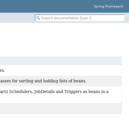
Spring Framework
es.
sses for sorting and holding lists of beans.
uartz Schedulers, JobDetails and Triggers as beans in a