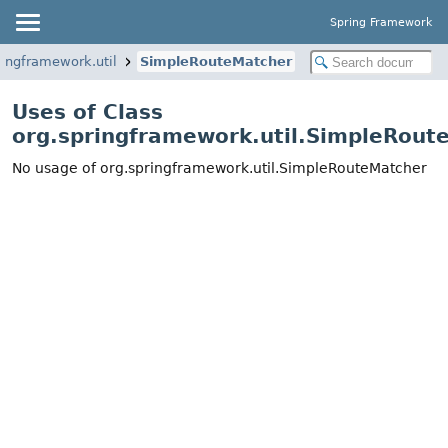
Spring Framework
ringframework.util
SimpleRouteMatcher
Uses of Class
org.springframework.util.SimpleRout
No usage of org.springframework.util.SimpleRouteMatcher